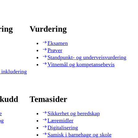
ring
Vurdering
Eksamen
Prøver
Standpunkt- og underveisvurdering
Vitnemål og kompetansebevis
 inkludering
skudd
Temasider
e
Sikkerhet og beredskap
og
Læremidler
Digitalisering
Samisk i barnehage og skole