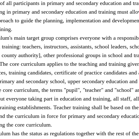
f all participants in primary and secondary education and tra
g in primary and secondary education and training must allo
roach to guide the planning, implementation and development
ining.
lum's main target group comprises everyone with a responsibi
training: teachers, instructors, assistants, school leaders, sch
 county authority], other professional groups in school and tr
The core curriculum applies to the teaching and training given
ces, training candidates, certificate of practice candidates and 
 primary and secondary school, upper secondary education and 
e core curriculum, the terms "pupil", "teacher" and "school" a
t everyone taking part in education and training, all staff, all
training establishments. Teacher training shall be based on the
nd the curriculum in force for primary and secondary educati
ing the core curriculum.
ulum has the status as regulations together with the rest of the