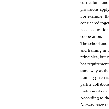
curriculum, and 
provisions apply
For example, the
considered toget
needs education,
cooperation.
The school and t
and training in 
principles, but 
has requirements
same way as the 
training given i
partite collabor
tradition of dev
According to th
Norway have the