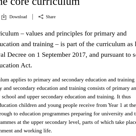
he core curriculum
Download
Share
iculum – values and principles for primary and
cation and training – is part of the curriculum as 
l Decree on 1 September 2017, and pursuant to s
ucation Act.
ulum applies to primary and secondary education and training 
 and secondary education and training consists of primary a
 school and upper secondary education and training. It thus
ducation children and young people receive from Year 1 at the
hrough to education programmes preparing for university and 
ammes at the upper secondary level, parts of which take place
shment and working life.