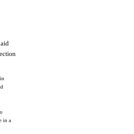
laid
ection
in
nd
to
 in a