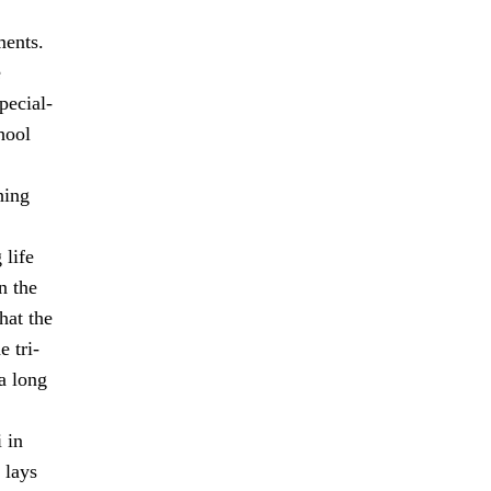
ments.
e
pecial-
hool
hing
 life
n the
hat the
 tri-
a long
 in
 lays