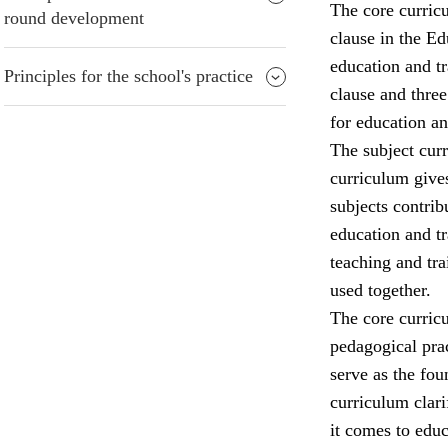
The core curricu
round development
clause in the Ed
education and tr
Principles for the school's practice
clause and three
for education an
The subject curr
curriculum gives
subjects contrib
education and tr
teaching and tra
used together.
The core curricu
pedagogical prac
serve as the fo
curriculum clari
it comes to edu