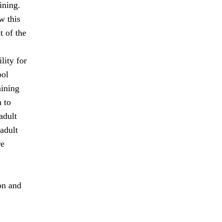
ining.
w this
 of the
lity for
ool
aining
 to
adult
adult
re
on and