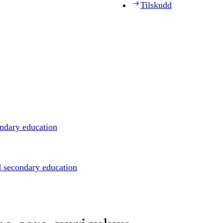
Tilskudd
ondary education
d secondary education