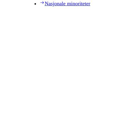
Nasjonale minoriteter