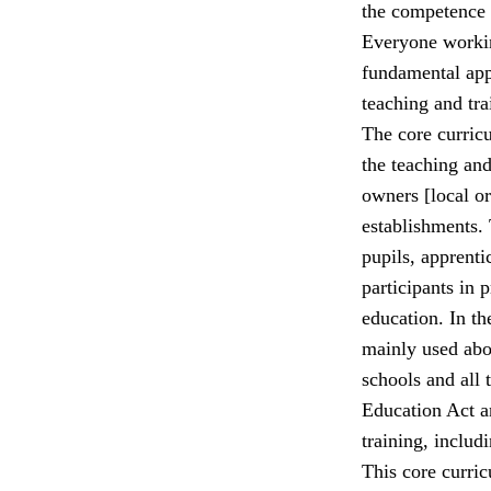
the competence o
Everyone workin
fundamental app
teaching and tra
The core curricu
the teaching and 
owners [local or
establishments. 
pupils, apprenti
participants in
education. In th
mainly used abou
schools and all 
Education Act a
training, includ
This core curric