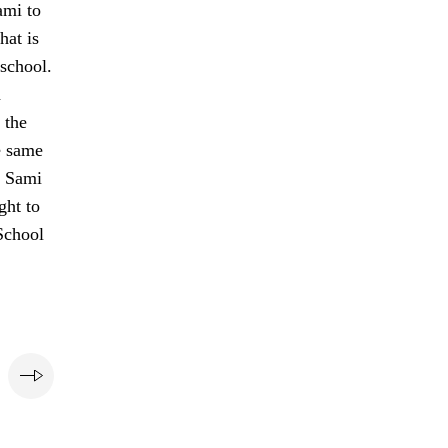
ami to
hat is
 school.
h
 the
e same
e Sami
ght to
School
e