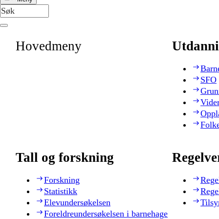
Hovedmeny
Utdanni
Barn
SFO
Grun
Vide
Oppl
Folk
Tall og forskning
Regelve
Forskning
Rege
Statistikk
Rege
Elevundersøkelsen
Tilsy
Foreldreundersøkelsen i barnehage