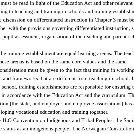
must be read in light of the Education Act and other relevant
ing to teaching and training in schools and training establish
 discussion on differentiated instruction in Chapter 3 must b
her with the provisions governing differentiated instruction, s
 pupil assessment, organisation of the teaching and parent-sc
he training establishment are equal learning arenas. The teac
these arenas is based on the same core values and the same
consideration must be given to the fact that training in working
 and frameworks that are different from teaching in school. I
school, training establishments are responsible for ensuring t
s in accordance with the Education Act and the curriculum. The
ation [the state, and employer and employee associations] has 
eloping vocational education and training together.
e ILO Convention on Indigenous and Tribal Peoples, the Sami
 status as an indigenous people. The Norwegian Constitution