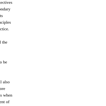
jectives
ondary
ts
nciples
ctice.
l the
to be
l also
ore
nts when
ent of