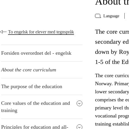
About t
Language
The core curr
To engelsk for elever med tegnspråk
secondary edu
down by Roya
Forsiden overordnet del - engelsk
1-5 of the Ed
About the core curriculum
The core curric
Norway. Primary
The purpose of the education
lower secondary
comprises the e
Core values of the education and
primary level t
training
vocational progr
training establi
Principles for education and all-