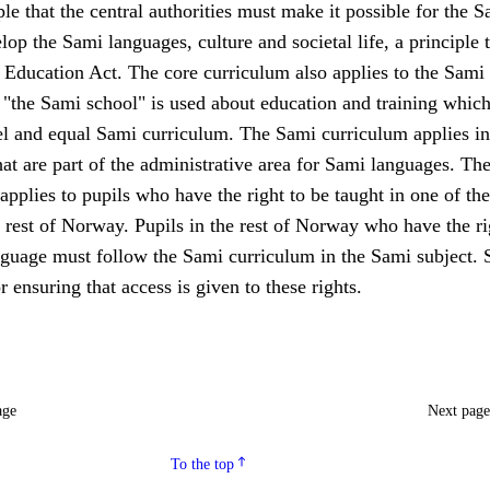
le that the central authorities must make it possible for the S
lop the Sami languages, culture and societal life, a principle t
 Education Act. The core curriculum also applies to the Sami
 "the Sami school" is used about education and training whic
lel and equal Sami curriculum. The Sami curriculum applies in
hat are part of the administrative area for Sami languages. Th
applies to pupils who have the right to be taught in one of th
 rest of Norway. Pupils in the rest of Norway who have the ri
nguage must follow the Sami curriculum in the Sami subject. 
r ensuring that access is given to these rights.
age
Next pag
To the top