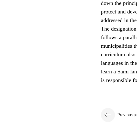
down the princip
protect and deve
addressed in the
The designation
follows a paral
municipalities t
curriculum also 
languages in the
learn a Sami la
is responsible fo
Previous p