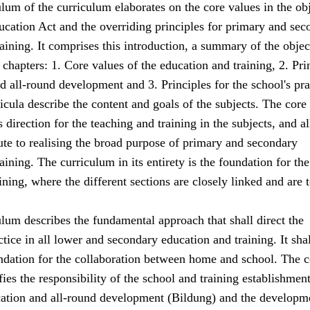
lum of the curriculum elaborates on the core values in the ob
ucation Act and the overriding principles for primary and sec
aining. It comprises this introduction, a summary of the objec
 chapters: 1. Core values of the education and training, 2. Pri
d all-round development and 3. Principles for the school's pra
icula describe the content and goals of the subjects. The core
 direction for the teaching and training in the subjects, and al
ute to realising the broad purpose of primary and secondary
aining. The curriculum in its entirety is the foundation for the
ining, where the different sections are closely linked and are 
lum describes the fundamental approach that shall direct the
tice in all lower and secondary education and training. It shal
undation for the collaboration between home and school. The c
fies the responsibility of the school and training establishme
cation and all-round development (Bildung) and the developm