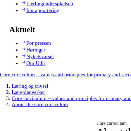
Lærlingundersøkelsen
Innrapportering
Aktuelt
For pressen
Høringer
Nyhetsvarsel
Om Udir
Core curriculum – values and principles for primary and sec
Læring og trivsel
Læreplanverket
Core curriculum – values and principles for primary an
About the core curriculum
Core curriculum