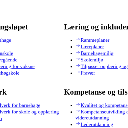
ngsløpet
Læring og inklude
ehage
Rammeplaner
Læreplaner
nskole
Barnehagemiljø
regående
Skolemiljø
æring for voksne
Tilpasset opplæring og
ehøgskole
Fravær
rk
Kompetanse og til
lverk for barnehage
Kvalitet og kompetans
lverk for skole og opplæring
Kompetanseutvikling 
videreutdanning
n
Lederutdanning