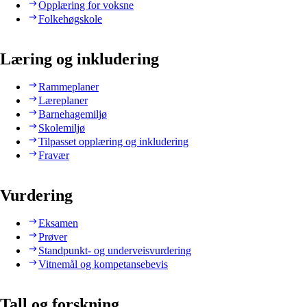
Opplæring for voksne
Folkehøgskole
Læring og inkludering
Rammeplaner
Læreplaner
Barnehagemiljø
Skolemiljø
Tilpasset opplæring og inkludering
Fravær
Vurdering
Eksamen
Prøver
Standpunkt- og underveisvurdering
Vitnemål og kompetansebevis
Tall og forskning