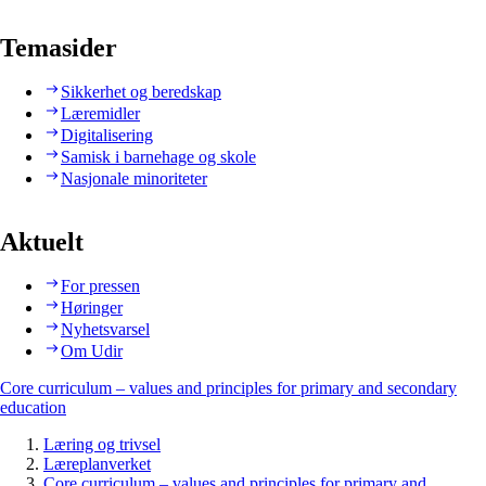
Temasider
Sikkerhet og beredskap
Læremidler
Digitalisering
Samisk i barnehage og skole
Nasjonale minoriteter
Aktuelt
For pressen
Høringer
Nyhetsvarsel
Om Udir
Core curriculum – values and principles for primary and secondary
education
Læring og trivsel
Læreplanverket
Core curriculum – values and principles for primary and