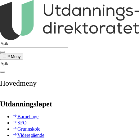
Meny
Hovedmeny
Utdanningsløpet
Barnehage
SFO
Grunnskole
Videregående