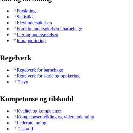
Forskning
Statistikk
Elevundersøkelsen
Foreldreundersøkelsen i barnehage
Lærlingundersøkelsen
Innrapportering
Regelverk
Regelverk for barnehage
Regelverk for skole og opplæring
Tilsyn
Kompetanse og tilskudd
Kvalitet og kompetanse
Kompetanseutvikling og videreutdanning
Lederutdanning
Tilskudd