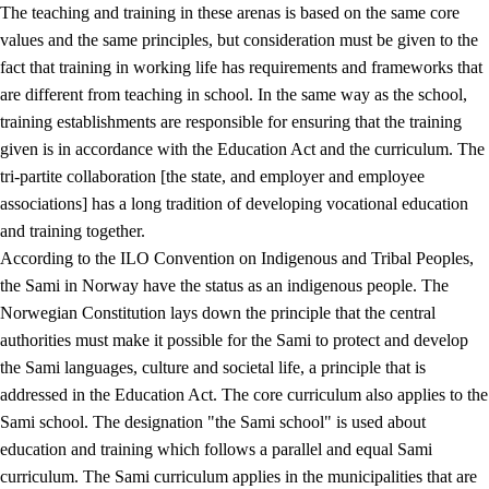
The teaching and training in these arenas is based on the same core
values and the same principles, but consideration must be given to the
fact that training in working life has requirements and frameworks that
are different from teaching in school. In the same way as the school,
training establishments are responsible for ensuring that the training
given is in accordance with the Education Act and the curriculum. The
tri-partite collaboration [the state, and employer and employee
associations] has a long tradition of developing vocational education
and training together.
According to the ILO Convention on Indigenous and Tribal Peoples,
the Sami in Norway have the status as an indigenous people. The
Norwegian Constitution lays down the principle that the central
authorities must make it possible for the Sami to protect and develop
the Sami languages, culture and societal life, a principle that is
addressed in the Education Act. The core curriculum also applies to the
Sami school. The designation "the Sami school" is used about
education and training which follows a parallel and equal Sami
curriculum. The Sami curriculum applies in the municipalities that are