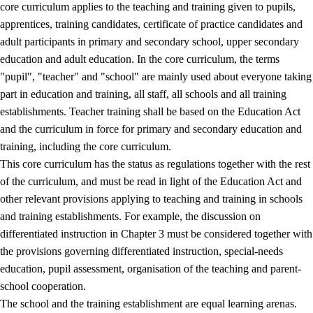
core curriculum applies to the teaching and training given to pupils,
apprentices, training candidates, certificate of practice candidates and
adult participants in primary and secondary school, upper secondary
education and adult education. In the core curriculum, the terms
"pupil", "teacher" and "school" are mainly used about everyone taking
part in education and training, all staff, all schools and all training
establishments. Teacher training shall be based on the Education Act
and the curriculum in force for primary and secondary education and
training, including the core curriculum.
This core curriculum has the status as regulations together with the rest
of the curriculum, and must be read in light of the Education Act and
other relevant provisions applying to teaching and training in schools
and training establishments. For example, the discussion on
differentiated instruction in Chapter 3 must be considered together with
the provisions governing differentiated instruction, special-needs
education, pupil assessment, organisation of the teaching and parent-
school cooperation.
The school and the training establishment are equal learning arenas.