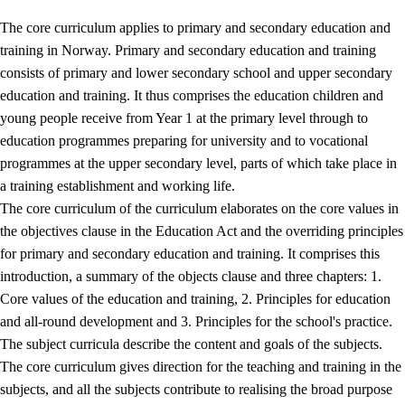
The core curriculum applies to primary and secondary education and
training in Norway. Primary and secondary education and training
consists of primary and lower secondary school and upper secondary
education and training. It thus comprises the education children and
young people receive from Year 1 at the primary level through to
education programmes preparing for university and to vocational
programmes at the upper secondary level, parts of which take place in
a training establishment and working life.
The core curriculum of the curriculum elaborates on the core values in
the objectives clause in the Education Act and the overriding principles
for primary and secondary education and training. It comprises this
introduction, a summary of the objects clause and three chapters: 1.
Core values of the education and training, 2. Principles for education
and all-round development and 3. Principles for the school's practice.
The subject curricula describe the content and goals of the subjects.
The core curriculum gives direction for the teaching and training in the
subjects, and all the subjects contribute to realising the broad purpose