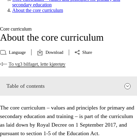
secondary education
About the core curriculum
Core curriculum
About the core curriculum
Language
Download
Share
To vg3 bilfaget, lette kjøretøy
Table of contents
The core curriculum – values and principles for primary and
secondary education and training – is part of the curriculum
as laid down by Royal Decree on 1 September 2017, and
pursuant to section 1-5 of the Education Act.