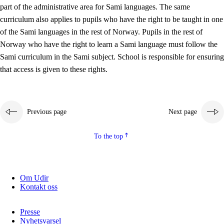
part of the administrative area for Sami languages. The same
curriculum also applies to pupils who have the right to be taught in one
of the Sami languages in the rest of Norway. Pupils in the rest of
Norway who have the right to learn a Sami language must follow the
Sami curriculum in the Sami subject. School is responsible for ensuring
that access is given to these rights.
Previous page
Next page
To the top
Om Udir
Kontakt oss
Presse
Nyhetsvarsel