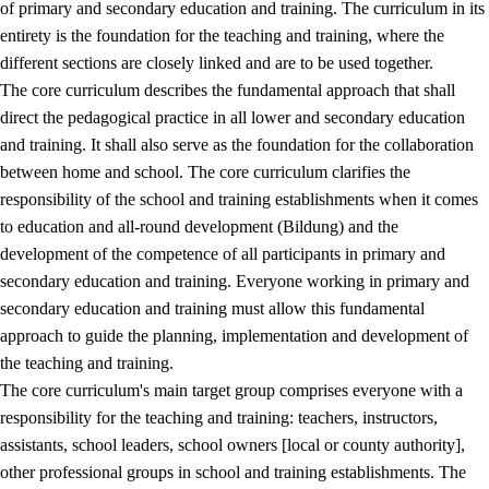
of primary and secondary education and training. The curriculum in its
entirety is the foundation for the teaching and training, where the
different sections are closely linked and are to be used together.
The core curriculum describes the fundamental approach that shall
direct the pedagogical practice in all lower and secondary education
and training. It shall also serve as the foundation for the collaboration
between home and school. The core curriculum clarifies the
responsibility of the school and training establishments when it comes
to education and all-round development (Bildung) and the
development of the competence of all participants in primary and
secondary education and training. Everyone working in primary and
secondary education and training must allow this fundamental
approach to guide the planning, implementation and development of
the teaching and training.
The core curriculum's main target group comprises everyone with a
responsibility for the teaching and training: teachers, instructors,
assistants, school leaders, school owners [local or county authority],
other professional groups in school and training establishments. The