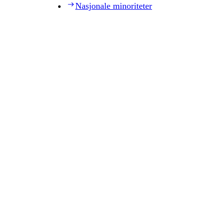
Nasjonale minoriteter