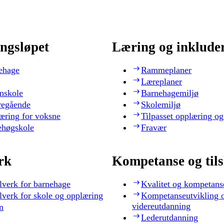
ngsløpet
Læring og inklude
ehage
Rammeplaner
Læreplaner
nskole
Barnehagemiljø
regående
Skolemiljø
æring for voksne
Tilpasset opplæring og
ehøgskole
Fravær
rk
Kompetanse og til
lverk for barnehage
Kvalitet og kompetans
lverk for skole og opplæring
Kompetanseutvikling 
videreutdanning
n
Lederutdanning