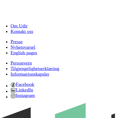
Om Udir
Kontakt oss
Presse
Nyhetsvarsel
English pages
Personvern
Tilgjengelighetserklæring
Informasjonskapsler
Facebook
LinkedIn
Instagram