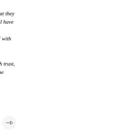
at they
ll have
d with
 trust,
he
e