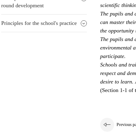
scientific thinki
round development
The pupils and a
can master their
Principles for the school's practice
the opportunity 
The pupils and a
environmental aw
participate.
Schools and trai
respect and dem
desire to learn.
(Section 1-1 of 
Previous p