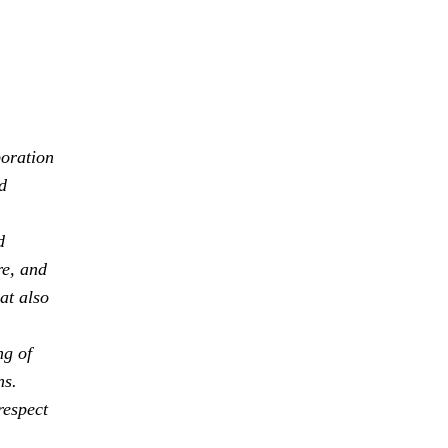
boration
d
d
re, and
at also
ng of
ns.
respect