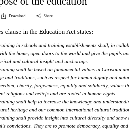
pose of the education
Download
Share
s clause in the Education Act states:
aining in schools and training establishments shall, in colla
ith the home, open doors to the world and give the pupils an
orical and cultural insight and anchorage.
raining shall be based on fundamental values in Christian an
e and traditions, such as respect for human dignity and natu
freedom, charity, forgiveness, equality and solidarity, values th
ent religions and beliefs and are rooted in human rights.
raining shall help to increase the knowledge and understandi
tural heritage and our common international cultural traditio
aining shall provide insight into cultural diversity and show 
al's convictions. They are to promote democracy, equality and