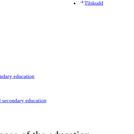
Tilskudd
ondary education
d secondary education