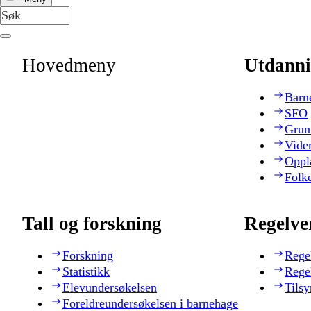
Hovedmeny
Utdanni
Barn
SFO
Grun
Vide
Oppl
Folk
Tall og forskning
Regelve
Forskning
Rege
Statistikk
Rege
Elevundersøkelsen
Tilsy
Foreldreundersøkelsen i barnehage