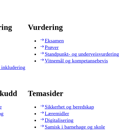
ring
Vurdering
Eksamen
Prøver
Standpunkt- og underveisvurdering
Vitnemål og kompetansebevis
 inkludering
skudd
Temasider
e
Sikkerhet og beredskap
og
Læremidler
Digitalisering
Samisk i barnehage og skole