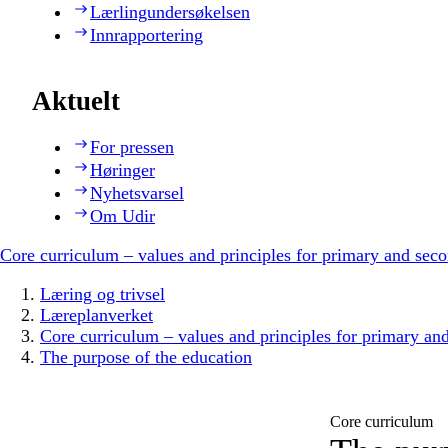
Lærlingundersøkelsen
Innrapportering
Aktuelt
For pressen
Høringer
Nyhetsvarsel
Om Udir
Core curriculum – values and principles for primary and sec
Læring og trivsel
Læreplanverket
Core curriculum – values and principles for primary an
The purpose of the education
Core curriculum