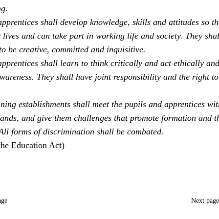
ng.
pprentices shall develop knowledge, skills and attitudes so th
 lives and can take part in working life and society. They sha
to be creative, committed and inquisitive.
pprentices shall learn to think critically and act ethically an
areness. They shall have joint responsibility and the right to
ning establishments shall meet the pupils and apprentices with
ands, and give them challenges that promote formation and t
 All forms of discrimination shall be combated.
the Education Act)
age
Next pag