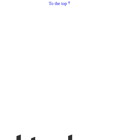
To the top