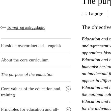
The pur
Language
The objective
To veg- og anleggsfaget
Education and tr
Forsiden overordnet del - engelsk
and agreement w
apprentices hist
Education and t
About the core curriculum
humanist heritag
on intellectual 
The purpose of the education
appear in differ
Education and t
Core values of the education and
the national cul
training
Education and tr
for the individu
Principles for education and all-