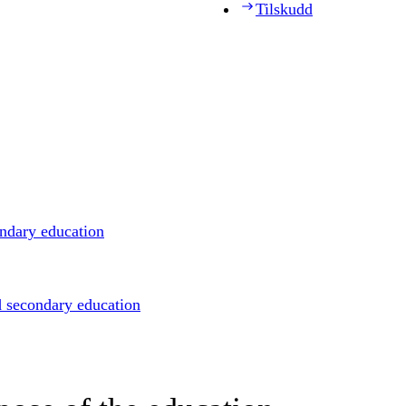
Tilskudd
ondary education
d secondary education