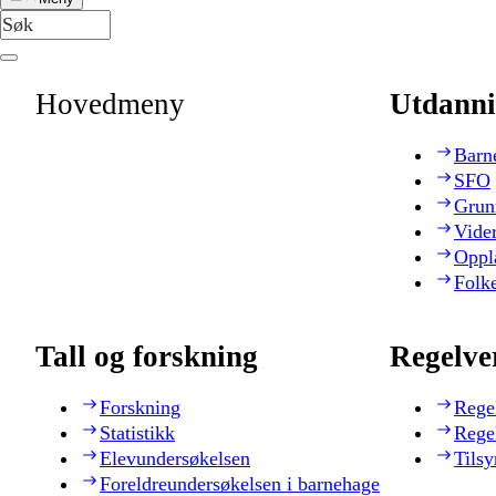
Hovedmeny
Utdanni
Barn
SFO
Grun
Vide
Oppl
Folk
Tall og forskning
Regelve
Forskning
Rege
Statistikk
Rege
Elevundersøkelsen
Tilsy
Foreldreundersøkelsen i barnehage