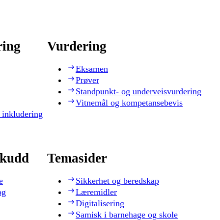
ring
Vurdering
Eksamen
Prøver
Standpunkt- og underveisvurdering
Vitnemål og kompetansebevis
 inkludering
skudd
Temasider
e
Sikkerhet og beredskap
og
Læremidler
Digitalisering
Samisk i barnehage og skole