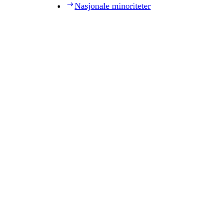
Nasjonale minoriteter