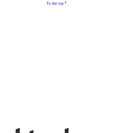
To the top