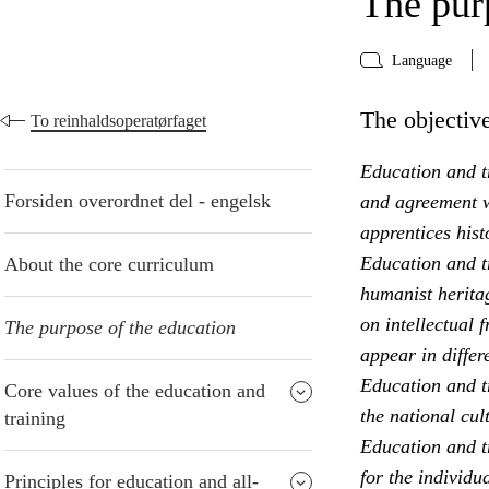
The pur
Language
The objective
To reinhaldsoperatørfaget
Education and tr
Forsiden overordnet del - engelsk
and agreement w
apprentices hist
Education and t
About the core curriculum
humanist heritag
on intellectual 
The purpose of the education
appear in differ
Education and t
Core values of the education and
the national cul
training
Education and tr
for the individu
Principles for education and all-