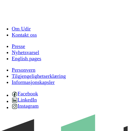
Om Udir
Kontakt oss
Presse
Nyhetsvarsel
English pages
Personvern
Tilgjengelighetserklæring
Informasjonskapsler
Facebook
LinkedIn
Instagram