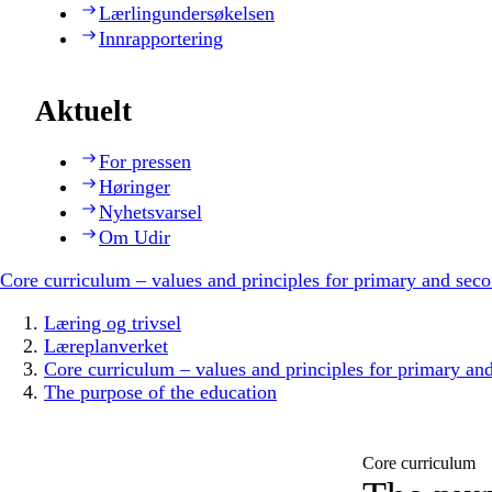
Lærlingundersøkelsen
Innrapportering
Aktuelt
For pressen
Høringer
Nyhetsvarsel
Om Udir
Core curriculum – values and principles for primary and sec
Læring og trivsel
Læreplanverket
Core curriculum – values and principles for primary an
The purpose of the education
Core curriculum