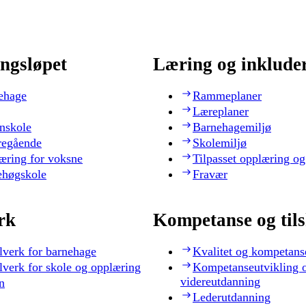
ngsløpet
Læring og inklude
ehage
Rammeplaner
Læreplaner
nskole
Barnehagemiljø
regående
Skolemiljø
æring for voksne
Tilpasset opplæring og
ehøgskole
Fravær
rk
Kompetanse og til
lverk for barnehage
Kvalitet og kompetans
lverk for skole og opplæring
Kompetanseutvikling 
videreutdanning
n
Lederutdanning