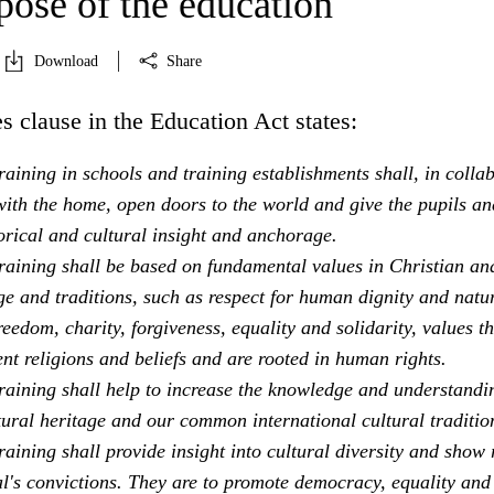
pose of the education
Download
Share
s clause in the Education Act states:
aining in schools and training establishments shall, in colla
ith the home, open doors to the world and give the pupils an
orical and cultural insight and anchorage.
raining shall be based on fundamental values in Christian an
e and traditions, such as respect for human dignity and natu
freedom, charity, forgiveness, equality and solidarity, values th
ent religions and beliefs and are rooted in human rights.
raining shall help to increase the knowledge and understandi
tural heritage and our common international cultural traditio
aining shall provide insight into cultural diversity and show 
al's convictions. They are to promote democracy, equality and