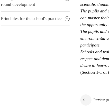
scientific thinki
round development
The pupils and a
can master their
Principles for the school's practice
the opportunity 
The pupils and a
environmental aw
participate.
Schools and trai
respect and dem
desire to learn.
(Section 1-1 of 
Previous p