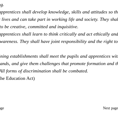
ng.
pprentices shall develop knowledge, skills and attitudes so th
 lives and can take part in working life and society. They sha
to be creative, committed and inquisitive.
pprentices shall learn to think critically and act ethically an
areness. They shall have joint responsibility and the right to
ning establishments shall meet the pupils and apprentices with
ands, and give them challenges that promote formation and t
 All forms of discrimination shall be combated.
the Education Act)
age
Next pag