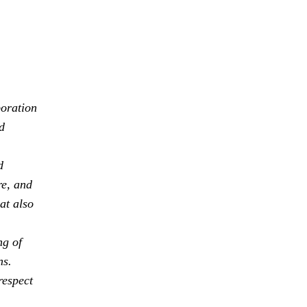
boration
d
d
re, and
at also
ng of
ns.
respect