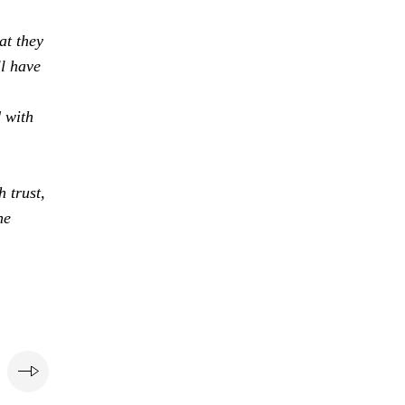
at they
ll have
d with
 trust,
he
e