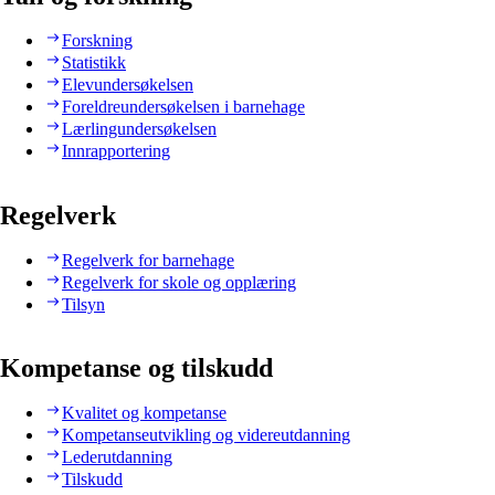
Forskning
Statistikk
Elevundersøkelsen
Foreldreundersøkelsen i barnehage
Lærlingundersøkelsen
Innrapportering
Regelverk
Regelverk for barnehage
Regelverk for skole og opplæring
Tilsyn
Kompetanse og tilskudd
Kvalitet og kompetanse
Kompetanseutvikling og videreutdanning
Lederutdanning
Tilskudd