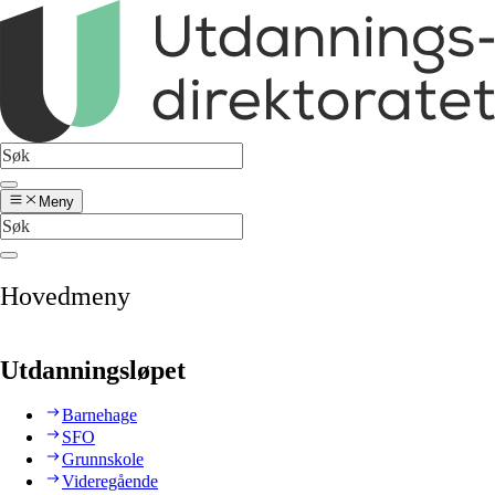
Meny
Hovedmeny
Utdanningsløpet
Barnehage
SFO
Grunnskole
Videregående