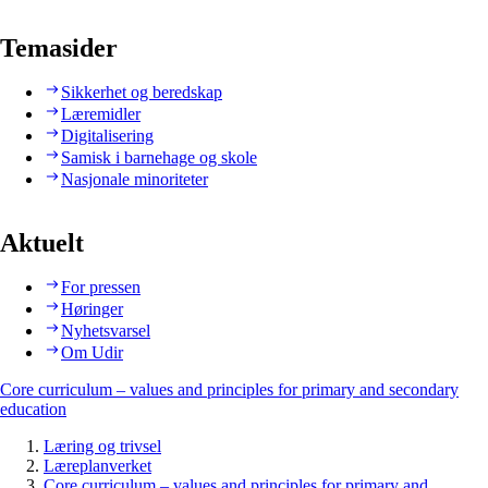
Temasider
Sikkerhet og beredskap
Læremidler
Digitalisering
Samisk i barnehage og skole
Nasjonale minoriteter
Aktuelt
For pressen
Høringer
Nyhetsvarsel
Om Udir
Core curriculum – values and principles for primary and secondary
education
Læring og trivsel
Læreplanverket
Core curriculum – values and principles for primary and