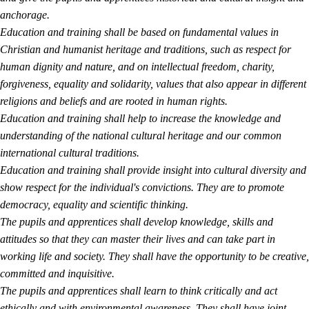
anchorage.
Education and training shall be based on fundamental values in
Christian and humanist heritage and traditions, such as respect for
human dignity and nature, and on intellectual freedom, charity,
forgiveness, equality and solidarity, values that also appear in different
religions and beliefs and are rooted in human rights.
Education and training shall help to increase the knowledge and
understanding of the national cultural heritage and our common
international cultural traditions.
Education and training shall provide insight into cultural diversity and
show respect for the individual's convictions. They are to promote
democracy, equality and scientific thinking.
The pupils and apprentices shall develop knowledge, skills and
attitudes so that they can master their lives and can take part in
working life and society. They shall have the opportunity to be creative,
committed and inquisitive.
The pupils and apprentices shall learn to think critically and act
ethically and with environmental awareness. They shall have joint