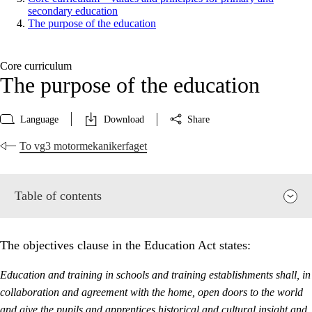
secondary education
The purpose of the education
Core curriculum
The purpose of the education
Language
Download
Share
To vg3 motormekanikerfaget
Table of contents
The objectives clause in the Education Act states:
Education and training in schools and training establishments shall, in
collaboration and agreement with the home, open doors to the world
and give the pupils and apprentices historical and cultural insight and