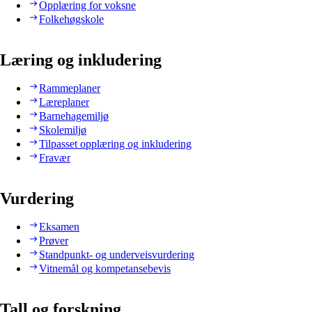
Opplæring for voksne
Folkehøgskole
Læring og inkludering
Rammeplaner
Læreplaner
Barnehagemiljø
Skolemiljø
Tilpasset opplæring og inkludering
Fravær
Vurdering
Eksamen
Prøver
Standpunkt- og underveisvurdering
Vitnemål og kompetansebevis
Tall og forskning