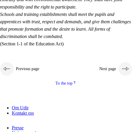
responsibility and the right to participate.
Schools and training establishments shall meet the pupils and
apprentices with trust, respect and demands, and give them challenges
that promote formation and the desire to learn. All forms of
discrimination shall be combated.
(Section 1-1 of the Education Act)
Previous page
Next page
To the top
Om Udir
Kontakt oss
Presse