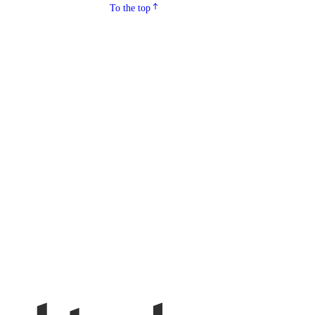
To the top