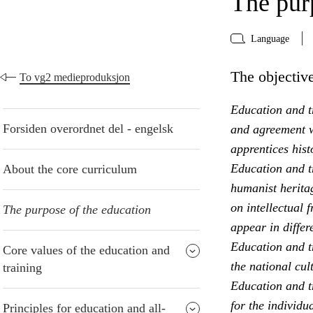
The pur
Language
The objective
To vg2 medieproduksjon
Education and tr
Forsiden overordnet del - engelsk
and agreement w
apprentices hist
Education and t
About the core curriculum
humanist heritag
on intellectual 
The purpose of the education
appear in differ
Education and t
Core values of the education and
the national cul
training
Education and tr
for the individu
Principles for education and all-