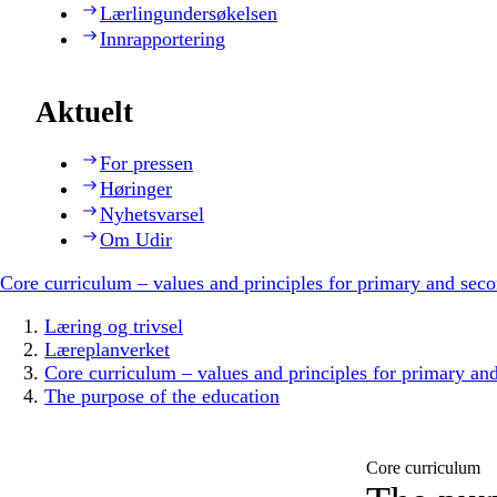
Lærlingundersøkelsen
Innrapportering
Aktuelt
For pressen
Høringer
Nyhetsvarsel
Om Udir
Core curriculum – values and principles for primary and sec
Læring og trivsel
Læreplanverket
Core curriculum – values and principles for primary an
The purpose of the education
Core curriculum