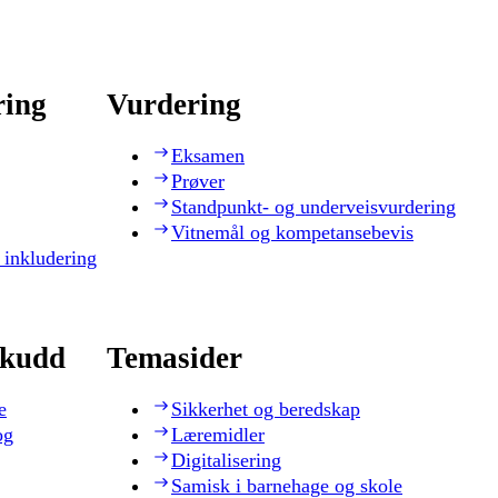
ring
Vurdering
Eksamen
Prøver
Standpunkt- og underveisvurdering
Vitnemål og kompetansebevis
 inkludering
skudd
Temasider
e
Sikkerhet og beredskap
og
Læremidler
Digitalisering
Samisk i barnehage og skole