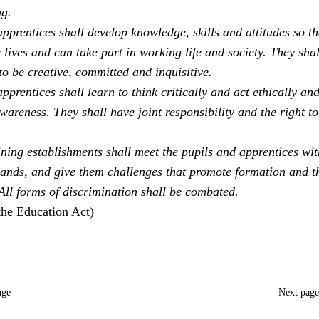
ng.
pprentices shall develop knowledge, skills and attitudes so th
 lives and can take part in working life and society. They sha
to be creative, committed and inquisitive.
pprentices shall learn to think critically and act ethically an
areness. They shall have joint responsibility and the right to
ning establishments shall meet the pupils and apprentices with
ands, and give them challenges that promote formation and t
 All forms of discrimination shall be combated.
the Education Act)
age
Next pag