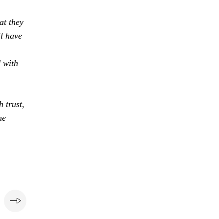
at they
ll have
d with
 trust,
he
e