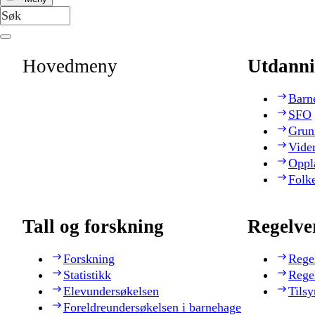
Hovedmeny
Utdanni
Barn
SFO
Grun
Vide
Oppl
Folk
Tall og forskning
Regelve
Forskning
Rege
Statistikk
Rege
Elevundersøkelsen
Tilsy
Foreldreundersøkelsen i barnehage