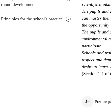
scientific thinki
round development
The pupils and a
can master their
Principles for the school's practice
the opportunity 
The pupils and a
environmental aw
participate.
Schools and trai
respect and dem
desire to learn.
(Section 1-1 of 
Previous p