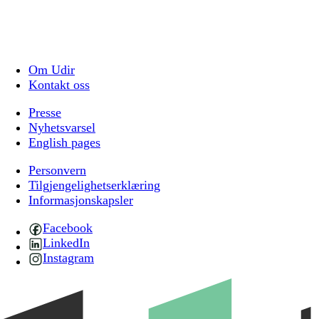
Om Udir
Kontakt oss
Presse
Nyhetsvarsel
English pages
Personvern
Tilgjengelighetserklæring
Informasjonskapsler
Facebook
LinkedIn
Instagram