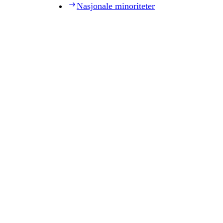
Nasjonale minoriteter