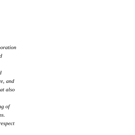
boration
d
d
re, and
at also
ng of
ns.
respect