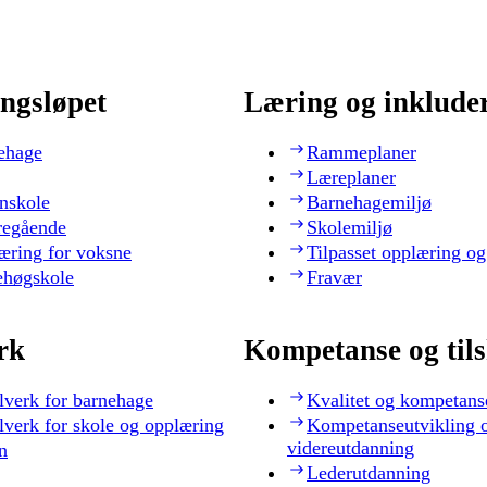
ngsløpet
Læring og inklude
ehage
Rammeplaner
Læreplaner
nskole
Barnehagemiljø
regående
Skolemiljø
æring for voksne
Tilpasset opplæring og
ehøgskole
Fravær
rk
Kompetanse og til
lverk for barnehage
Kvalitet og kompetans
lverk for skole og opplæring
Kompetanseutvikling 
videreutdanning
n
Lederutdanning