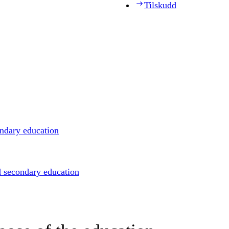
Tilskudd
ondary education
d secondary education