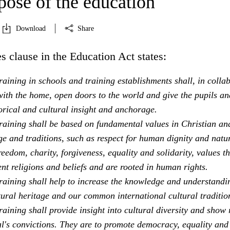
pose of the education
Download
Share
s clause in the Education Act states:
aining in schools and training establishments shall, in colla
ith the home, open doors to the world and give the pupils an
orical and cultural insight and anchorage.
raining shall be based on fundamental values in Christian an
e and traditions, such as respect for human dignity and natu
freedom, charity, forgiveness, equality and solidarity, values th
ent religions and beliefs and are rooted in human rights.
raining shall help to increase the knowledge and understandi
tural heritage and our common international cultural traditio
aining shall provide insight into cultural diversity and show 
al's convictions. They are to promote democracy, equality and