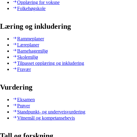
Opplæring for voksne
Folkehøgskole
Læring og inkludering
Rammeplaner
Læreplaner
Barnehagemiljø
Skolemiljø
Tilpasset opplæring og inkludering
Fravær
Vurdering
Eksamen
Prøver
Standpunkt- og underveisvurdering
Vitnemål og kompetansebevis
Tall og forskning