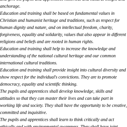
anchorage.
Education and training shall be based on fundamental values in
Christian and humanist heritage and traditions, such as respect for
human dignity and nature, and on intellectual freedom, charity,
forgiveness, equality and solidarity, values that also appear in different
religions and beliefs and are rooted in human rights.
Education and training shall help to increase the knowledge and
understanding of the national cultural heritage and our common
international cultural traditions.
Education and training shall provide insight into cultural diversity and
show respect for the individual's convictions. They are to promote
democracy, equality and scientific thinking.
The pupils and apprentices shall develop knowledge, skills and
attitudes so that they can master their lives and can take part in
working life and society. They shall have the opportunity to be creative,
committed and inquisitive.
The pupils and apprentices shall learn to think critically and act
ethically and with environmental awareness. They shall have joint