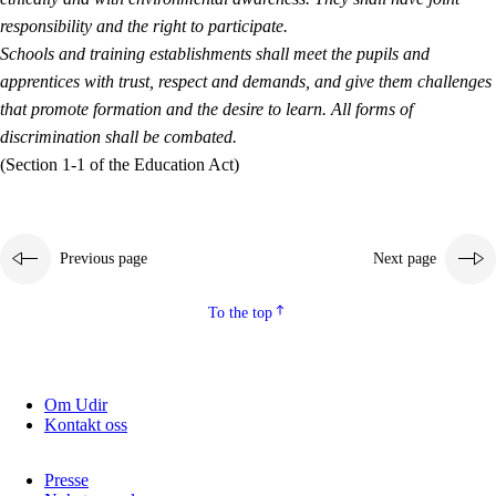
responsibility and the right to participate.
Schools and training establishments shall meet the pupils and
apprentices with trust, respect and demands, and give them challenges
that promote formation and the desire to learn. All forms of
discrimination shall be combated.
(Section 1-1 of the Education Act)
Previous page
Next page
To the top
Om Udir
Kontakt oss
Presse