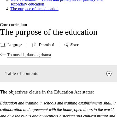
secondary education
The purpose of the education
Core curriculum
The purpose of the education
Language
Download
Share
To musikk, dans og drama
Table of contents
The objectives clause in the Education Act states:
Education and training in schools and training establishments shall, in
collaboration and agreement with the home, open doors to the world
and give the pupils and apprentices historical and cultural insight and