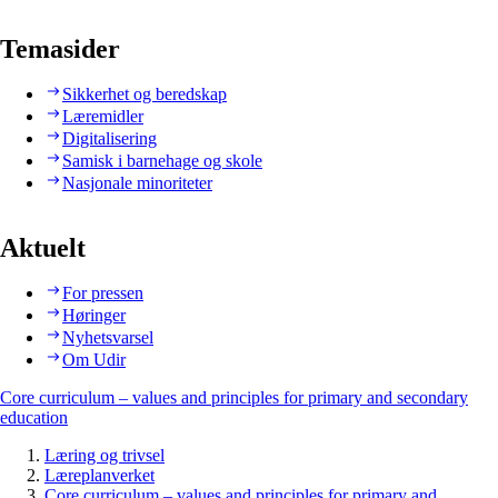
Temasider
Sikkerhet og beredskap
Læremidler
Digitalisering
Samisk i barnehage og skole
Nasjonale minoriteter
Aktuelt
For pressen
Høringer
Nyhetsvarsel
Om Udir
Core curriculum – values and principles for primary and secondary
education
Læring og trivsel
Læreplanverket
Core curriculum – values and principles for primary and