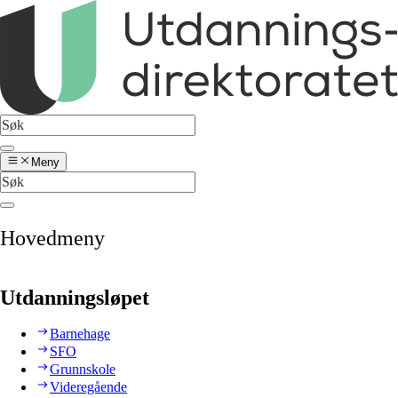
Meny
Hovedmeny
Utdanningsløpet
Barnehage
SFO
Grunnskole
Videregående