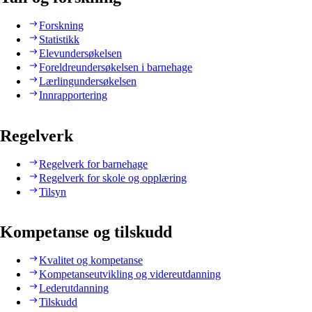
Forskning
Statistikk
Elevundersøkelsen
Foreldreundersøkelsen i barnehage
Lærlingundersøkelsen
Innrapportering
Regelverk
Regelverk for barnehage
Regelverk for skole og opplæring
Tilsyn
Kompetanse og tilskudd
Kvalitet og kompetanse
Kompetanseutvikling og videreutdanning
Lederutdanning
Tilskudd