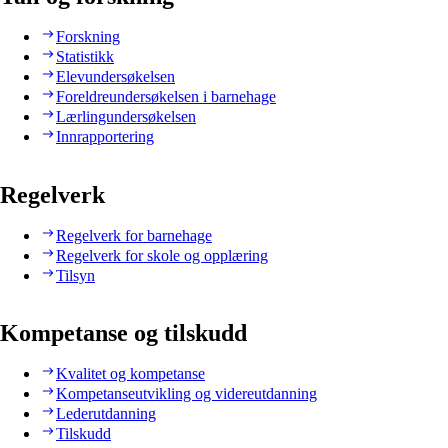
Forskning
Statistikk
Elevundersøkelsen
Foreldreundersøkelsen i barnehage
Lærlingundersøkelsen
Innrapportering
Regelverk
Regelverk for barnehage
Regelverk for skole og opplæring
Tilsyn
Kompetanse og tilskudd
Kvalitet og kompetanse
Kompetanseutvikling og videreutdanning
Lederutdanning
Tilskudd