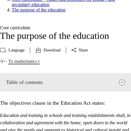
secondary education
The purpose of the education
Core curriculum
The purpose of the education
Language
Download
Share
To mathematics t
Table of contents
The objectives clause in the Education Act states:
Education and training in schools and training establishments shall, in
collaboration and agreement with the home, open doors to the world
and give the pupils and apprentices historical and cultural insight and