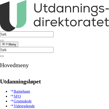
Meny
Hovedmeny
Utdanningsløpet
Barnehage
SFO
Grunnskole
Videregående