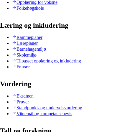
Opplæring for voksne
Folkehøgskole
Læring og inkludering
Rammeplaner
Læreplaner
Barnehagemiljø
Skolemiljø
Tilpasset opplæring og inkludering
Fravær
Vurdering
Eksamen
Prøver
Standpunkt- og underveisvurdering
Vitnemål og kompetansebevis
Tall og forskning