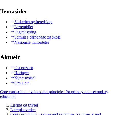
Temasider
Sikkerhet og beredskap
Læremidler
Digitalisering
Samisk i barnehage og skole
Nasjonale minoriteter
Aktuelt
For pressen
Høringer
Nyhetsvarsel
Om Udir
Core curriculum – values and principles for primary and secondary
education
Læring og trivsel
Læreplanverket
Core curriculum – values and principles for primary and