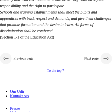
responsibility and the right to participate.
Schools and training establishments shall meet the pupils and
apprentices with trust, respect and demands, and give them challenges
that promote formation and the desire to learn. All forms of
discrimination shall be combated.
(Section 1-1 of the Education Act)
Previous page
Next page
To the top
Om Udir
Kontakt oss
Presse