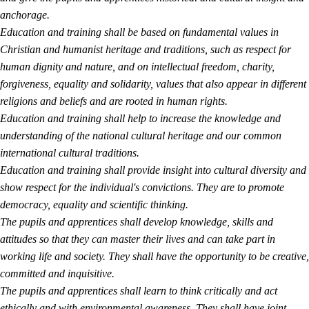
anchorage.
Education and training shall be based on fundamental values in
Christian and humanist heritage and traditions, such as respect for
human dignity and nature, and on intellectual freedom, charity,
forgiveness, equality and solidarity, values that also appear in different
religions and beliefs and are rooted in human rights.
Education and training shall help to increase the knowledge and
understanding of the national cultural heritage and our common
international cultural traditions.
Education and training shall provide insight into cultural diversity and
show respect for the individual's convictions. They are to promote
democracy, equality and scientific thinking.
The pupils and apprentices shall develop knowledge, skills and
attitudes so that they can master their lives and can take part in
working life and society. They shall have the opportunity to be creative,
committed and inquisitive.
The pupils and apprentices shall learn to think critically and act
ethically and with environmental awareness. They shall have joint