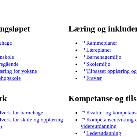
ngsløpet
Læring og inklude
ehage
Rammeplaner
Læreplaner
nskole
Barnehagemiljø
regående
Skolemiljø
æring for voksne
Tilpasset opplæring og
ehøgskole
Fravær
rk
Kompetanse og til
lverk for barnehage
Kvalitet og kompetans
lverk for skole og opplæring
Kompetanseutvikling 
videreutdanning
n
Lederutdanning