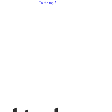
To the top