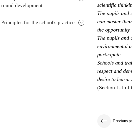
scientific thinki
round development
The pupils and a
can master their
Principles for the school's practice
the opportunity 
The pupils and a
environmental aw
participate.
Schools and trai
respect and dem
desire to learn.
(Section 1-1 of 
Previous p