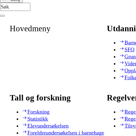
Hovedmeny
Utdanni
Barn
SFO
Grun
Vide
Oppl
Folk
Tall og forskning
Regelve
Forskning
Rege
Statistikk
Rege
Elevundersøkelsen
Tilsy
Foreldreundersøkelsen i barnehage