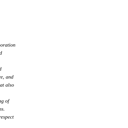
boration
d
d
re, and
at also
ng of
ns.
respect