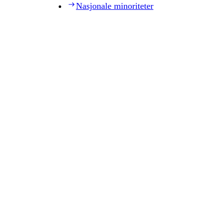
Nasjonale minoriteter