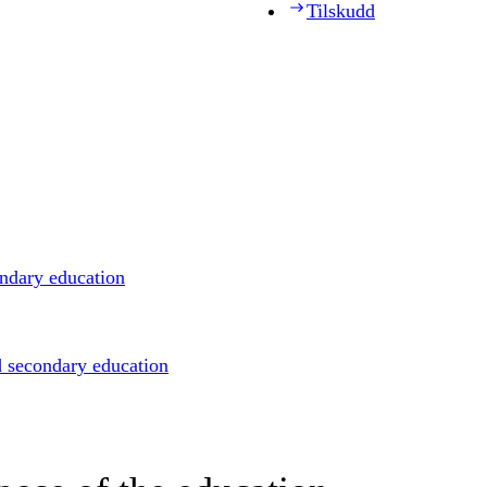
Tilskudd
ondary education
d secondary education