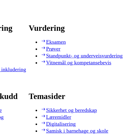
ring
Vurdering
Eksamen
Prøver
Standpunkt- og underveisvurdering
Vitnemål og kompetansebevis
 inkludering
skudd
Temasider
e
Sikkerhet og beredskap
og
Læremidler
Digitalisering
Samisk i barnehage og skole