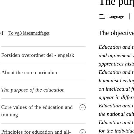
The pur
Language
The objective
To vg3 låsesmedfaget
Education and tr
Forsiden overordnet del - engelsk
and agreement w
apprentices hist
Education and t
About the core curriculum
humanist heritag
on intellectual 
The purpose of the education
appear in differ
Education and t
Core values of the education and
the national cul
training
Education and tr
for the individu
Principles for education and all-