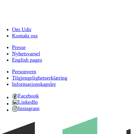
Om Udir
Kontakt oss
Presse
Nyhetsvarsel
English pages
Personvern
Tilgjengelighetserklæring
Informasjonskapsler
Facebook
LinkedIn
Instagram