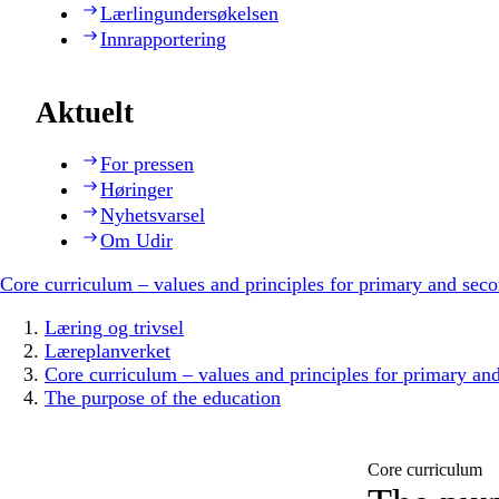
Lærlingundersøkelsen
Innrapportering
Aktuelt
For pressen
Høringer
Nyhetsvarsel
Om Udir
Core curriculum – values and principles for primary and sec
Læring og trivsel
Læreplanverket
Core curriculum – values and principles for primary an
The purpose of the education
Core curriculum