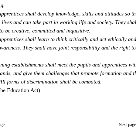
ng.
pprentices shall develop knowledge, skills and attitudes so th
 lives and can take part in working life and society. They sha
to be creative, committed and inquisitive.
pprentices shall learn to think critically and act ethically an
areness. They shall have joint responsibility and the right to
ning establishments shall meet the pupils and apprentices with
ands, and give them challenges that promote formation and t
 All forms of discrimination shall be combated.
the Education Act)
age
Next pag