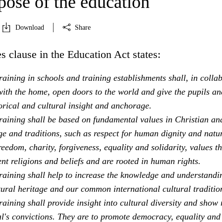
pose of the education
Download
Share
s clause in the Education Act states:
aining in schools and training establishments shall, in colla
ith the home, open doors to the world and give the pupils an
orical and cultural insight and anchorage.
raining shall be based on fundamental values in Christian an
e and traditions, such as respect for human dignity and natu
freedom, charity, forgiveness, equality and solidarity, values th
ent religions and beliefs and are rooted in human rights.
raining shall help to increase the knowledge and understandi
tural heritage and our common international cultural traditio
aining shall provide insight into cultural diversity and show 
al's convictions. They are to promote democracy, equality and