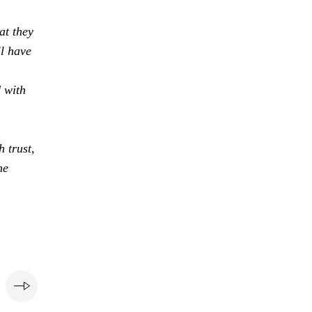
at they
ll have
d with
 trust,
he
e