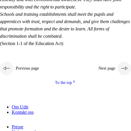
responsibility and the right to participate.
Schools and training establishments shall meet the pupils and
apprentices with trust, respect and demands, and give them challenges
that promote formation and the desire to learn. All forms of
discrimination shall be combated.
(Section 1-1 of the Education Act)
Previous page
Next page
To the top
Om Udir
Kontakt oss
Presse