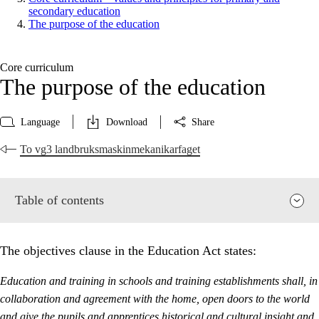
secondary education
The purpose of the education
Core curriculum
The purpose of the education
Language
Download
Share
To vg3 landbruksmaskinmekanikarfaget
Table of contents
The objectives clause in the Education Act states:
Education and training in schools and training establishments shall, in
collaboration and agreement with the home, open doors to the world
and give the pupils and apprentices historical and cultural insight and