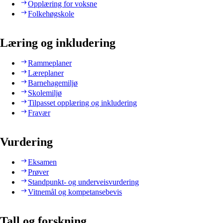
Opplæring for voksne
Folkehøgskole
Læring og inkludering
Rammeplaner
Læreplaner
Barnehagemiljø
Skolemiljø
Tilpasset opplæring og inkludering
Fravær
Vurdering
Eksamen
Prøver
Standpunkt- og underveisvurdering
Vitnemål og kompetansebevis
Tall og forskning