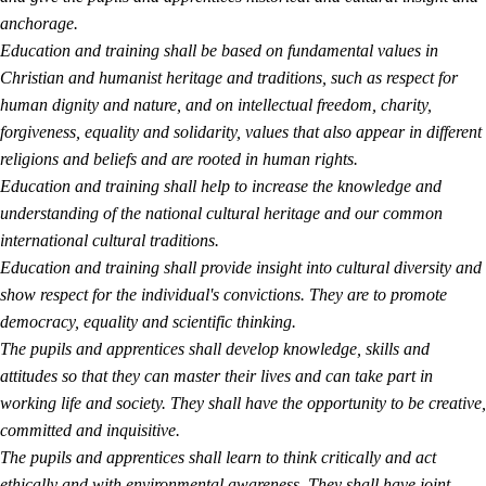
anchorage.
Education and training shall be based on fundamental values in
Christian and humanist heritage and traditions, such as respect for
human dignity and nature, and on intellectual freedom, charity,
forgiveness, equality and solidarity, values that also appear in different
religions and beliefs and are rooted in human rights.
Education and training shall help to increase the knowledge and
understanding of the national cultural heritage and our common
international cultural traditions.
Education and training shall provide insight into cultural diversity and
show respect for the individual's convictions. They are to promote
democracy, equality and scientific thinking.
The pupils and apprentices shall develop knowledge, skills and
attitudes so that they can master their lives and can take part in
working life and society. They shall have the opportunity to be creative,
committed and inquisitive.
The pupils and apprentices shall learn to think critically and act
ethically and with environmental awareness. They shall have joint