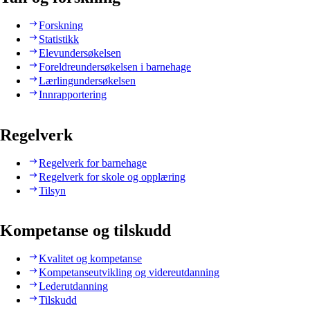
Forskning
Statistikk
Elevundersøkelsen
Foreldreundersøkelsen i barnehage
Lærlingundersøkelsen
Innrapportering
Regelverk
Regelverk for barnehage
Regelverk for skole og opplæring
Tilsyn
Kompetanse og tilskudd
Kvalitet og kompetanse
Kompetanseutvikling og videreutdanning
Lederutdanning
Tilskudd