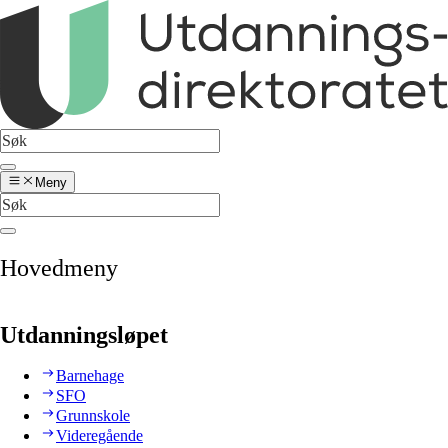
Meny
Hovedmeny
Utdanningsløpet
Barnehage
SFO
Grunnskole
Videregående