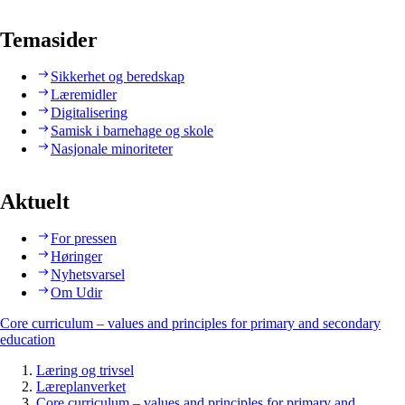
Temasider
Sikkerhet og beredskap
Læremidler
Digitalisering
Samisk i barnehage og skole
Nasjonale minoriteter
Aktuelt
For pressen
Høringer
Nyhetsvarsel
Om Udir
Core curriculum – values and principles for primary and secondary
education
Læring og trivsel
Læreplanverket
Core curriculum – values and principles for primary and