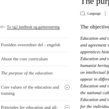
The pur
Language
The objective
To vg2 landbruk og gartnernæring
Education and tr
Forsiden overordnet del - engelsk
and agreement w
apprentices hist
Education and t
About the core curriculum
humanist heritag
on intellectual 
The purpose of the education
appear in differ
Education and t
Core values of the education and
the national cul
training
Education and tr
for the individu
Principles for education and all-