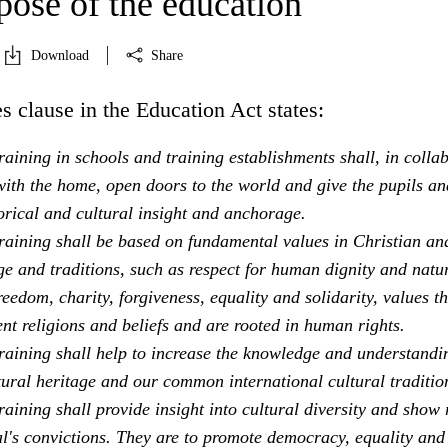
pose of the education
Download
Share
s clause in the Education Act states:
aining in schools and training establishments shall, in colla
ith the home, open doors to the world and give the pupils an
orical and cultural insight and anchorage.
raining shall be based on fundamental values in Christian an
e and traditions, such as respect for human dignity and natu
freedom, charity, forgiveness, equality and solidarity, values th
ent religions and beliefs and are rooted in human rights.
raining shall help to increase the knowledge and understandi
tural heritage and our common international cultural traditio
aining shall provide insight into cultural diversity and show 
al's convictions. They are to promote democracy, equality and