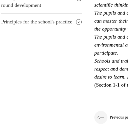
scientific thinki
round development
The pupils and a
can master their
Principles for the school's practice
the opportunity 
The pupils and a
environmental aw
participate.
Schools and trai
respect and dem
desire to learn.
(Section 1-1 of 
Previous p