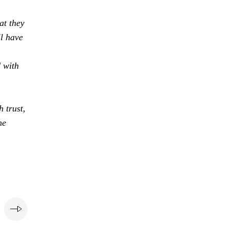
at they
ll have
d with
 trust,
he
e