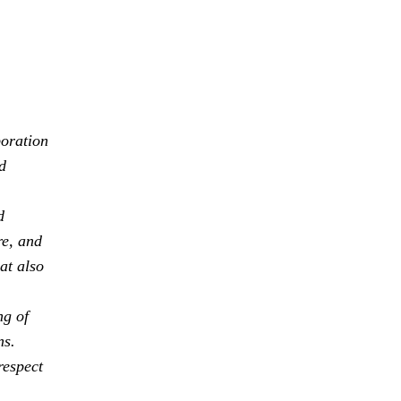
boration
d
d
re, and
at also
ng of
ns.
respect