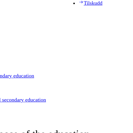
Tilskudd
ondary education
d secondary education