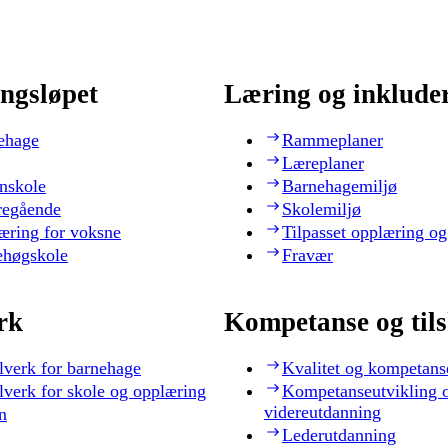
ngsløpet
Læring og inklude
ehage
Rammeplaner
Læreplaner
nskole
Barnehagemiljø
regående
Skolemiljø
æring for voksne
Tilpasset opplæring og
ehøgskole
Fravær
rk
Kompetanse og til
lverk for barnehage
Kvalitet og kompetans
lverk for skole og opplæring
Kompetanseutvikling 
videreutdanning
n
Lederutdanning