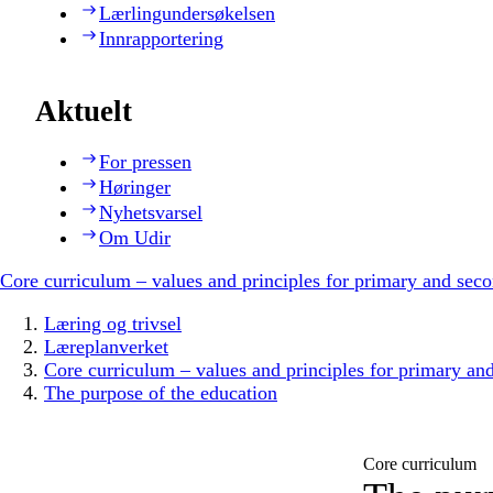
Lærlingundersøkelsen
Innrapportering
Aktuelt
For pressen
Høringer
Nyhetsvarsel
Om Udir
Core curriculum – values and principles for primary and sec
Læring og trivsel
Læreplanverket
Core curriculum – values and principles for primary an
The purpose of the education
Core curriculum