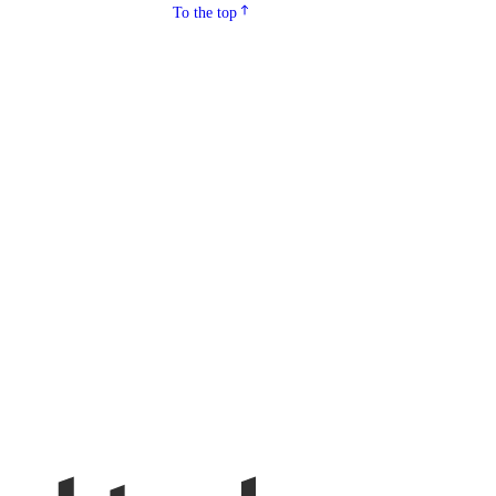
To the top