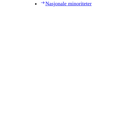
Nasjonale minoriteter