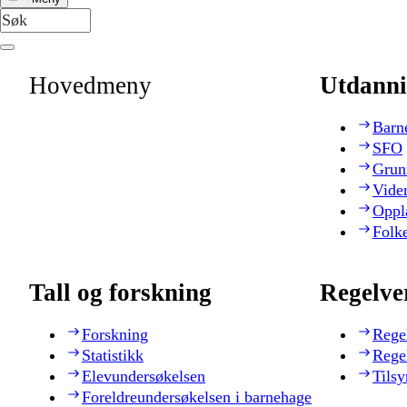
Hovedmeny
Utdanni
Barn
SFO
Grun
Vide
Oppl
Folk
Tall og forskning
Regelve
Forskning
Rege
Statistikk
Rege
Elevundersøkelsen
Tilsy
Foreldreundersøkelsen i barnehage