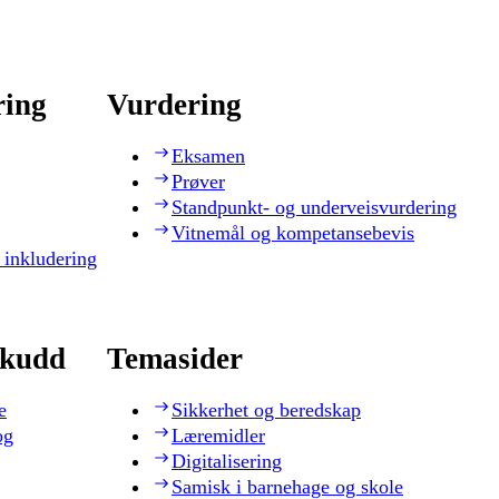
ring
Vurdering
Eksamen
Prøver
Standpunkt- og underveisvurdering
Vitnemål og kompetansebevis
 inkludering
skudd
Temasider
e
Sikkerhet og beredskap
og
Læremidler
Digitalisering
Samisk i barnehage og skole