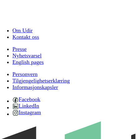
Om Udir
Kontakt oss
Presse
Nyhetsvarsel
English pages
Personvern
Tilgjengelighetserklæring
Informasjonskapsler
Facebook
LinkedIn
Instagram