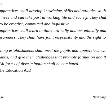
ng.
pprentices shall develop knowledge, skills and attitudes so th
 lives and can take part in working life and society. They sha
to be creative, committed and inquisitive.
pprentices shall learn to think critically and act ethically an
areness. They shall have joint responsibility and the right to
ning establishments shall meet the pupils and apprentices with
ands, and give them challenges that promote formation and t
 All forms of discrimination shall be combated.
the Education Act)
age
Next pag