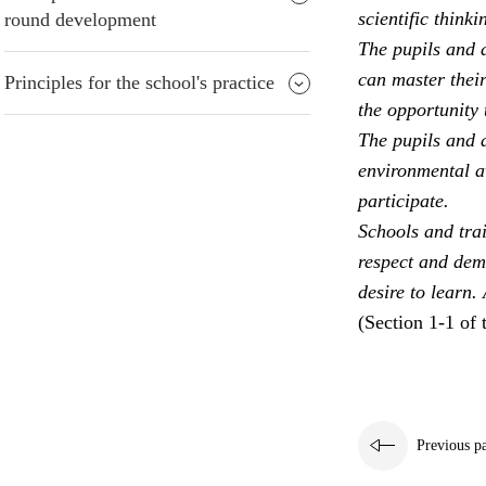
scientific thinki
round development
The pupils and a
can master their
Principles for the school's practice
the opportunity 
The pupils and a
environmental aw
participate.
Schools and trai
respect and dem
desire to learn.
(Section 1-1 of 
Previous p