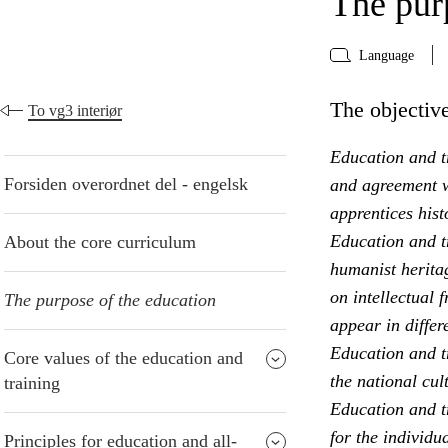
The pur
Language
The objective
To vg3 interiør
Education and tr
Forsiden overordnet del - engelsk
and agreement w
apprentices hist
Education and t
About the core curriculum
humanist heritag
on intellectual 
The purpose of the education
appear in differ
Education and t
Core values of the education and
the national cul
training
Education and tr
for the individu
Principles for education and all-