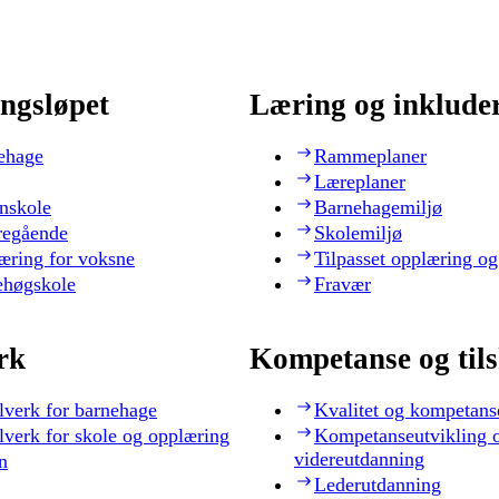
ngsløpet
Læring og inklude
ehage
Rammeplaner
Læreplaner
nskole
Barnehagemiljø
regående
Skolemiljø
æring for voksne
Tilpasset opplæring og
ehøgskole
Fravær
rk
Kompetanse og til
lverk for barnehage
Kvalitet og kompetans
lverk for skole og opplæring
Kompetanseutvikling 
videreutdanning
n
Lederutdanning