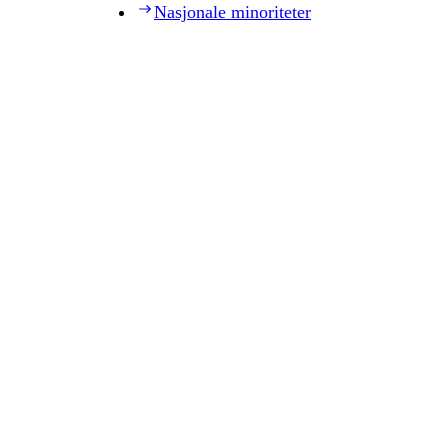
Nasjonale minoriteter