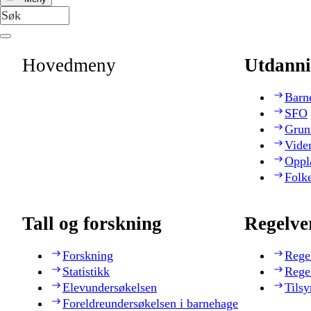
Hovedmeny
Utdanni
Barn
SFO
Grun
Vide
Oppl
Folk
Tall og forskning
Regelve
Forskning
Rege
Statistikk
Rege
Elevundersøkelsen
Tilsy
Foreldreundersøkelsen i barnehage