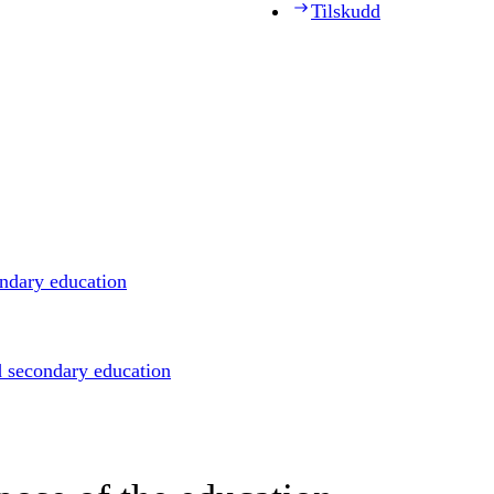
Tilskudd
ondary education
d secondary education