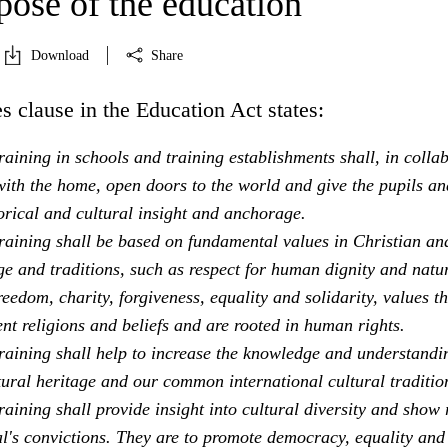
pose of the education
Download
Share
s clause in the Education Act states:
aining in schools and training establishments shall, in colla
ith the home, open doors to the world and give the pupils an
orical and cultural insight and anchorage.
raining shall be based on fundamental values in Christian an
e and traditions, such as respect for human dignity and natu
freedom, charity, forgiveness, equality and solidarity, values th
ent religions and beliefs and are rooted in human rights.
raining shall help to increase the knowledge and understandi
tural heritage and our common international cultural traditio
aining shall provide insight into cultural diversity and show 
al's convictions. They are to promote democracy, equality and