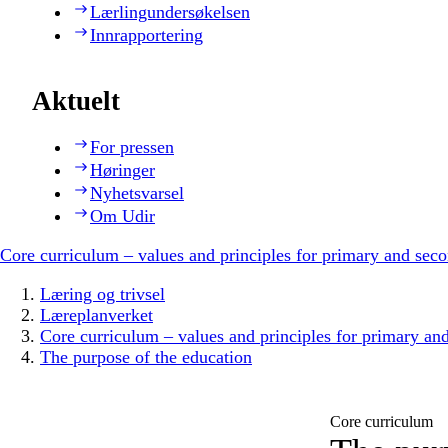
Lærlingundersøkelsen
Innrapportering
Aktuelt
For pressen
Høringer
Nyhetsvarsel
Om Udir
Core curriculum – values and principles for primary and sec
Læring og trivsel
Læreplanverket
Core curriculum – values and principles for primary an
The purpose of the education
Core curriculum