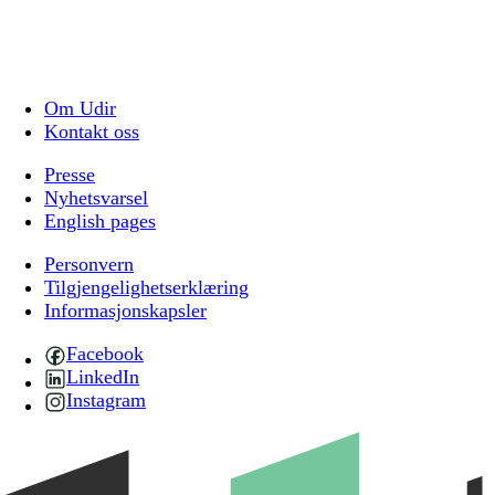
Om Udir
Kontakt oss
Presse
Nyhetsvarsel
English pages
Personvern
Tilgjengelighetserklæring
Informasjonskapsler
Facebook
LinkedIn
Instagram