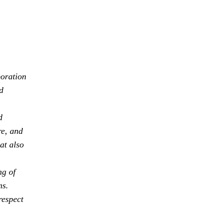
boration
d
d
re, and
at also
ng of
ns.
respect