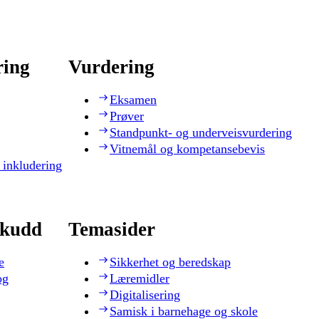
ring
Vurdering
Eksamen
Prøver
Standpunkt- og underveisvurdering
Vitnemål og kompetansebevis
 inkludering
skudd
Temasider
e
Sikkerhet og beredskap
og
Læremidler
Digitalisering
Samisk i barnehage og skole