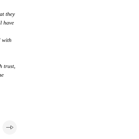
at they
ll have
d with
 trust,
he
e