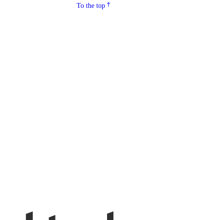
To the top