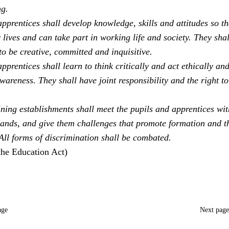
ng.
pprentices shall develop knowledge, skills and attitudes so th
 lives and can take part in working life and society. They sha
to be creative, committed and inquisitive.
pprentices shall learn to think critically and act ethically an
areness. They shall have joint responsibility and the right to
ning establishments shall meet the pupils and apprentices with
ands, and give them challenges that promote formation and t
 All forms of discrimination shall be combated.
the Education Act)
age
Next pag