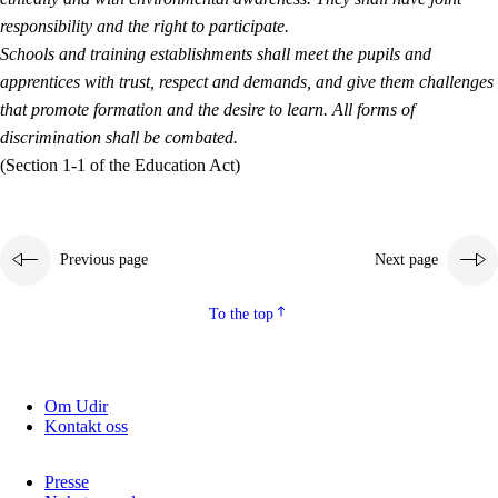
responsibility and the right to participate.
Schools and training establishments shall meet the pupils and
apprentices with trust, respect and demands, and give them challenges
that promote formation and the desire to learn. All forms of
discrimination shall be combated.
(Section 1-1 of the Education Act)
Previous page
Next page
To the top
Om Udir
Kontakt oss
Presse