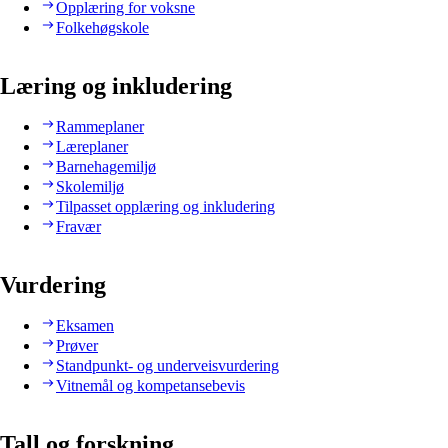
Opplæring for voksne
Folkehøgskole
Læring og inkludering
Rammeplaner
Læreplaner
Barnehagemiljø
Skolemiljø
Tilpasset opplæring og inkludering
Fravær
Vurdering
Eksamen
Prøver
Standpunkt- og underveisvurdering
Vitnemål og kompetansebevis
Tall og forskning