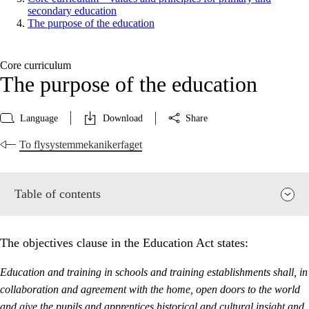
secondary education
The purpose of the education
Core curriculum
The purpose of the education
Language
Download
Share
To flysystemmekanikerfaget
Table of contents
The objectives clause in the Education Act states:
Education and training in schools and training establishments shall, in
collaboration and agreement with the home, open doors to the world
and give the pupils and apprentices historical and cultural insight and