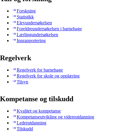
Forskning
Statistikk
Elevundersøkelsen
Foreldreundersøkelsen i barnehage
Lærlingundersøkelsen
Innrapportering
Regelverk
Regelverk for barnehage
Regelverk for skole og opplæring
Tilsyn
Kompetanse og tilskudd
Kvalitet og kompetanse
Kompetanseutvikling og videreutdanning
Lederutdanning
Tilskudd