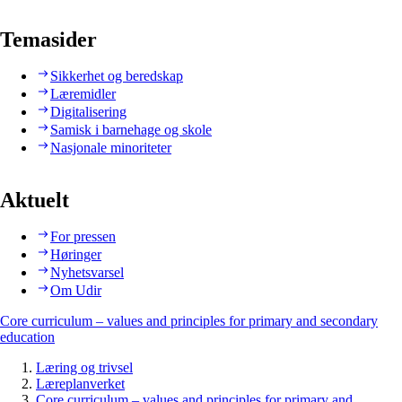
Temasider
Sikkerhet og beredskap
Læremidler
Digitalisering
Samisk i barnehage og skole
Nasjonale minoriteter
Aktuelt
For pressen
Høringer
Nyhetsvarsel
Om Udir
Core curriculum – values and principles for primary and secondary
education
Læring og trivsel
Læreplanverket
Core curriculum – values and principles for primary and