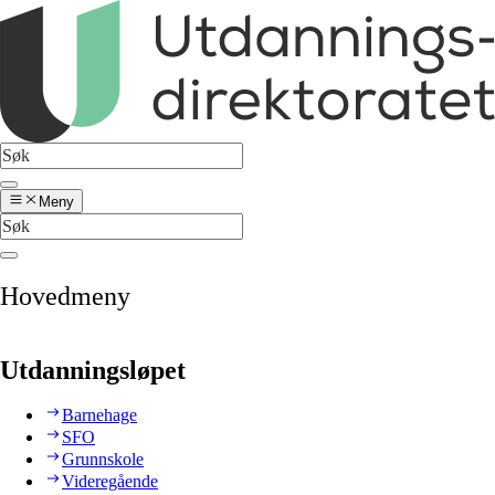
Meny
Hovedmeny
Utdanningsløpet
Barnehage
SFO
Grunnskole
Videregående