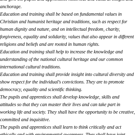
anchorage.
Education and training shall be based on fundamental values in
Christian and humanist heritage and traditions, such as respect for
human dignity and nature, and on intellectual freedom, charity,
forgiveness, equality and solidarity, values that also appear in different
religions and beliefs and are rooted in human rights.
Education and training shall help to increase the knowledge and
understanding of the national cultural heritage and our common
international cultural traditions.
Education and training shall provide insight into cultural diversity and
show respect for the individual's convictions. They are to promote
democracy, equality and scientific thinking.
The pupils and apprentices shall develop knowledge, skills and
attitudes so that they can master their lives and can take part in
working life and society. They shall have the opportunity to be creative,
committed and inquisitive.
The pupils and apprentices shall learn to think critically and act
ethically and with environmental awareness. They shall have joint