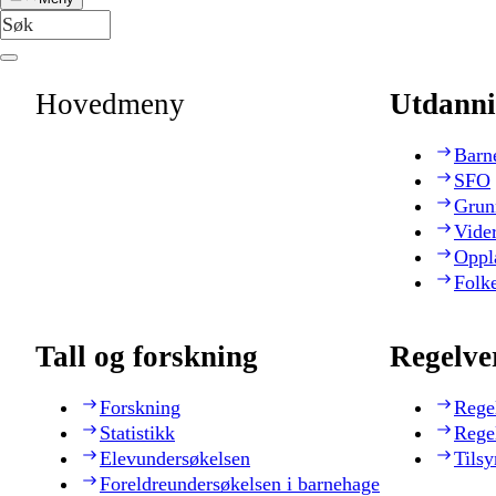
Hovedmeny
Utdanni
Barn
SFO
Grun
Vide
Oppl
Folk
Tall og forskning
Regelve
Forskning
Rege
Statistikk
Rege
Elevundersøkelsen
Tilsy
Foreldreundersøkelsen i barnehage