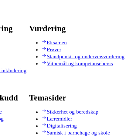
ring
Vurdering
Eksamen
Prøver
Standpunkt- og underveisvurdering
Vitnemål og kompetansebevis
 inkludering
skudd
Temasider
e
Sikkerhet og beredskap
og
Læremidler
Digitalisering
Samisk i barnehage og skole