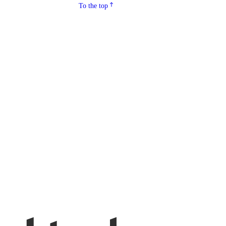
To the top