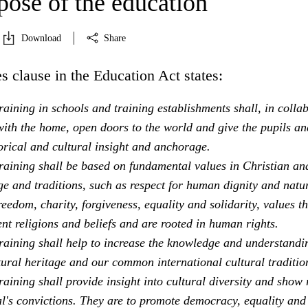
pose of the education
Download
Share
s clause in the Education Act states:
aining in schools and training establishments shall, in colla
ith the home, open doors to the world and give the pupils an
orical and cultural insight and anchorage.
raining shall be based on fundamental values in Christian an
e and traditions, such as respect for human dignity and natu
freedom, charity, forgiveness, equality and solidarity, values th
ent religions and beliefs and are rooted in human rights.
raining shall help to increase the knowledge and understandi
tural heritage and our common international cultural traditio
aining shall provide insight into cultural diversity and show 
al's convictions. They are to promote democracy, equality and