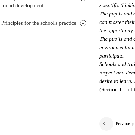
scientific thinki
round development
The pupils and a
can master their
Principles for the school's practice
the opportunity 
The pupils and a
environmental aw
participate.
Schools and trai
respect and dem
desire to learn.
(Section 1-1 of 
Previous p