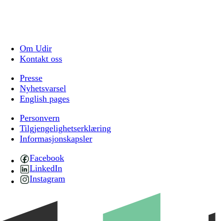
Om Udir
Kontakt oss
Presse
Nyhetsvarsel
English pages
Personvern
Tilgjengelighetserklæring
Informasjonskapsler
Facebook
LinkedIn
Instagram