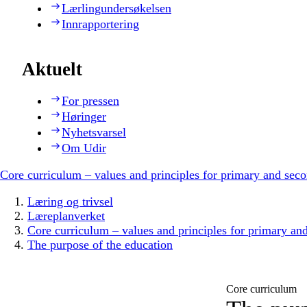
Lærlingundersøkelsen
Innrapportering
Aktuelt
For pressen
Høringer
Nyhetsvarsel
Om Udir
Core curriculum – values and principles for primary and sec
Læring og trivsel
Læreplanverket
Core curriculum – values and principles for primary an
The purpose of the education
Core curriculum