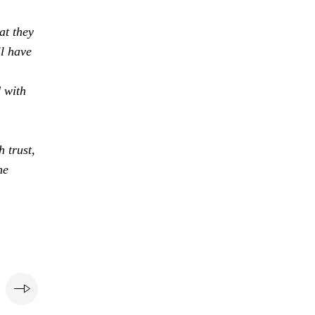
at they
ll have
d with
 trust,
he
e