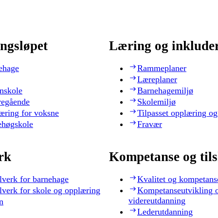
ngsløpet
Læring og inklude
ehage
Rammeplaner
Læreplaner
nskole
Barnehagemiljø
regående
Skolemiljø
æring for voksne
Tilpasset opplæring og
ehøgskole
Fravær
rk
Kompetanse og til
lverk for barnehage
Kvalitet og kompetans
lverk for skole og opplæring
Kompetanseutvikling 
videreutdanning
n
Lederutdanning