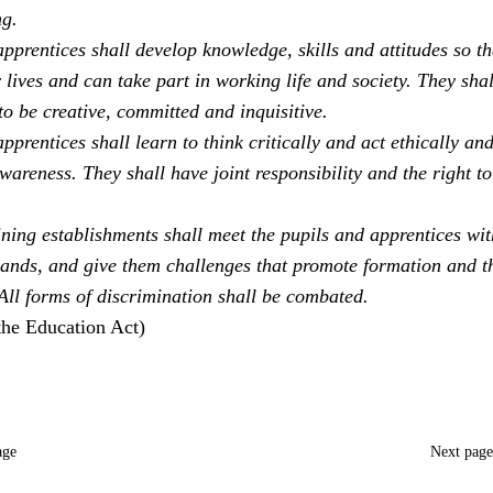
ng.
pprentices shall develop knowledge, skills and attitudes so th
 lives and can take part in working life and society. They sha
to be creative, committed and inquisitive.
pprentices shall learn to think critically and act ethically an
areness. They shall have joint responsibility and the right to
ning establishments shall meet the pupils and apprentices with
ands, and give them challenges that promote formation and t
 All forms of discrimination shall be combated.
the Education Act)
age
Next pag