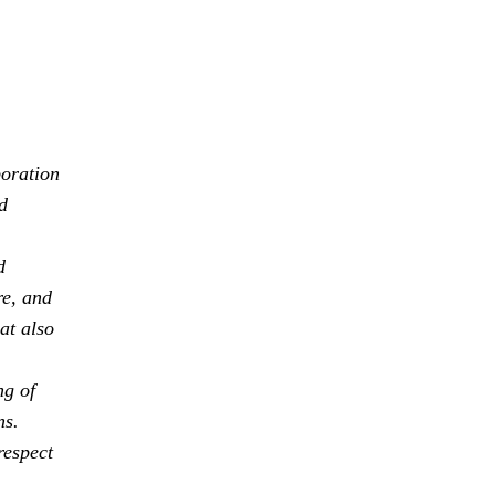
boration
d
d
re, and
at also
ng of
ns.
respect