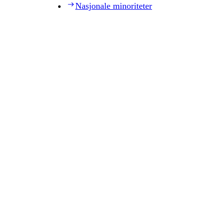
Nasjonale minoriteter