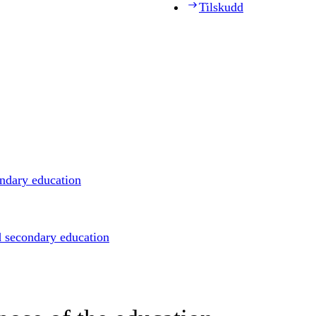
Tilskudd
ondary education
d secondary education