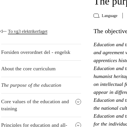
The pur
Language
The objective
To vg3 elektrikerfaget
Education and tr
Forsiden overordnet del - engelsk
and agreement w
apprentices hist
Education and t
About the core curriculum
humanist heritag
on intellectual 
The purpose of the education
appear in differ
Education and t
Core values of the education and
the national cul
training
Education and tr
for the individu
Principles for education and all-