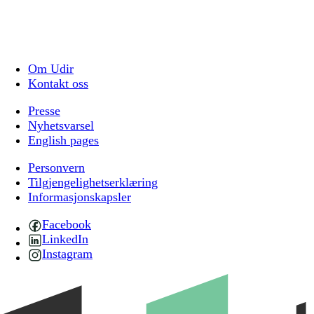
Om Udir
Kontakt oss
Presse
Nyhetsvarsel
English pages
Personvern
Tilgjengelighetserklæring
Informasjonskapsler
Facebook
LinkedIn
Instagram