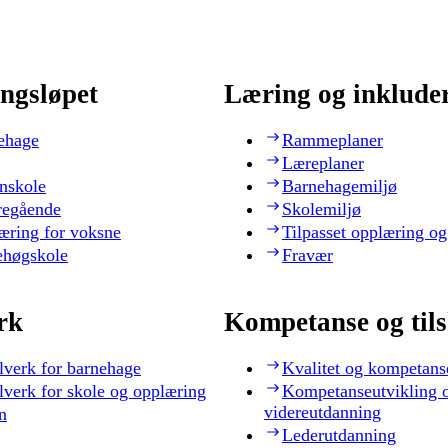
ngsløpet
Læring og inklude
ehage
Rammeplaner
Læreplaner
nskole
Barnehagemiljø
regående
Skolemiljø
æring for voksne
Tilpasset opplæring og
ehøgskole
Fravær
rk
Kompetanse og til
lverk for barnehage
Kvalitet og kompetans
lverk for skole og opplæring
Kompetanseutvikling 
videreutdanning
n
Lederutdanning