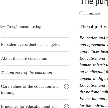
The pur
Language
The objective
To vg2 automatisering
Education and tr
Forsiden overordnet del - engelsk
and agreement w
apprentices hist
Education and t
About the core curriculum
humanist heritag
on intellectual 
The purpose of the education
appear in differ
Education and t
Core values of the education and
the national cul
training
Education and tr
for the individu
Principles for education and all-