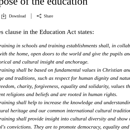
pose of the education
Download
Share
s clause in the Education Act states:
aining in schools and training establishments shall, in colla
ith the home, open doors to the world and give the pupils an
orical and cultural insight and anchorage.
raining shall be based on fundamental values in Christian an
e and traditions, such as respect for human dignity and natu
freedom, charity, forgiveness, equality and solidarity, values th
ent religions and beliefs and are rooted in human rights.
raining shall help to increase the knowledge and understandi
tural heritage and our common international cultural traditio
aining shall provide insight into cultural diversity and show 
al's convictions. They are to promote democracy, equality and