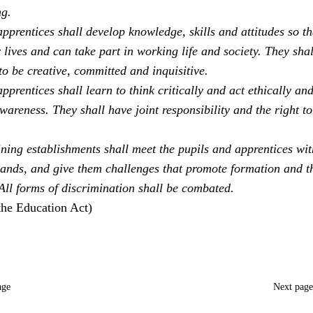
ng.
pprentices shall develop knowledge, skills and attitudes so th
 lives and can take part in working life and society. They sha
to be creative, committed and inquisitive.
pprentices shall learn to think critically and act ethically an
areness. They shall have joint responsibility and the right to
ning establishments shall meet the pupils and apprentices with
ands, and give them challenges that promote formation and t
 All forms of discrimination shall be combated.
the Education Act)
age
Next pag