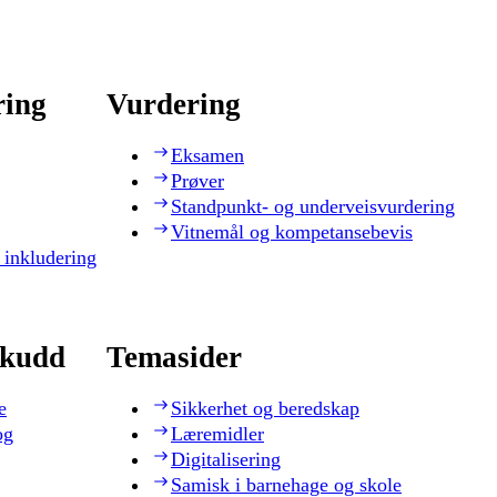
ring
Vurdering
Eksamen
Prøver
Standpunkt- og underveisvurdering
Vitnemål og kompetansebevis
 inkludering
skudd
Temasider
e
Sikkerhet og beredskap
og
Læremidler
Digitalisering
Samisk i barnehage og skole