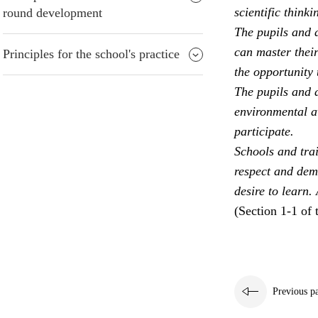
scientific thinki
round development
The pupils and a
can master their
Principles for the school's practice
the opportunity 
The pupils and a
environmental aw
participate.
Schools and trai
respect and dem
desire to learn.
(Section 1-1 of 
Previous p