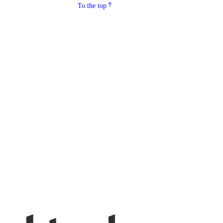
To the top