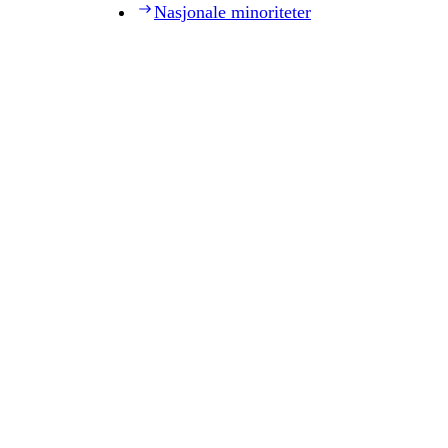
Nasjonale minoriteter