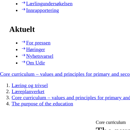
Lærlingundersøkelsen
Innrapportering
Aktuelt
For pressen
Høringer
Nyhetsvarsel
Om Udir
Core curriculum – values and principles for primary and sec
Læring og trivsel
Læreplanverket
Core curriculum – values and principles for primary an
The purpose of the education
Core curriculum