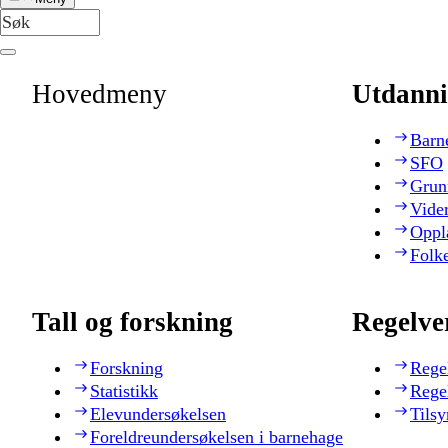
Hovedmeny
Utdanni
Barn
SFO
Grun
Vide
Oppl
Folk
Tall og forskning
Regelve
Forskning
Rege
Statistikk
Rege
Elevundersøkelsen
Tilsy
Foreldreundersøkelsen i barnehage