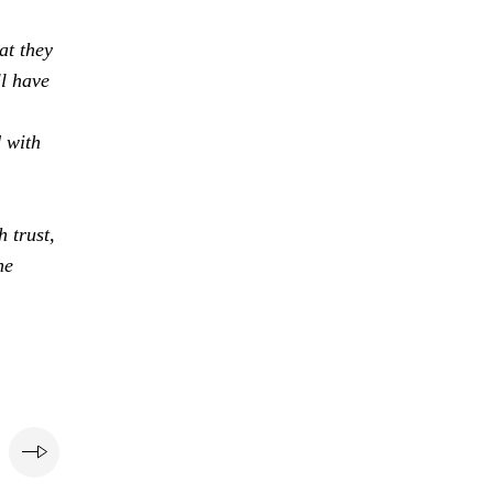
at they
ll have
d with
 trust,
he
e