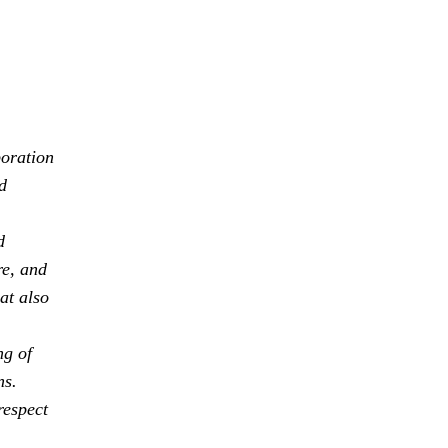
boration
d
d
re, and
at also
ng of
ns.
respect