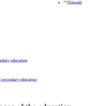
Tilskudd
ondary education
d secondary education