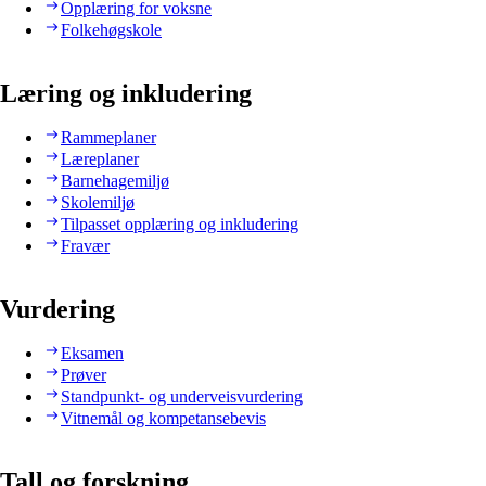
Opplæring for voksne
Folkehøgskole
Læring og inkludering
Rammeplaner
Læreplaner
Barnehagemiljø
Skolemiljø
Tilpasset opplæring og inkludering
Fravær
Vurdering
Eksamen
Prøver
Standpunkt- og underveisvurdering
Vitnemål og kompetansebevis
Tall og forskning