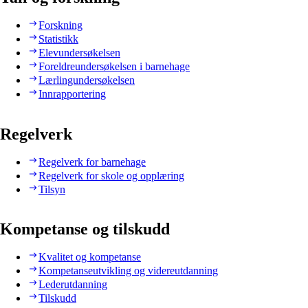
Forskning
Statistikk
Elevundersøkelsen
Foreldreundersøkelsen i barnehage
Lærlingundersøkelsen
Innrapportering
Regelverk
Regelverk for barnehage
Regelverk for skole og opplæring
Tilsyn
Kompetanse og tilskudd
Kvalitet og kompetanse
Kompetanseutvikling og videreutdanning
Lederutdanning
Tilskudd