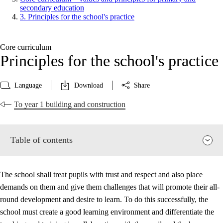
secondary education
3. Principles for the school's practice
Core curriculum
Principles for the school's practice
Language
Download
Share
To year 1 building and construction
Table of contents
The school shall treat pupils with trust and respect and also place
demands on them and give them challenges that will promote their all-
round development and desire to learn. To do this successfully, the
school must create a good learning environment and differentiate the