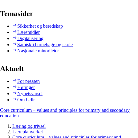
Temasider
Sikkerhet og beredskap
Læremidler
Digitalisering
Samisk i barnehage og skole
Nasjonale minoriteter
Aktuelt
For pressen
Høringer
Nyhetsvarsel
Om Udir
Core curriculum – values and principles for primary and secondary
education
Læring og trivsel
Læreplanverket
Core curriculum – values and principles for primary and