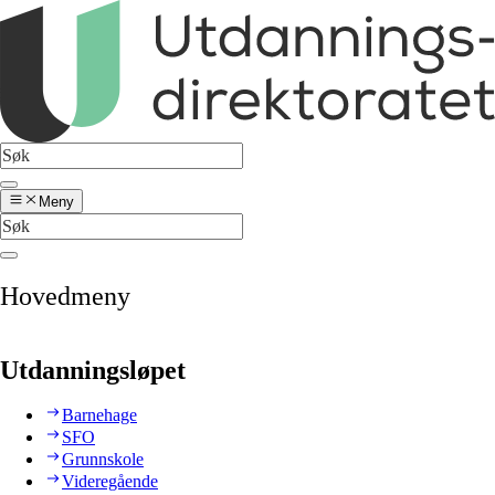
Meny
Hovedmeny
Utdanningsløpet
Barnehage
SFO
Grunnskole
Videregående