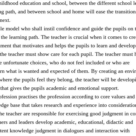
ildhood education and school, between the different school l
ng path, and between school and home will ease the transitio
next.
ole model who shall instil confidence and guide the pupils on t
the learning path. The teacher is crucial when it comes to cre
ment that motivates and helps the pupils to learn and develop
 the teacher must show care for each pupil. The teacher must 
 unfortunate choices, who do not feel included or who are
earn what is wanted and expected of them. By creating an env
 where the pupils feel they belong, the teacher will be develop
 that gives the pupils academic and emotional support.
fession practises the profession according to core values and
e base that takes research and experience into consideratio
the teacher are responsible for exercising good judgment in c
hers and leaders develop academic, educational, didactic and
tent knowledge judgment in dialogues and interaction with