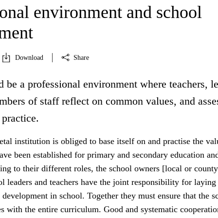
ional environment and school
pment
Download
Share
d be a professional environment where teachers, l
mbers of staff reflect on common values, and asse
 practice.
tal institution is obliged to base itself on and practise the va
have been established for primary and secondary education an
ing to their different roles, the school owners [local or county
ol leaders and teachers have the joint responsibility for laying
 development in school. Together they must ensure that the sc
es with the entire curriculum. Good and systematic cooperatio