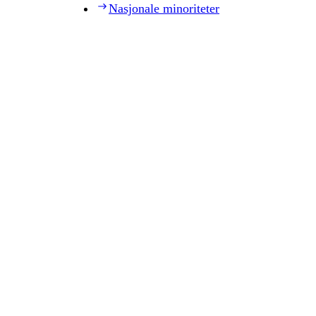
Nasjonale minoriteter