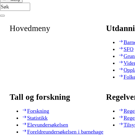
Hovedmeny
Utdanni
Barn
SFO
Grun
Vide
Oppl
Folk
Tall og forskning
Regelve
Forskning
Rege
Statistikk
Rege
Elevundersøkelsen
Tilsy
Foreldreundersøkelsen i barnehage