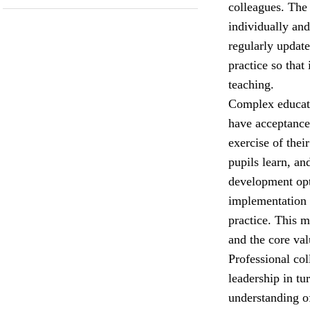
colleagues. The
individually and
regularly update
practice so that
teaching.
Complex educati
have acceptance 
exercise of the
pupils learn, an
development opt
implementation 
practice. This 
and the core val
Professional col
leadership in tu
understanding o