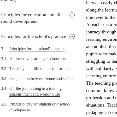
between early ch
along the learni
Principles for education and all-
one level to the 
round development
A teacher is a r
journey through 
Principles for the school's practice
learning environ
accomplish this
3.
Principles for the school's practice
pupils who make
3.1
An inclusive learning environment
struggling to l
with solidarity,
3.2
Teaching and differentiated instruction
learning culture
3.3
Cooperation between home and school
The teaching pro
3.4
On-the-job training in a training
common knowledg
establishment and working life
profession and 
3.5
Professional environment and school
situations. Teac
development
pedagogical con