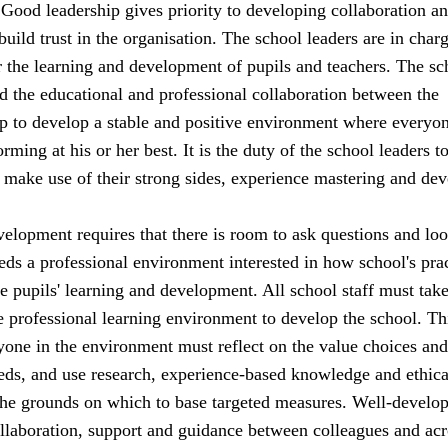
. Good leadership gives priority to developing collaboration a
 build trust in the organisation. The school leaders are in char
or the learning and development of pupils and teachers. The sc
d the educational and professional collaboration between the
lp to develop a stable and positive environment where everyon
rming at his or her best. It is the duty of the school leaders t
an make use of their strong sides, experience mastering and dev
elopment requires that there is room to ask questions and loo
ds a professional environment interested in how school's pra
he pupils' learning and development. All school staff must tak
he professional learning environment to develop the school. Th
yone in the environment must reflect on the value choices and
ds, and use research, experience-based knowledge and ethica
the grounds on which to base targeted measures. Well-develo
ollaboration, support and guidance between colleagues and acr