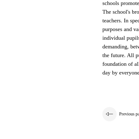
schools promote 
The school's bro
teachers. In spe
purposes and va
individual pupil
demanding, betw
the future. All p
foundation of a
day by everyone
Previous p