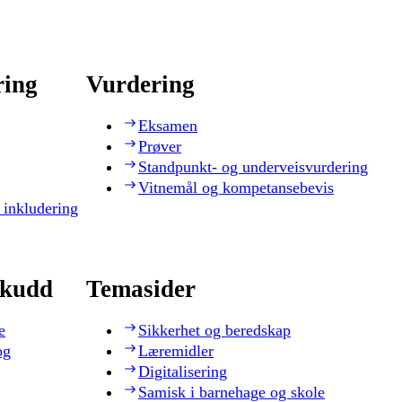
ring
Vurdering
Eksamen
Prøver
Standpunkt- og underveisvurdering
Vitnemål og kompetansebevis
 inkludering
skudd
Temasider
e
Sikkerhet og beredskap
og
Læremidler
Digitalisering
Samisk i barnehage og skole