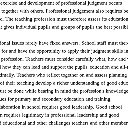
 exercise and development of professional judgment occurs
 together with others. Professional judgement also requires b
d. The teaching profession must therefore assess its education
 it gives individual pupils and groups of pupils the best possib
onal issues rarely have fixed answers. School staff must ther
for and have the opportunity to apply their judgment skills in
ir profession. Teachers must consider carefully what, how and
d how they can lead and support the pupils' education and all
imally. Teachers who reflect together on and assess planning
of their teaching develop a richer understanding of good educ
must be done while bearing in mind the profession's knowledg
ues for primary and secondary education and training.
laboration in school requires good leadership. Good school
rn requires legitimacy in professional leadership and good
f educational and other challenges teachers and other member