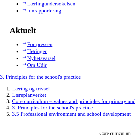
Lærlingundersøkelsen
Innrapportering
Aktuelt
For pressen
Høringer
Nyhetsvarsel
Om Udir
3. Principles for the school's practice
Læring og trivsel
Læreplanverket
Core curriculum – values and principles for primary an
3. Principles for the school's practice
3.5 Professional environment and school development
Core curriculum