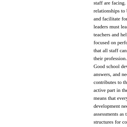
staff are facing
relationships to
and facilitate f
leaders must lea
teachers and he
focused on perfo
that all staff c
their profession.
Good school dev
answers, and nee
contributes to t
active part in t
means that ever
development nee
assessments as 
structures for c