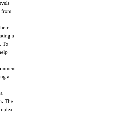
evels
n from
heir
ating a
. To
help
ironment
ing a
 a
n. The
omplex