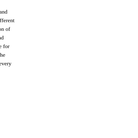
 and
fferent
on of
nd
e for
the
every