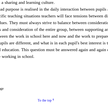
a sharing and learning culture.
ad purpose is realised in the daily interaction between pupils
cific teaching situations teachers will face tensions between di
lues. They must always strive to balance between considerati
s and consideration of the entire group, between supporting a
een the work in school here and now and the work to prepar
upils are different, and what is in each pupil's best interest is 
ll education. This question must be answered again and again 
 working in school.
age
To the top