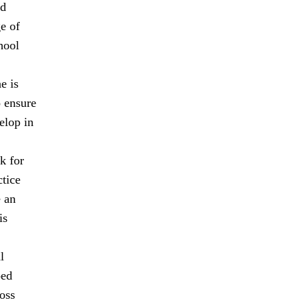
nd
ge of
hool
e is
o ensure
elop in
k for
ctice
e an
is
l
ped
oss