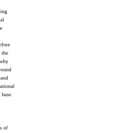
eing
al
le
efore
 the
 why
-round
 and
ational
e base
s of