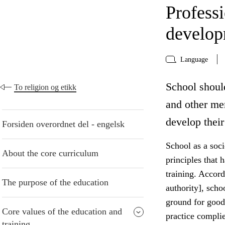
Profess
develo
Language
School shoul
To religion og etikk
and other me
develop their
Forsiden overordnet del - engelsk
School as a socie
About the core curriculum
principles that 
training. Accord
The purpose of the education
authority], scho
ground for good
Core values of the education and
practice compli
training