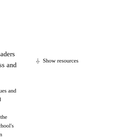
eaders
Show resources
ss and
lues and
d
 the
hool's
n