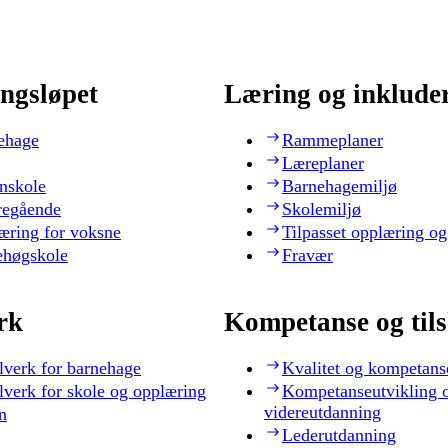
ngsløpet
Læring og inklude
ehage
Rammeplaner
Læreplaner
nskole
Barnehagemiljø
regående
Skolemiljø
æring for voksne
Tilpasset opplæring og
ehøgskole
Fravær
rk
Kompetanse og til
lverk for barnehage
Kvalitet og kompetans
lverk for skole og opplæring
Kompetanseutvikling 
videreutdanning
n
Lederutdanning