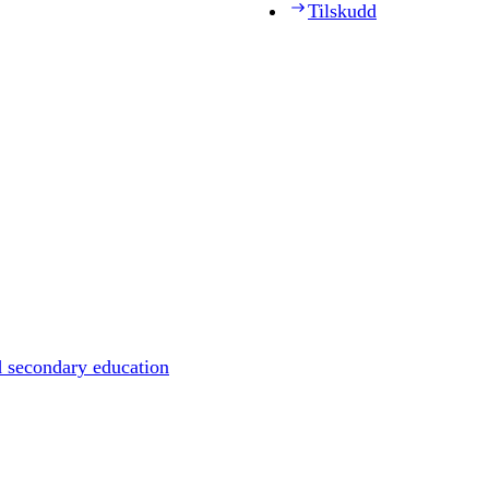
Tilskudd
d secondary education