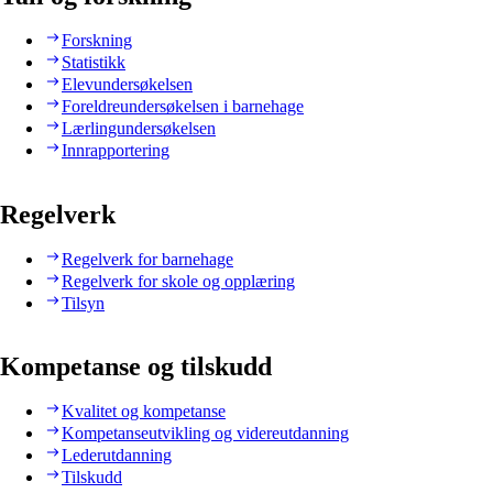
Forskning
Statistikk
Elevundersøkelsen
Foreldreundersøkelsen i barnehage
Lærlingundersøkelsen
Innrapportering
Regelverk
Regelverk for barnehage
Regelverk for skole og opplæring
Tilsyn
Kompetanse og tilskudd
Kvalitet og kompetanse
Kompetanseutvikling og videreutdanning
Lederutdanning
Tilskudd