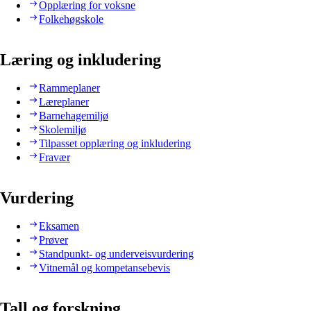
Opplæring for voksne
Folkehøgskole
Læring og inkludering
Rammeplaner
Læreplaner
Barnehagemiljø
Skolemiljø
Tilpasset opplæring og inkludering
Fravær
Vurdering
Eksamen
Prøver
Standpunkt- og underveisvurdering
Vitnemål og kompetansebevis
Tall og forskning