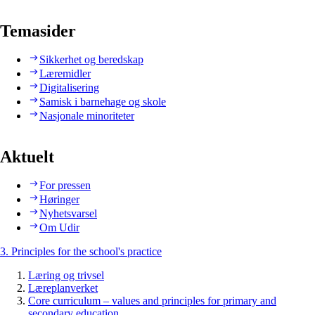
Temasider
Sikkerhet og beredskap
Læremidler
Digitalisering
Samisk i barnehage og skole
Nasjonale minoriteter
Aktuelt
For pressen
Høringer
Nyhetsvarsel
Om Udir
3. Principles for the school's practice
Læring og trivsel
Læreplanverket
Core curriculum – values and principles for primary and
secondary education