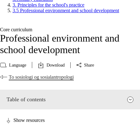
3. Principles for the school's practice
3.5 Professional environment and school development
Core curriculum
Professional environment and
school development
Language
Download
Share
To sosiologi og sosialantropologi
Table of contents
Show resources