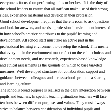
everyone is focused on performing at his or her best. It is the duty of
the school leaders to ensure that all staff can make use of their strong
sides, experience mastering and develop in their profession.
Good school development requires that there is room to ask questions
and look for answers, and needs a professional environment interested
in how school's practice contributes to the pupils' learning and
development. All school staff must take an active part in the
professional learning environment to develop the school. This means
that everyone in the environment must reflect on the value choices and
development needs, and use research, experience-based knowledge
and ethical assessments as the grounds on which to base targeted
measures. Well-developed structures for collaboration, support and
guidance between colleagues and across schools promote a sharing
and learning culture.
The school's broad purpose is realised in the daily interaction between
pupils and teachers. In specific teaching situations teachers will face
tensions between different purposes and values. They must always
strive to balance between consideration of individual pupils and