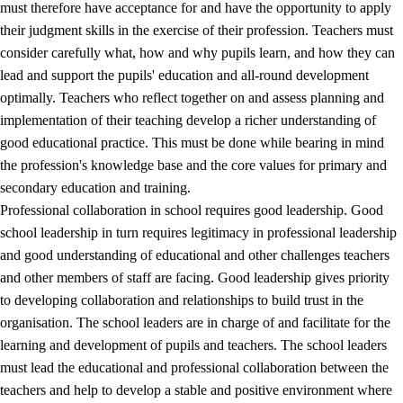
must therefore have acceptance for and have the opportunity to apply
their judgment skills in the exercise of their profession. Teachers must
consider carefully what, how and why pupils learn, and how they can
lead and support the pupils' education and all-round development
optimally. Teachers who reflect together on and assess planning and
implementation of their teaching develop a richer understanding of
good educational practice. This must be done while bearing in mind
the profession's knowledge base and the core values for primary and
secondary education and training.
Professional collaboration in school requires good leadership. Good
school leadership in turn requires legitimacy in professional leadership
and good understanding of educational and other challenges teachers
and other members of staff are facing. Good leadership gives priority
to developing collaboration and relationships to build trust in the
organisation. The school leaders are in charge of and facilitate for the
learning and development of pupils and teachers. The school leaders
must lead the educational and professional collaboration between the
teachers and help to develop a stable and positive environment where