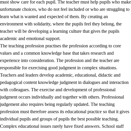
must show care for each pupil. The teacher must help pupils who make
3.5
Professional environment and school development
unfortunate choices, who do not feel included or who are struggling to
learn what is wanted and expected of them. By creating an
environment with solidarity, where the pupils feel they belong, the
teacher will be developing a learning culture that gives the pupils
academic and emotional support.
The teaching profession practises the profession according to core
values and a common knowledge base that takes research and
experience into consideration. The profession and the teacher are
responsible for exercising good judgment in complex situations.
Teachers and leaders develop academic, educational, didactic and
pedagogical content knowledge judgment in dialogues and interaction
with colleagues. The exercise and development of professional
judgment occurs individually and together with others. Professional
judgement also requires being regularly updated. The teaching
profession must therefore assess its educational practice so that it gives
individual pupils and groups of pupils the best possible teaching.
Complex educational issues rarely have fixed answers. School staff