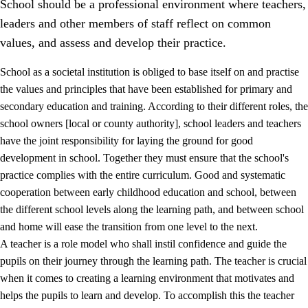
School should be a professional environment where teachers,
leaders and other members of staff reflect on common
values, and assess and develop their practice.
School as a societal institution is obliged to base itself on and practise
the values and principles that have been established for primary and
secondary education and training. According to their different roles, the
school owners [local or county authority], school leaders and teachers
have the joint responsibility for laying the ground for good
development in school. Together they must ensure that the school's
practice complies with the entire curriculum. Good and systematic
3.
Principles for the school's practice
cooperation between early childhood education and school, between
3.1
An inclusive learning environment
the different school levels along the learning path, and between school
and home will ease the transition from one level to the next.
3.2
Teaching and differentiated instruction
A teacher is a role model who shall instil confidence and guide the
3.3
Cooperation between home and school
pupils on their journey through the learning path. The teacher is crucial
when it comes to creating a learning environment that motivates and
3.4
On-the-job training in a training establishment and
helps the pupils to learn and develop. To accomplish this the teacher
working life