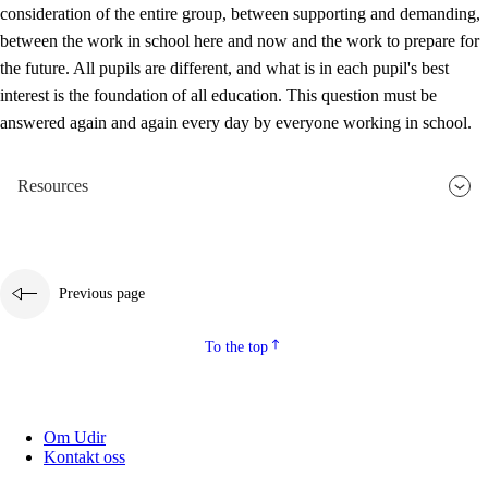
consideration of the entire group, between supporting and demanding,
between the work in school here and now and the work to prepare for
the future. All pupils are different, and what is in each pupil's best
interest is the foundation of all education. This question must be
answered again and again every day by everyone working in school.
Resources
Previous page
To the top
Om Udir
Kontakt oss