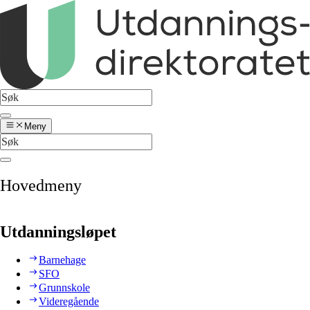
Meny
Hovedmeny
Utdanningsløpet
Barnehage
SFO
Grunnskole
Videregående