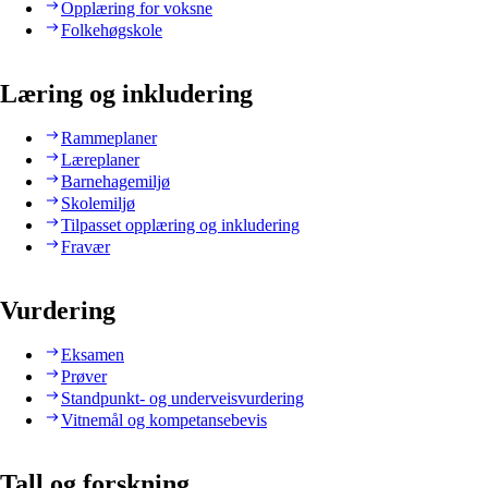
Opplæring for voksne
Folkehøgskole
Læring og inkludering
Rammeplaner
Læreplaner
Barnehagemiljø
Skolemiljø
Tilpasset opplæring og inkludering
Fravær
Vurdering
Eksamen
Prøver
Standpunkt- og underveisvurdering
Vitnemål og kompetansebevis
Tall og forskning