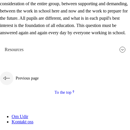
consideration of the entire group, between supporting and demanding,
between the work in school here and now and the work to prepare for
the future. All pupils are different, and what is in each pupil's best
interest is the foundation of all education. This question must be
answered again and again every day by everyone working in school.
Resources
Previous page
To the top
Om Udir
Kontakt oss