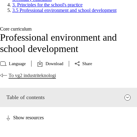
3. Principles for the school's practice
3.5 Professional environment and school development
Core curriculum
Professional environment and
school development
Language
Download
Share
To vg2 industriteknologi
Table of contents
Show resources