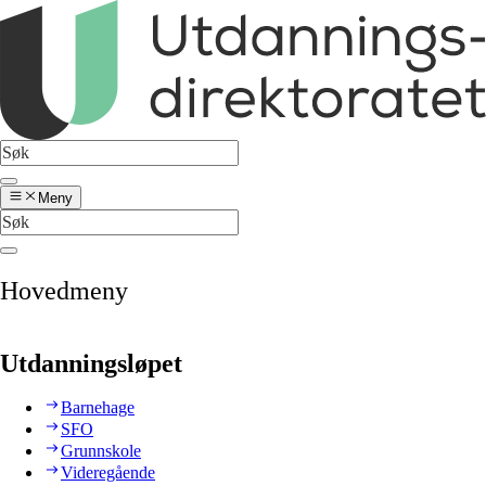
Meny
Hovedmeny
Utdanningsløpet
Barnehage
SFO
Grunnskole
Videregående