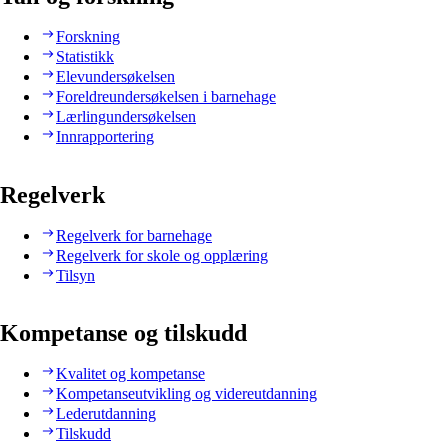
Forskning
Statistikk
Elevundersøkelsen
Foreldreundersøkelsen i barnehage
Lærlingundersøkelsen
Innrapportering
Regelverk
Regelverk for barnehage
Regelverk for skole og opplæring
Tilsyn
Kompetanse og tilskudd
Kvalitet og kompetanse
Kompetanseutvikling og videreutdanning
Lederutdanning
Tilskudd