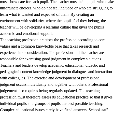
must show care for each pupil. The teacher must help pupils who make
3.5
Professional environment and school development
unfortunate choices, who do not feel included or who are struggling to
learn what is wanted and expected of them. By creating an
environment with solidarity, where the pupils feel they belong, the
teacher will be developing a learning culture that gives the pupils
academic and emotional support.
The teaching profession practises the profession according to core
values and a common knowledge base that takes research and
experience into consideration. The profession and the teacher are
responsible for exercising good judgment in complex situations.
Teachers and leaders develop academic, educational, didactic and
pedagogical content knowledge judgment in dialogues and interaction
with colleagues. The exercise and development of professional
judgment occurs individually and together with others. Professional
judgement also requires being regularly updated. The teaching
profession must therefore assess its educational practice so that it gives
individual pupils and groups of pupils the best possible teaching.
Complex educational issues rarely have fixed answers. School staff