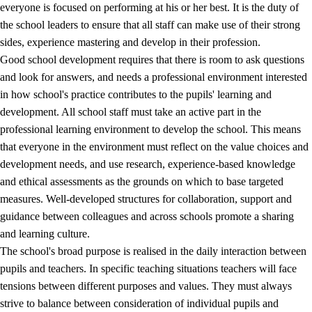
everyone is focused on performing at his or her best. It is the duty of
the school leaders to ensure that all staff can make use of their strong
sides, experience mastering and develop in their profession.
Good school development requires that there is room to ask questions
and look for answers, and needs a professional environment interested
in how school's practice contributes to the pupils' learning and
development. All school staff must take an active part in the
professional learning environment to develop the school. This means
that everyone in the environment must reflect on the value choices and
development needs, and use research, experience-based knowledge
and ethical assessments as the grounds on which to base targeted
measures. Well-developed structures for collaboration, support and
guidance between colleagues and across schools promote a sharing
and learning culture.
The school's broad purpose is realised in the daily interaction between
pupils and teachers. In specific teaching situations teachers will face
tensions between different purposes and values. They must always
strive to balance between consideration of individual pupils and