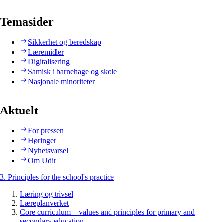
Temasider
Sikkerhet og beredskap
Læremidler
Digitalisering
Samisk i barnehage og skole
Nasjonale minoriteter
Aktuelt
For pressen
Høringer
Nyhetsvarsel
Om Udir
3. Principles for the school's practice
Læring og trivsel
Læreplanverket
Core curriculum – values and principles for primary and
secondary education