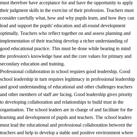
must therefore have acceptance for and have the opportunity to apply
their judgment skills in the exercise of their profession. Teachers must
consider carefully what, how and why pupils learn, and how they can
lead and support the pupils' education and all-round development
optimally. Teachers who reflect together on and assess planning and
implementation of their teaching develop a richer understanding of
good educational practice. This must be done while bearing in mind
the profession's knowledge base and the core values for primary and
secondary education and training.
Professional collaboration in school requires good leadership. Good
school leadership in turn requires legitimacy in professional leadership
and good understanding of educational and other challenges teachers
and other members of staff are facing. Good leadership gives priority
to developing collaboration and relationships to build trust in the
organisation. The school leaders are in charge of and facilitate for the
learning and development of pupils and teachers. The school leaders
must lead the educational and professional collaboration between the
teachers and help to develop a stable and positive environment where