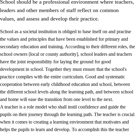
School should be a professional environment where teachers,
leaders and other members of staff reflect on common
values, and assess and develop their practice.
School as a societal institution is obliged to base itself on and practise
the values and principles that have been established for primary and
secondary education and training. According to their different roles, the
school owners [local or county authority], school leaders and teachers
have the joint responsibility for laying the ground for good
development in school. Together they must ensure that the school's
practice complies with the entire curriculum. Good and systematic
3.
Principles for the school's practice
cooperation between early childhood education and school, between
3.1
An inclusive learning environment
the different school levels along the learning path, and between school
and home will ease the transition from one level to the next.
3.2
Teaching and differentiated instruction
A teacher is a role model who shall instil confidence and guide the
3.3
Cooperation between home and school
pupils on their journey through the learning path. The teacher is crucial
when it comes to creating a learning environment that motivates and
3.4
On-the-job training in a training establishment and
helps the pupils to learn and develop. To accomplish this the teacher
working life