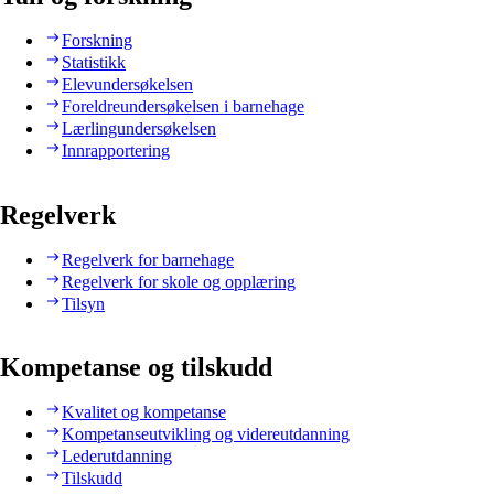
Forskning
Statistikk
Elevundersøkelsen
Foreldreundersøkelsen i barnehage
Lærlingundersøkelsen
Innrapportering
Regelverk
Regelverk for barnehage
Regelverk for skole og opplæring
Tilsyn
Kompetanse og tilskudd
Kvalitet og kompetanse
Kompetanseutvikling og videreutdanning
Lederutdanning
Tilskudd