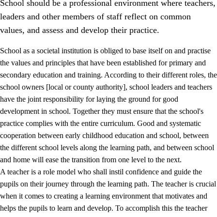
School should be a professional environment where teachers,
leaders and other members of staff reflect on common
values, and assess and develop their practice.
School as a societal institution is obliged to base itself on and practise
the values and principles that have been established for primary and
secondary education and training. According to their different roles, the
school owners [local or county authority], school leaders and teachers
have the joint responsibility for laying the ground for good
development in school. Together they must ensure that the school's
practice complies with the entire curriculum. Good and systematic
3.
Principles for the school's practice
cooperation between early childhood education and school, between
3.1
An inclusive learning environment
the different school levels along the learning path, and between school
and home will ease the transition from one level to the next.
3.2
Teaching and differentiated instruction
A teacher is a role model who shall instil confidence and guide the
3.3
Cooperation between home and school
pupils on their journey through the learning path. The teacher is crucial
when it comes to creating a learning environment that motivates and
3.4
On-the-job training in a training establishment and
helps the pupils to learn and develop. To accomplish this the teacher
working life