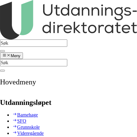
Meny
Hovedmeny
Utdanningsløpet
Barnehage
SFO
Grunnskole
Videregående