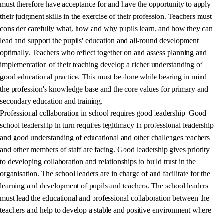
must therefore have acceptance for and have the opportunity to apply
their judgment skills in the exercise of their profession. Teachers must
consider carefully what, how and why pupils learn, and how they can
lead and support the pupils' education and all-round development
optimally. Teachers who reflect together on and assess planning and
implementation of their teaching develop a richer understanding of
good educational practice. This must be done while bearing in mind
the profession's knowledge base and the core values for primary and
secondary education and training.
Professional collaboration in school requires good leadership. Good
school leadership in turn requires legitimacy in professional leadership
and good understanding of educational and other challenges teachers
and other members of staff are facing. Good leadership gives priority
to developing collaboration and relationships to build trust in the
organisation. The school leaders are in charge of and facilitate for the
learning and development of pupils and teachers. The school leaders
must lead the educational and professional collaboration between the
teachers and help to develop a stable and positive environment where