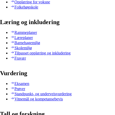
Opplæring for voksne
Folkehøgskole
Læring og inkludering
Rammeplaner
Læreplaner
Barnehagemiljø
Skolemiljø
Tilpasset opplæring og inkludering
Fravær
Vurdering
Eksamen
Prøver
Standpunkt- og underveisvurdering
Vitnemål og kompetansebevis
Tall og forskning