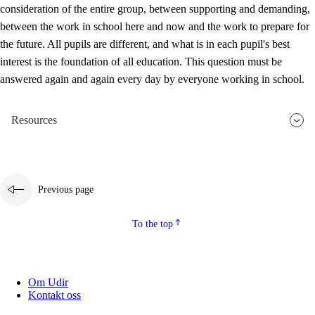
consideration of the entire group, between supporting and demanding,
between the work in school here and now and the work to prepare for
the future. All pupils are different, and what is in each pupil's best
interest is the foundation of all education. This question must be
answered again and again every day by everyone working in school.
Resources
Previous page
To the top
Om Udir
Kontakt oss