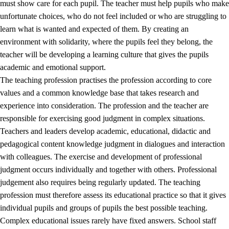
must show care for each pupil. The teacher must help pupils who make
3.5
Professional environment and school development
unfortunate choices, who do not feel included or who are struggling to
learn what is wanted and expected of them. By creating an
environment with solidarity, where the pupils feel they belong, the
teacher will be developing a learning culture that gives the pupils
academic and emotional support.
The teaching profession practises the profession according to core
values and a common knowledge base that takes research and
experience into consideration. The profession and the teacher are
responsible for exercising good judgment in complex situations.
Teachers and leaders develop academic, educational, didactic and
pedagogical content knowledge judgment in dialogues and interaction
with colleagues. The exercise and development of professional
judgment occurs individually and together with others. Professional
judgement also requires being regularly updated. The teaching
profession must therefore assess its educational practice so that it gives
individual pupils and groups of pupils the best possible teaching.
Complex educational issues rarely have fixed answers. School staff