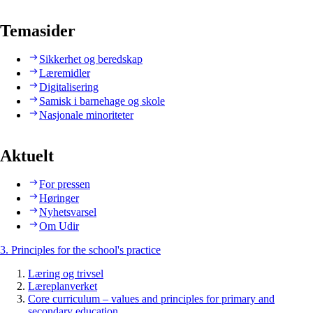
Temasider
Sikkerhet og beredskap
Læremidler
Digitalisering
Samisk i barnehage og skole
Nasjonale minoriteter
Aktuelt
For pressen
Høringer
Nyhetsvarsel
Om Udir
3. Principles for the school's practice
Læring og trivsel
Læreplanverket
Core curriculum – values and principles for primary and
secondary education