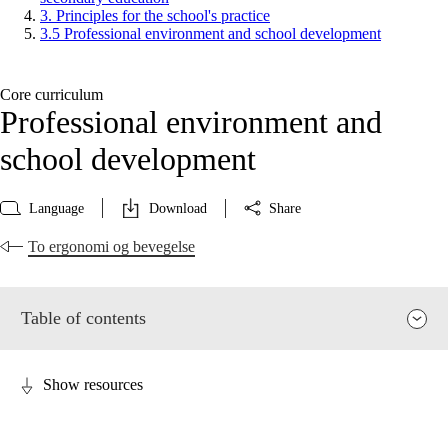
3. Principles for the school's practice
3.5 Professional environment and school development
Core curriculum
Professional environment and
school development
Language
Download
Share
To ergonomi og bevegelse
Table of contents
Show resources