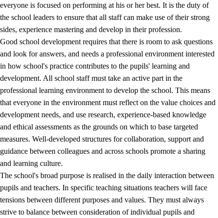
everyone is focused on performing at his or her best. It is the duty of
the school leaders to ensure that all staff can make use of their strong
sides, experience mastering and develop in their profession.
Good school development requires that there is room to ask questions
and look for answers, and needs a professional environment interested
in how school's practice contributes to the pupils' learning and
development. All school staff must take an active part in the
professional learning environment to develop the school. This means
that everyone in the environment must reflect on the value choices and
development needs, and use research, experience-based knowledge
and ethical assessments as the grounds on which to base targeted
measures. Well-developed structures for collaboration, support and
guidance between colleagues and across schools promote a sharing
and learning culture.
The school's broad purpose is realised in the daily interaction between
pupils and teachers. In specific teaching situations teachers will face
tensions between different purposes and values. They must always
strive to balance between consideration of individual pupils and