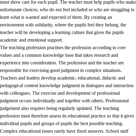
must show care for each pupil. The teacher must help pupils who make
3.5
Professional environment and school development
unfortunate choices, who do not feel included or who are struggling to
learn what is wanted and expected of them. By creating an
environment with solidarity, where the pupils feel they belong, the
teacher will be developing a learning culture that gives the pupils
academic and emotional support.
The teaching profession practises the profession according to core
values and a common knowledge base that takes research and
experience into consideration. The profession and the teacher are
responsible for exercising good judgment in complex situations.
Teachers and leaders develop academic, educational, didactic and
pedagogical content knowledge judgment in dialogues and interaction
with colleagues. The exercise and development of professional
judgment occurs individually and together with others. Professional
judgement also requires being regularly updated. The teaching
profession must therefore assess its educational practice so that it gives
individual pupils and groups of pupils the best possible teaching.
Complex educational issues rarely have fixed answers. School staff