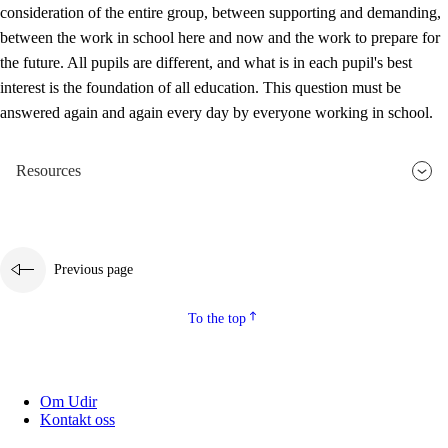
consideration of the entire group, between supporting and demanding,
between the work in school here and now and the work to prepare for
the future. All pupils are different, and what is in each pupil's best
interest is the foundation of all education. This question must be
answered again and again every day by everyone working in school.
Resources
Previous page
To the top
Om Udir
Kontakt oss