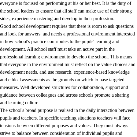
everyone is focused on performing at his or her best. It is the duty of
the school leaders to ensure that all staff can make use of their strong
sides, experience mastering and develop in their profession.
Good school development requires that there is room to ask questions
and look for answers, and needs a professional environment interested
in how school's practice contributes to the pupils' learning and
development. All school staff must take an active part in the
professional learning environment to develop the school. This means
that everyone in the environment must reflect on the value choices and
development needs, and use research, experience-based knowledge
and ethical assessments as the grounds on which to base targeted
measures. Well-developed structures for collaboration, support and
guidance between colleagues and across schools promote a sharing
and learning culture.
The school's broad purpose is realised in the daily interaction between
pupils and teachers. In specific teaching situations teachers will face
tensions between different purposes and values. They must always
strive to balance between consideration of individual pupils and