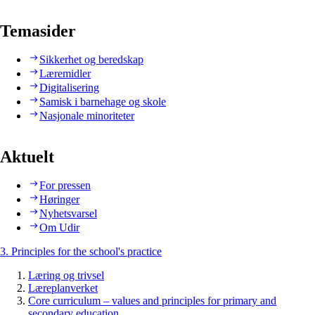
Temasider
Sikkerhet og beredskap
Læremidler
Digitalisering
Samisk i barnehage og skole
Nasjonale minoriteter
Aktuelt
For pressen
Høringer
Nyhetsvarsel
Om Udir
3. Principles for the school's practice
Læring og trivsel
Læreplanverket
Core curriculum – values and principles for primary and
secondary education