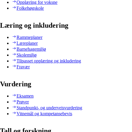
Opplæring for voksne
Folkehøgskole
Læring og inkludering
Rammeplaner
Læreplaner
Barnehagemiljø
Skolemiljø
Tilpasset opplæring og inkludering
Fravær
Vurdering
Eksamen
Prøver
Standpunkt- og underveisvurdering
Vitnemål og kompetansebevis
Tall og forskning