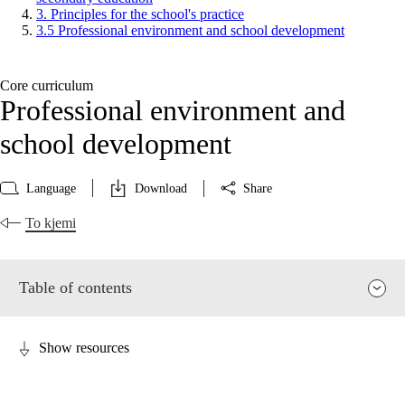
3. Principles for the school's practice
3.5 Professional environment and school development
Core curriculum
Professional environment and
school development
Language
Download
Share
To kjemi
Table of contents
Show resources