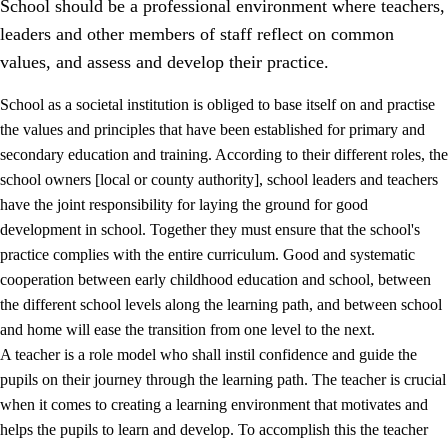
School should be a professional environment where teachers,
leaders and other members of staff reflect on common
values, and assess and develop their practice.
School as a societal institution is obliged to base itself on and practise
the values and principles that have been established for primary and
secondary education and training. According to their different roles, the
school owners [local or county authority], school leaders and teachers
have the joint responsibility for laying the ground for good
development in school. Together they must ensure that the school's
practice complies with the entire curriculum. Good and systematic
3.
Principles for the school's practice
cooperation between early childhood education and school, between
3.1
An inclusive learning environment
the different school levels along the learning path, and between school
and home will ease the transition from one level to the next.
3.2
Teaching and differentiated instruction
A teacher is a role model who shall instil confidence and guide the
3.3
Cooperation between home and school
pupils on their journey through the learning path. The teacher is crucial
when it comes to creating a learning environment that motivates and
3.4
On-the-job training in a training establishment and
helps the pupils to learn and develop. To accomplish this the teacher
working life