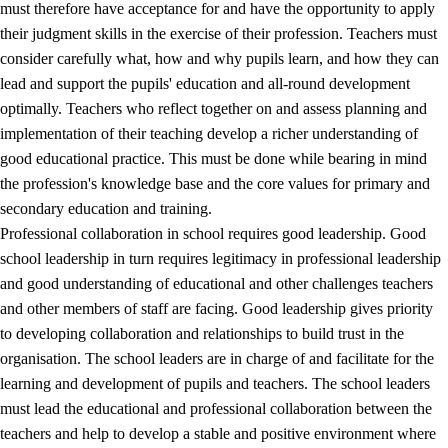
must therefore have acceptance for and have the opportunity to apply
their judgment skills in the exercise of their profession. Teachers must
consider carefully what, how and why pupils learn, and how they can
lead and support the pupils' education and all-round development
optimally. Teachers who reflect together on and assess planning and
implementation of their teaching develop a richer understanding of
good educational practice. This must be done while bearing in mind
the profession's knowledge base and the core values for primary and
secondary education and training.
Professional collaboration in school requires good leadership. Good
school leadership in turn requires legitimacy in professional leadership
and good understanding of educational and other challenges teachers
and other members of staff are facing. Good leadership gives priority
to developing collaboration and relationships to build trust in the
organisation. The school leaders are in charge of and facilitate for the
learning and development of pupils and teachers. The school leaders
must lead the educational and professional collaboration between the
teachers and help to develop a stable and positive environment where