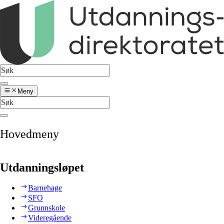
Meny
Hovedmeny
Utdanningsløpet
Barnehage
SFO
Grunnskole
Videregående