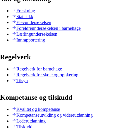
Forskning
Statistikk
Elevundersøkelsen
Foreldreundersøkelsen i barnehage
Lærlingundersøkelsen
Innrapportering
Regelverk
Regelverk for barnehage
Regelverk for skole og opplæring
Tilsyn
Kompetanse og tilskudd
Kvalitet og kompetanse
Kompetanseutvikling og videreutdanning
Lederutdanning
Tilskudd