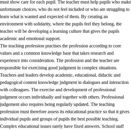
must show care for each pupil. The teacher must help pupils who make
3.5
Professional environment and school development
unfortunate choices, who do not feel included or who are struggling to
learn what is wanted and expected of them. By creating an
environment with solidarity, where the pupils feel they belong, the
teacher will be developing a learning culture that gives the pupils
academic and emotional support.
The teaching profession practises the profession according to core
values and a common knowledge base that takes research and
experience into consideration. The profession and the teacher are
responsible for exercising good judgment in complex situations.
Teachers and leaders develop academic, educational, didactic and
pedagogical content knowledge judgment in dialogues and interaction
with colleagues. The exercise and development of professional
judgment occurs individually and together with others. Professional
judgement also requires being regularly updated. The teaching
profession must therefore assess its educational practice so that it gives
individual pupils and groups of pupils the best possible teaching.
Complex educational issues rarely have fixed answers. School staff