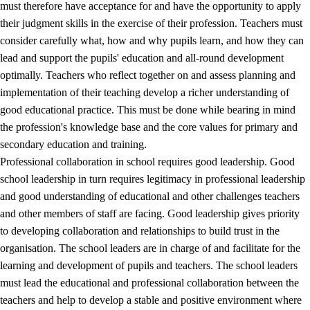
must therefore have acceptance for and have the opportunity to apply
their judgment skills in the exercise of their profession. Teachers must
consider carefully what, how and why pupils learn, and how they can
lead and support the pupils' education and all-round development
optimally. Teachers who reflect together on and assess planning and
implementation of their teaching develop a richer understanding of
good educational practice. This must be done while bearing in mind
the profession's knowledge base and the core values for primary and
secondary education and training.
Professional collaboration in school requires good leadership. Good
school leadership in turn requires legitimacy in professional leadership
and good understanding of educational and other challenges teachers
and other members of staff are facing. Good leadership gives priority
to developing collaboration and relationships to build trust in the
organisation. The school leaders are in charge of and facilitate for the
learning and development of pupils and teachers. The school leaders
must lead the educational and professional collaboration between the
teachers and help to develop a stable and positive environment where