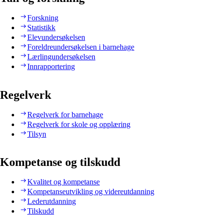
Forskning
Statistikk
Elevundersøkelsen
Foreldreundersøkelsen i barnehage
Lærlingundersøkelsen
Innrapportering
Regelverk
Regelverk for barnehage
Regelverk for skole og opplæring
Tilsyn
Kompetanse og tilskudd
Kvalitet og kompetanse
Kompetanseutvikling og videreutdanning
Lederutdanning
Tilskudd