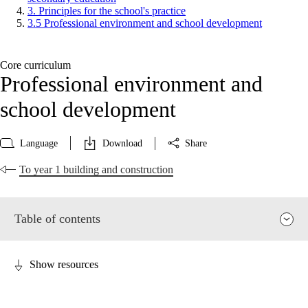
3. Principles for the school's practice
3.5 Professional environment and school development
Core curriculum
Professional environment and
school development
Language
Download
Share
To year 1 building and construction
Table of contents
Show resources