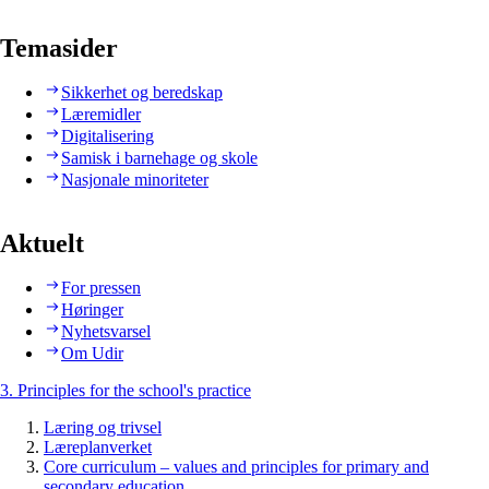
Temasider
Sikkerhet og beredskap
Læremidler
Digitalisering
Samisk i barnehage og skole
Nasjonale minoriteter
Aktuelt
For pressen
Høringer
Nyhetsvarsel
Om Udir
3. Principles for the school's practice
Læring og trivsel
Læreplanverket
Core curriculum – values and principles for primary and
secondary education