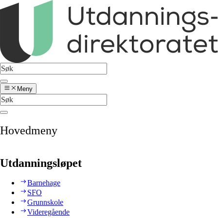
Meny
Hovedmeny
Utdanningsløpet
Barnehage
SFO
Grunnskole
Videregående