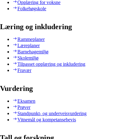
Opplæring for voksne
Folkehøgskole
Læring og inkludering
Rammeplaner
Læreplaner
Barnehagemiljø
Skolemiljø
Tilpasset opplæring og inkludering
Fravær
Vurdering
Eksamen
Prøver
Standpunkt- og underveisvurdering
Vitnemål og kompetansebevis
Tall og forskning