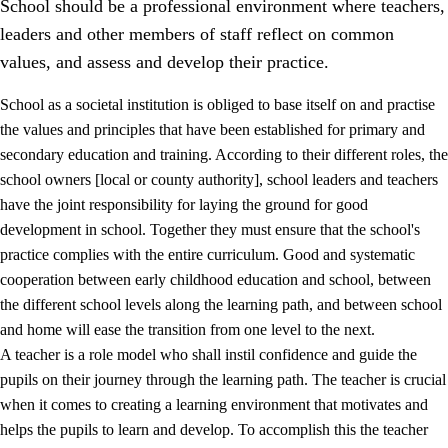
School should be a professional environment where teachers,
leaders and other members of staff reflect on common
values, and assess and develop their practice.
School as a societal institution is obliged to base itself on and practise
the values and principles that have been established for primary and
secondary education and training. According to their different roles, the
school owners [local or county authority], school leaders and teachers
have the joint responsibility for laying the ground for good
development in school. Together they must ensure that the school's
practice complies with the entire curriculum. Good and systematic
3.
Principles for the school's practice
cooperation between early childhood education and school, between
3.1
An inclusive learning environment
the different school levels along the learning path, and between school
and home will ease the transition from one level to the next.
3.2
Teaching and differentiated instruction
A teacher is a role model who shall instil confidence and guide the
3.3
Cooperation between home and school
pupils on their journey through the learning path. The teacher is crucial
when it comes to creating a learning environment that motivates and
3.4
On-the-job training in a training establishment and
helps the pupils to learn and develop. To accomplish this the teacher
working life