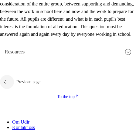
consideration of the entire group, between supporting and demanding,
between the work in school here and now and the work to prepare for
the future. All pupils are different, and what is in each pupil's best
interest is the foundation of all education. This question must be
answered again and again every day by everyone working in school.
Resources
Previous page
To the top
Om Udir
Kontakt oss