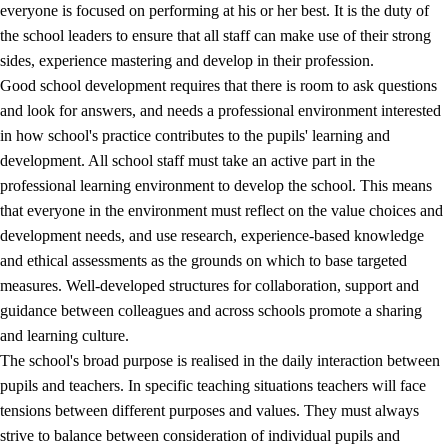
everyone is focused on performing at his or her best. It is the duty of
the school leaders to ensure that all staff can make use of their strong
sides, experience mastering and develop in their profession.
Good school development requires that there is room to ask questions
and look for answers, and needs a professional environment interested
in how school's practice contributes to the pupils' learning and
development. All school staff must take an active part in the
professional learning environment to develop the school. This means
that everyone in the environment must reflect on the value choices and
development needs, and use research, experience-based knowledge
and ethical assessments as the grounds on which to base targeted
measures. Well-developed structures for collaboration, support and
guidance between colleagues and across schools promote a sharing
and learning culture.
The school's broad purpose is realised in the daily interaction between
pupils and teachers. In specific teaching situations teachers will face
tensions between different purposes and values. They must always
strive to balance between consideration of individual pupils and