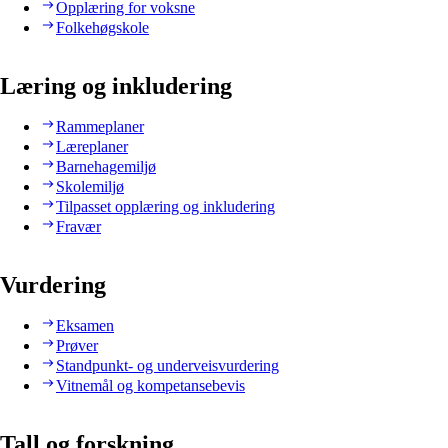
Opplæring for voksne
Folkehøgskole
Læring og inkludering
Rammeplaner
Læreplaner
Barnehagemiljø
Skolemiljø
Tilpasset opplæring og inkludering
Fravær
Vurdering
Eksamen
Prøver
Standpunkt- og underveisvurdering
Vitnemål og kompetansebevis
Tall og forskning