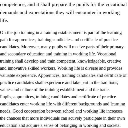
competence, and it shall prepare the pupils for the vocational
demands and expectations they will encounter in working
life.
On-the-job training in a training establishment is part of the learning
path for apprentices, training candidates and certificate of practice
candidates. Moreover, many pupils will receive parts of their primary
and secondary education and training in working life. Vocational
training shall develop and train competent, knowledgeable, creative
and innovative skilled workers. Working life is diverse and provides
valuable experience. Apprentices, training candidates and certificate of
3.
Principles for the school's practice
practice candidates shall experience and take part in the traditions,
values and culture of the training establishment and the trade.
3.1
An inclusive learning environment
Pupils, apprentices, training candidates and certificate of practice
3.2
Teaching and differentiated instruction
candidates enter working life with different backgrounds and learning
needs. Good cooperation between school and working life increases
3.3
Cooperation between home and school
the chances that more individuals can actively participate in their own
3.4
On-the-job training in a training establishment and
education and acquire a sense of belonging in working and societal