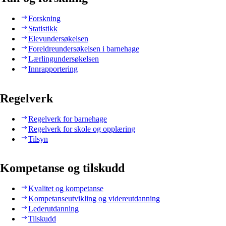
Forskning
Statistikk
Elevundersøkelsen
Foreldreundersøkelsen i barnehage
Lærlingundersøkelsen
Innrapportering
Regelverk
Regelverk for barnehage
Regelverk for skole og opplæring
Tilsyn
Kompetanse og tilskudd
Kvalitet og kompetanse
Kompetanseutvikling og videreutdanning
Lederutdanning
Tilskudd