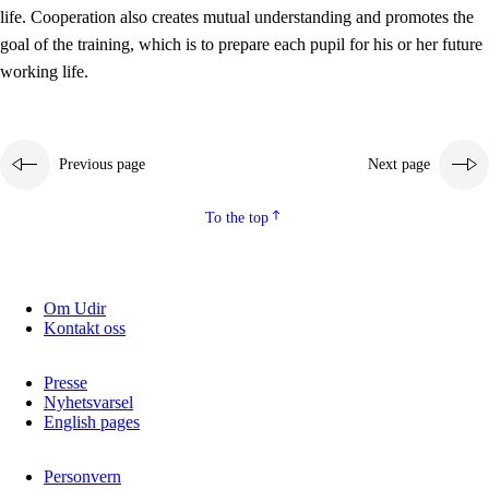
working life
life. Cooperation also creates mutual understanding and promotes the
3.5
Professional environment and school development
goal of the training, which is to prepare each pupil for his or her future
working life.
Previous page
Next page
To the top
Om Udir
Kontakt oss
Presse
Nyhetsvarsel
English pages
Personvern