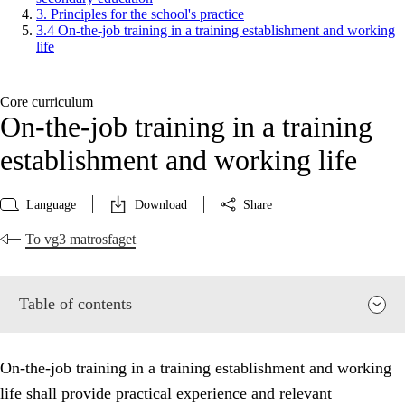
3. Principles for the school's practice
3.4 On-the-job training in a training establishment and working
life
Core curriculum
On-the-job training in a training
establishment and working life
Language
Download
Share
To vg3 matrosfaget
Table of contents
On-the-job training in a training establishment and working
life shall provide practical experience and relevant