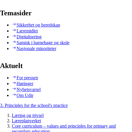
Temasider
Sikkerhet og beredskap
Læremidler
Digitalisering
Samisk i barnehage og skole
Nasjonale minoriteter
Aktuelt
For pressen
Høringer
Nyhetsvarsel
Om Udir
3. Principles for the school's practice
Læring og trivsel
Læreplanverket
Core curriculum – values and principles for primary and
secondary education