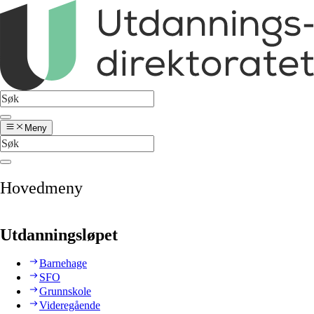
Meny
Hovedmeny
Utdanningsløpet
Barnehage
SFO
Grunnskole
Videregående