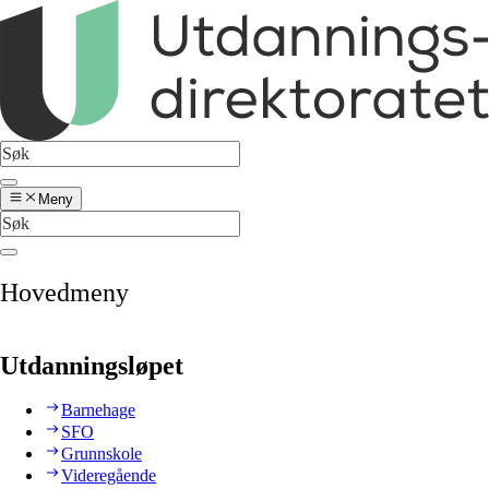
Meny
Hovedmeny
Utdanningsløpet
Barnehage
SFO
Grunnskole
Videregående