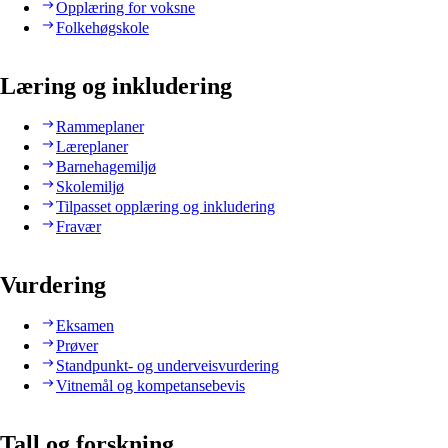
Opplæring for voksne
Folkehøgskole
Læring og inkludering
Rammeplaner
Læreplaner
Barnehagemiljø
Skolemiljø
Tilpasset opplæring og inkludering
Fravær
Vurdering
Eksamen
Prøver
Standpunkt- og underveisvurdering
Vitnemål og kompetansebevis
Tall og forskning