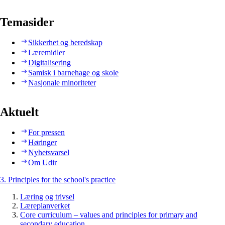
Temasider
Sikkerhet og beredskap
Læremidler
Digitalisering
Samisk i barnehage og skole
Nasjonale minoriteter
Aktuelt
For pressen
Høringer
Nyhetsvarsel
Om Udir
3. Principles for the school's practice
Læring og trivsel
Læreplanverket
Core curriculum – values and principles for primary and
secondary education