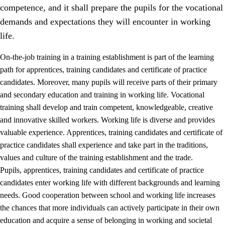
competence, and it shall prepare the pupils for the vocational
demands and expectations they will encounter in working
life.
On-the-job training in a training establishment is part of the learning
path for apprentices, training candidates and certificate of practice
candidates. Moreover, many pupils will receive parts of their primary
and secondary education and training in working life. Vocational
training shall develop and train competent, knowledgeable, creative
and innovative skilled workers. Working life is diverse and provides
valuable experience. Apprentices, training candidates and certificate of
3.
Principles for the school's practice
practice candidates shall experience and take part in the traditions,
values and culture of the training establishment and the trade.
3.1
An inclusive learning environment
Pupils, apprentices, training candidates and certificate of practice
3.2
Teaching and differentiated instruction
candidates enter working life with different backgrounds and learning
needs. Good cooperation between school and working life increases
3.3
Cooperation between home and school
the chances that more individuals can actively participate in their own
3.4
On-the-job training in a training establishment and
education and acquire a sense of belonging in working and societal