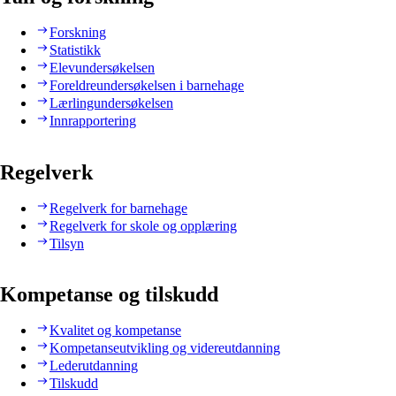
Forskning
Statistikk
Elevundersøkelsen
Foreldreundersøkelsen i barnehage
Lærlingundersøkelsen
Innrapportering
Regelverk
Regelverk for barnehage
Regelverk for skole og opplæring
Tilsyn
Kompetanse og tilskudd
Kvalitet og kompetanse
Kompetanseutvikling og videreutdanning
Lederutdanning
Tilskudd