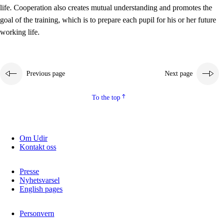
working life
life. Cooperation also creates mutual understanding and promotes the
3.5
Professional environment and school development
goal of the training, which is to prepare each pupil for his or her future
working life.
Previous page
Next page
To the top
Om Udir
Kontakt oss
Presse
Nyhetsvarsel
English pages
Personvern