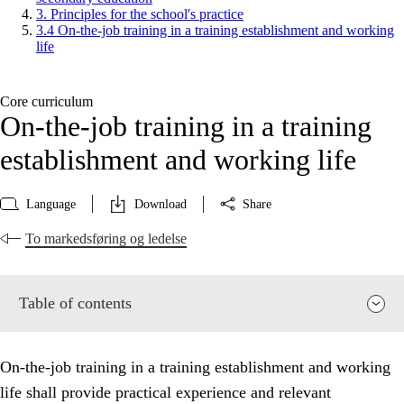
3. Principles for the school's practice
3.4 On-the-job training in a training establishment and working
life
Core curriculum
On-the-job training in a training
establishment and working life
Language
Download
Share
To markedsføring og ledelse
Table of contents
On-the-job training in a training establishment and working
life shall provide practical experience and relevant