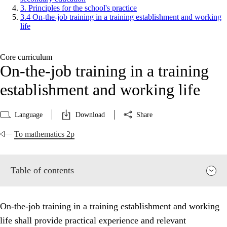
3. Principles for the school's practice
3.4 On-the-job training in a training establishment and working
life
Core curriculum
On-the-job training in a training
establishment and working life
Language
Download
Share
To mathematics 2p
Table of contents
On-the-job training in a training establishment and working
life shall provide practical experience and relevant