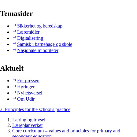
Temasider
Sikkerhet og beredskap
Læremidler
Digitalisering
Samisk i barnehage og skole
Nasjonale minoriteter
Aktuelt
For pressen
Høringer
Nyhetsvarsel
Om Udir
3. Principles for the school's practice
Læring og trivsel
Læreplanverket
Core curriculum – values and principles for primary and
secondary education