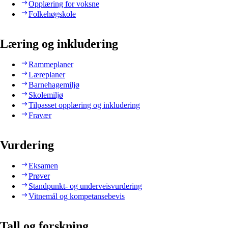
Opplæring for voksne
Folkehøgskole
Læring og inkludering
Rammeplaner
Læreplaner
Barnehagemiljø
Skolemiljø
Tilpasset opplæring og inkludering
Fravær
Vurdering
Eksamen
Prøver
Standpunkt- og underveisvurdering
Vitnemål og kompetansebevis
Tall og forskning