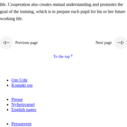
working life
life. Cooperation also creates mutual understanding and promotes the
3.5
Professional environment and school development
goal of the training, which is to prepare each pupil for his or her future
working life.
Previous page
Next page
To the top
Om Udir
Kontakt oss
Presse
Nyhetsvarsel
English pages
Personvern