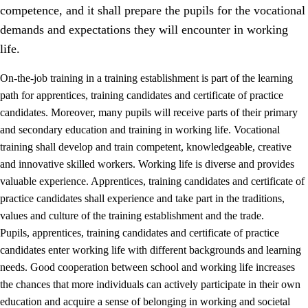
competence, and it shall prepare the pupils for the vocational
demands and expectations they will encounter in working
life.
On-the-job training in a training establishment is part of the learning
path for apprentices, training candidates and certificate of practice
candidates. Moreover, many pupils will receive parts of their primary
and secondary education and training in working life. Vocational
training shall develop and train competent, knowledgeable, creative
and innovative skilled workers. Working life is diverse and provides
valuable experience. Apprentices, training candidates and certificate of
3.
Principles for the school's practice
practice candidates shall experience and take part in the traditions,
values and culture of the training establishment and the trade.
3.1
An inclusive learning environment
Pupils, apprentices, training candidates and certificate of practice
3.2
Teaching and differentiated instruction
candidates enter working life with different backgrounds and learning
needs. Good cooperation between school and working life increases
3.3
Cooperation between home and school
the chances that more individuals can actively participate in their own
3.4
On-the-job training in a training establishment and
education and acquire a sense of belonging in working and societal