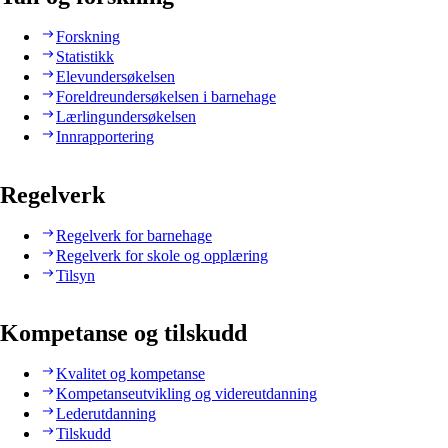
Forskning
Statistikk
Elevundersøkelsen
Foreldreundersøkelsen i barnehage
Lærlingundersøkelsen
Innrapportering
Regelverk
Regelverk for barnehage
Regelverk for skole og opplæring
Tilsyn
Kompetanse og tilskudd
Kvalitet og kompetanse
Kompetanseutvikling og videreutdanning
Lederutdanning
Tilskudd