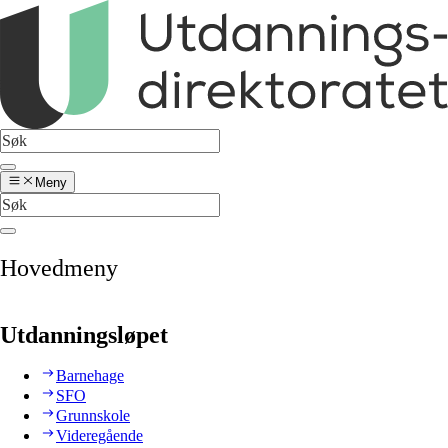
Meny
Hovedmeny
Utdanningsløpet
Barnehage
SFO
Grunnskole
Videregående