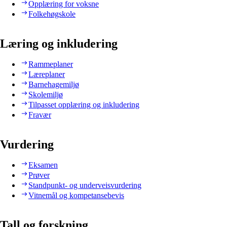
Opplæring for voksne
Folkehøgskole
Læring og inkludering
Rammeplaner
Læreplaner
Barnehagemiljø
Skolemiljø
Tilpasset opplæring og inkludering
Fravær
Vurdering
Eksamen
Prøver
Standpunkt- og underveisvurdering
Vitnemål og kompetansebevis
Tall og forskning