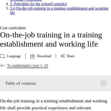
3. Principles for the school's practice
3.4 On-the-job training in a training establishment and working
life
Core curriculum
On-the-job training in a training
establishment and working life
Language
Download
Share
To mathematics year 1–10
Table of contents
On-the-job training in a training establishment and working
life shall provide practical experience and relevant