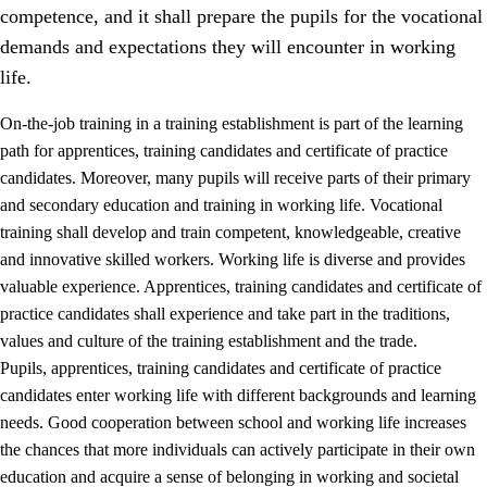
competence, and it shall prepare the pupils for the vocational
demands and expectations they will encounter in working
life.
On-the-job training in a training establishment is part of the learning
path for apprentices, training candidates and certificate of practice
candidates. Moreover, many pupils will receive parts of their primary
and secondary education and training in working life. Vocational
training shall develop and train competent, knowledgeable, creative
and innovative skilled workers. Working life is diverse and provides
valuable experience. Apprentices, training candidates and certificate of
3.
Principles for the school's practice
practice candidates shall experience and take part in the traditions,
values and culture of the training establishment and the trade.
3.1
An inclusive learning environment
Pupils, apprentices, training candidates and certificate of practice
3.2
Teaching and differentiated instruction
candidates enter working life with different backgrounds and learning
needs. Good cooperation between school and working life increases
3.3
Cooperation between home and school
the chances that more individuals can actively participate in their own
3.4
On-the-job training in a training establishment and
education and acquire a sense of belonging in working and societal