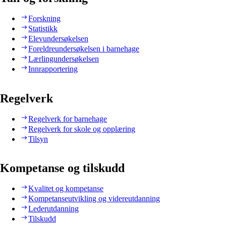
Forskning
Statistikk
Elevundersøkelsen
Foreldreundersøkelsen i barnehage
Lærlingundersøkelsen
Innrapportering
Regelverk
Regelverk for barnehage
Regelverk for skole og opplæring
Tilsyn
Kompetanse og tilskudd
Kvalitet og kompetanse
Kompetanseutvikling og videreutdanning
Lederutdanning
Tilskudd