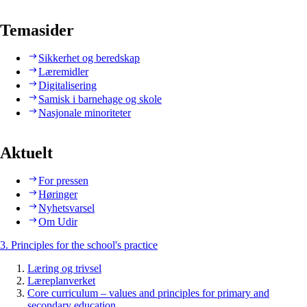
Temasider
Sikkerhet og beredskap
Læremidler
Digitalisering
Samisk i barnehage og skole
Nasjonale minoriteter
Aktuelt
For pressen
Høringer
Nyhetsvarsel
Om Udir
3. Principles for the school's practice
Læring og trivsel
Læreplanverket
Core curriculum – values and principles for primary and
secondary education