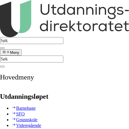
Meny
Hovedmeny
Utdanningsløpet
Barnehage
SFO
Grunnskole
Videregående