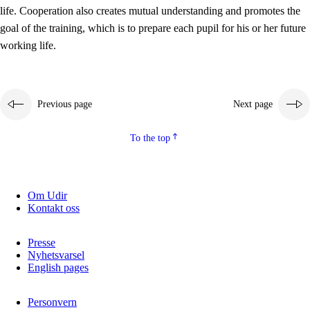
working life
life. Cooperation also creates mutual understanding and promotes the
3.5
Professional environment and school development
goal of the training, which is to prepare each pupil for his or her future
working life.
Previous page
Next page
To the top
Om Udir
Kontakt oss
Presse
Nyhetsvarsel
English pages
Personvern