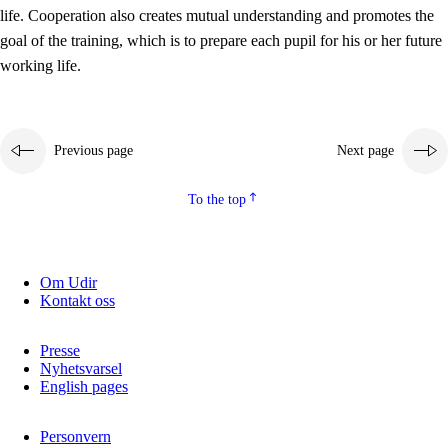
working life
life. Cooperation also creates mutual understanding and promotes the
3.5
Professional environment and school development
goal of the training, which is to prepare each pupil for his or her future
working life.
Previous page
Next page
To the top
Om Udir
Kontakt oss
Presse
Nyhetsvarsel
English pages
Personvern