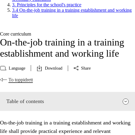
3. Principles for the school's practice
3.4 On-the-job training in a training establishment and working
life
Core curriculum
On-the-job training in a training
establishment and working life
Language
Download
Share
To toppidrett
Table of contents
On-the-job training in a training establishment and working
life shall provide practical experience and relevant