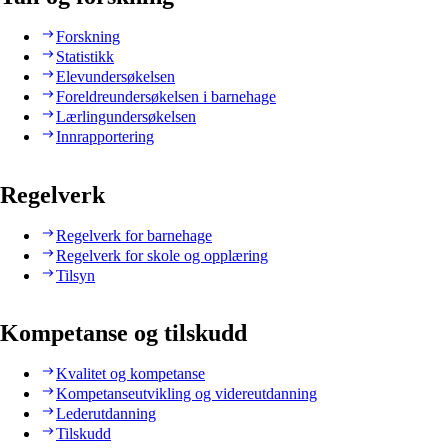
Forskning
Statistikk
Elevundersøkelsen
Foreldreundersøkelsen i barnehage
Lærlingundersøkelsen
Innrapportering
Regelverk
Regelverk for barnehage
Regelverk for skole og opplæring
Tilsyn
Kompetanse og tilskudd
Kvalitet og kompetanse
Kompetanseutvikling og videreutdanning
Lederutdanning
Tilskudd