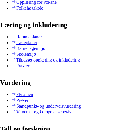
Opplæring for voksne
Folkehøgskole
Læring og inkludering
Rammeplaner
Læreplaner
Barnehagemiljø
Skolemiljø
Tilpasset opplæring og inkludering
Fravær
Vurdering
Eksamen
Prøver
Standpunkt- og underveisvurdering
Vitnemål og kompetansebevis
Tall og forskning