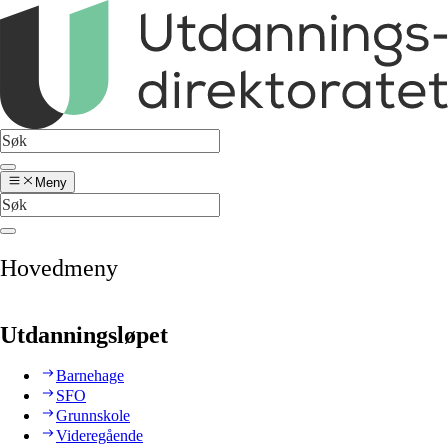
Meny
Hovedmeny
Utdanningsløpet
Barnehage
SFO
Grunnskole
Videregående