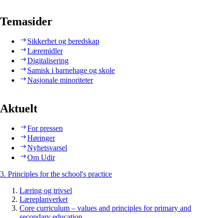
Temasider
Sikkerhet og beredskap
Læremidler
Digitalisering
Samisk i barnehage og skole
Nasjonale minoriteter
Aktuelt
For pressen
Høringer
Nyhetsvarsel
Om Udir
3. Principles for the school's practice
Læring og trivsel
Læreplanverket
Core curriculum – values and principles for primary and
secondary education