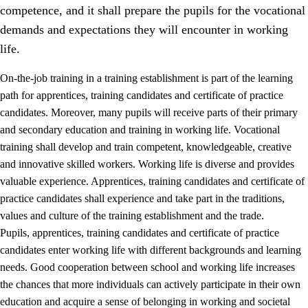
competence, and it shall prepare the pupils for the vocational
demands and expectations they will encounter in working
life.
On-the-job training in a training establishment is part of the learning
path for apprentices, training candidates and certificate of practice
candidates. Moreover, many pupils will receive parts of their primary
and secondary education and training in working life. Vocational
training shall develop and train competent, knowledgeable, creative
and innovative skilled workers. Working life is diverse and provides
valuable experience. Apprentices, training candidates and certificate of
3.
Principles for the school's practice
practice candidates shall experience and take part in the traditions,
values and culture of the training establishment and the trade.
3.1
An inclusive learning environment
Pupils, apprentices, training candidates and certificate of practice
3.2
Teaching and differentiated instruction
candidates enter working life with different backgrounds and learning
needs. Good cooperation between school and working life increases
3.3
Cooperation between home and school
the chances that more individuals can actively participate in their own
3.4
On-the-job training in a training establishment and
education and acquire a sense of belonging in working and societal