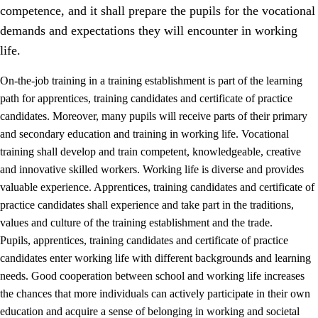
competence, and it shall prepare the pupils for the vocational
demands and expectations they will encounter in working
life.
On-the-job training in a training establishment is part of the learning
path for apprentices, training candidates and certificate of practice
candidates. Moreover, many pupils will receive parts of their primary
and secondary education and training in working life. Vocational
training shall develop and train competent, knowledgeable, creative
and innovative skilled workers. Working life is diverse and provides
valuable experience. Apprentices, training candidates and certificate of
3.
Principles for the school's practice
practice candidates shall experience and take part in the traditions,
values and culture of the training establishment and the trade.
3.1
An inclusive learning environment
Pupils, apprentices, training candidates and certificate of practice
3.2
Teaching and differentiated instruction
candidates enter working life with different backgrounds and learning
needs. Good cooperation between school and working life increases
3.3
Cooperation between home and school
the chances that more individuals can actively participate in their own
3.4
On-the-job training in a training establishment and
education and acquire a sense of belonging in working and societal