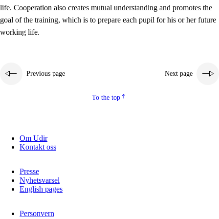
working life
life. Cooperation also creates mutual understanding and promotes the
3.5
Professional environment and school development
goal of the training, which is to prepare each pupil for his or her future
working life.
Previous page
Next page
To the top
Om Udir
Kontakt oss
Presse
Nyhetsvarsel
English pages
Personvern