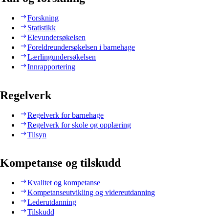
Forskning
Statistikk
Elevundersøkelsen
Foreldreundersøkelsen i barnehage
Lærlingundersøkelsen
Innrapportering
Regelverk
Regelverk for barnehage
Regelverk for skole og opplæring
Tilsyn
Kompetanse og tilskudd
Kvalitet og kompetanse
Kompetanseutvikling og videreutdanning
Lederutdanning
Tilskudd