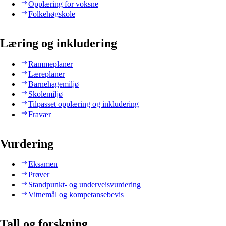
Opplæring for voksne
Folkehøgskole
Læring og inkludering
Rammeplaner
Læreplaner
Barnehagemiljø
Skolemiljø
Tilpasset opplæring og inkludering
Fravær
Vurdering
Eksamen
Prøver
Standpunkt- og underveisvurdering
Vitnemål og kompetansebevis
Tall og forskning