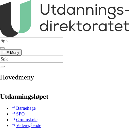
Meny
Hovedmeny
Utdanningsløpet
Barnehage
SFO
Grunnskole
Videregående