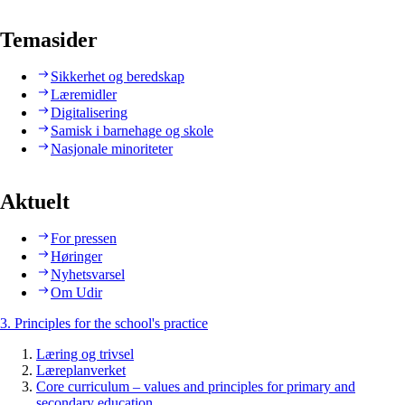
Temasider
Sikkerhet og beredskap
Læremidler
Digitalisering
Samisk i barnehage og skole
Nasjonale minoriteter
Aktuelt
For pressen
Høringer
Nyhetsvarsel
Om Udir
3. Principles for the school's practice
Læring og trivsel
Læreplanverket
Core curriculum – values and principles for primary and
secondary education