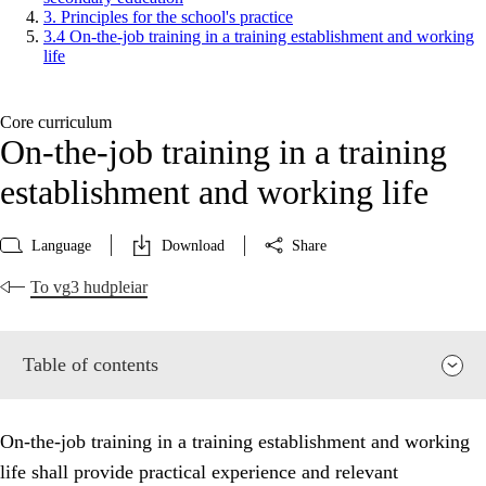
3. Principles for the school's practice
3.4 On-the-job training in a training establishment and working
life
Core curriculum
On-the-job training in a training
establishment and working life
Language
Download
Share
To vg3 hudpleiar
Table of contents
On-the-job training in a training establishment and working
life shall provide practical experience and relevant