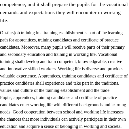
competence, and it shall prepare the pupils for the vocational
demands and expectations they will encounter in working
life.
On-the-job training in a training establishment is part of the learning
path for apprentices, training candidates and certificate of practice
candidates. Moreover, many pupils will receive parts of their primary
and secondary education and training in working life. Vocational
training shall develop and train competent, knowledgeable, creative
and innovative skilled workers. Working life is diverse and provides
valuable experience. Apprentices, training candidates and certificate of
3.
Principles for the school's practice
practice candidates shall experience and take part in the traditions,
values and culture of the training establishment and the trade.
3.1
An inclusive learning environment
Pupils, apprentices, training candidates and certificate of practice
3.2
Teaching and differentiated instruction
candidates enter working life with different backgrounds and learning
needs. Good cooperation between school and working life increases
3.3
Cooperation between home and school
the chances that more individuals can actively participate in their own
3.4
On-the-job training in a training establishment and
education and acquire a sense of belonging in working and societal