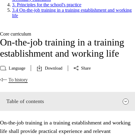
3. Principles for the school's practice
3.4 On-the-job training in a training establishment and working
life
Core curriculum
On-the-job training in a training
establishment and working life
Language
Download
Share
To history
Table of contents
On-the-job training in a training establishment and working
life shall provide practical experience and relevant