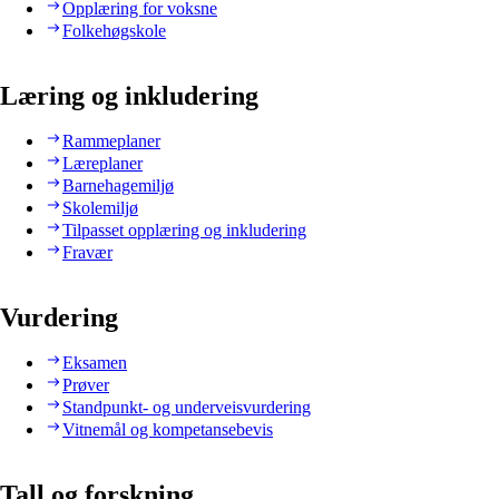
Opplæring for voksne
Folkehøgskole
Læring og inkludering
Rammeplaner
Læreplaner
Barnehagemiljø
Skolemiljø
Tilpasset opplæring og inkludering
Fravær
Vurdering
Eksamen
Prøver
Standpunkt- og underveisvurdering
Vitnemål og kompetansebevis
Tall og forskning