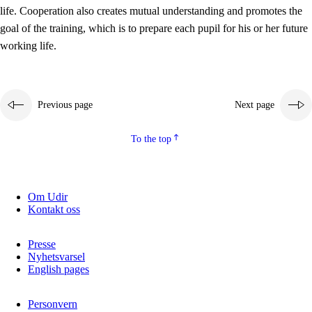
working life
life. Cooperation also creates mutual understanding and promotes the
3.5
Professional environment and school development
goal of the training, which is to prepare each pupil for his or her future
working life.
Previous page
Next page
To the top
Om Udir
Kontakt oss
Presse
Nyhetsvarsel
English pages
Personvern