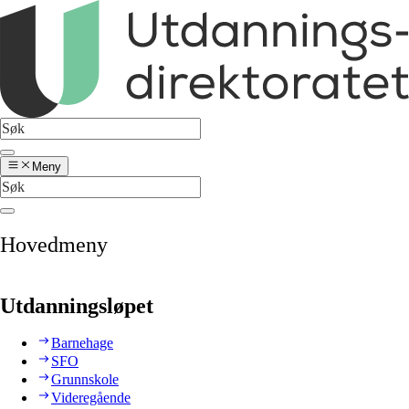
Meny
Hovedmeny
Utdanningsløpet
Barnehage
SFO
Grunnskole
Videregående