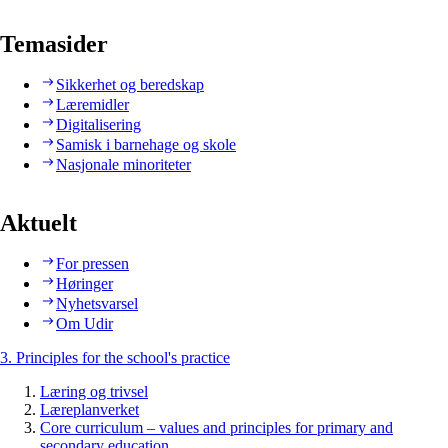
Temasider
Sikkerhet og beredskap
Læremidler
Digitalisering
Samisk i barnehage og skole
Nasjonale minoriteter
Aktuelt
For pressen
Høringer
Nyhetsvarsel
Om Udir
3. Principles for the school's practice
Læring og trivsel
Læreplanverket
Core curriculum – values and principles for primary and
secondary education