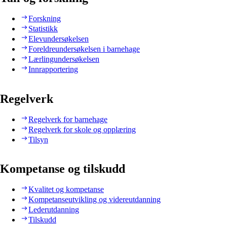
Forskning
Statistikk
Elevundersøkelsen
Foreldreundersøkelsen i barnehage
Lærlingundersøkelsen
Innrapportering
Regelverk
Regelverk for barnehage
Regelverk for skole og opplæring
Tilsyn
Kompetanse og tilskudd
Kvalitet og kompetanse
Kompetanseutvikling og videreutdanning
Lederutdanning
Tilskudd