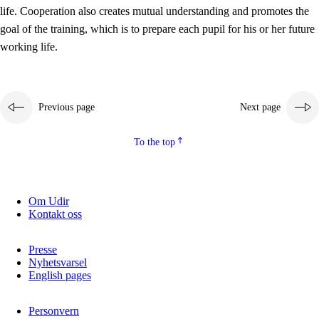
working life
life. Cooperation also creates mutual understanding and promotes the
3.5
Professional environment and school development
goal of the training, which is to prepare each pupil for his or her future
working life.
Previous page
Next page
To the top
Om Udir
Kontakt oss
Presse
Nyhetsvarsel
English pages
Personvern