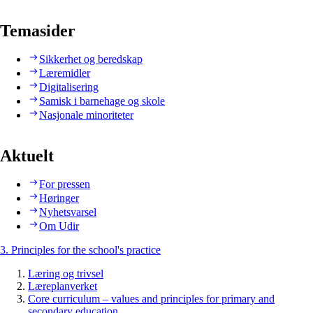
Temasider
Sikkerhet og beredskap
Læremidler
Digitalisering
Samisk i barnehage og skole
Nasjonale minoriteter
Aktuelt
For pressen
Høringer
Nyhetsvarsel
Om Udir
3. Principles for the school's practice
Læring og trivsel
Læreplanverket
Core curriculum – values and principles for primary and
secondary education