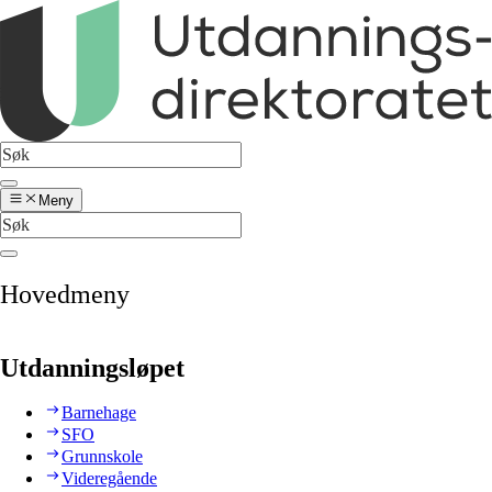
Meny
Hovedmeny
Utdanningsløpet
Barnehage
SFO
Grunnskole
Videregående