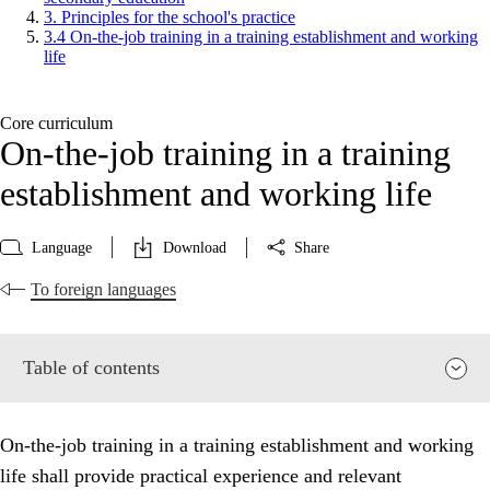
3. Principles for the school's practice
3.4 On-the-job training in a training establishment and working
life
Core curriculum
On-the-job training in a training
establishment and working life
Language
Download
Share
To foreign languages
Table of contents
On-the-job training in a training establishment and working
life shall provide practical experience and relevant