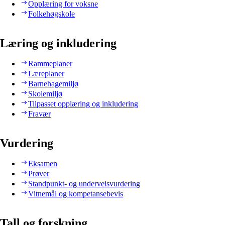
Opplæring for voksne
Folkehøgskole
Læring og inkludering
Rammeplaner
Læreplaner
Barnehagemiljø
Skolemiljø
Tilpasset opplæring og inkludering
Fravær
Vurdering
Eksamen
Prøver
Standpunkt- og underveisvurdering
Vitnemål og kompetansebevis
Tall og forskning