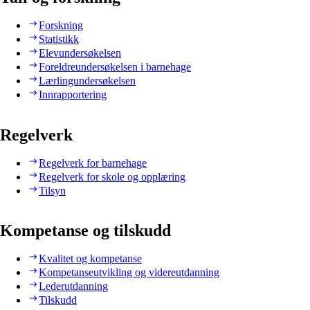
Forskning
Statistikk
Elevundersøkelsen
Foreldreundersøkelsen i barnehage
Lærlingundersøkelsen
Innrapportering
Regelverk
Regelverk for barnehage
Regelverk for skole og opplæring
Tilsyn
Kompetanse og tilskudd
Kvalitet og kompetanse
Kompetanseutvikling og videreutdanning
Lederutdanning
Tilskudd