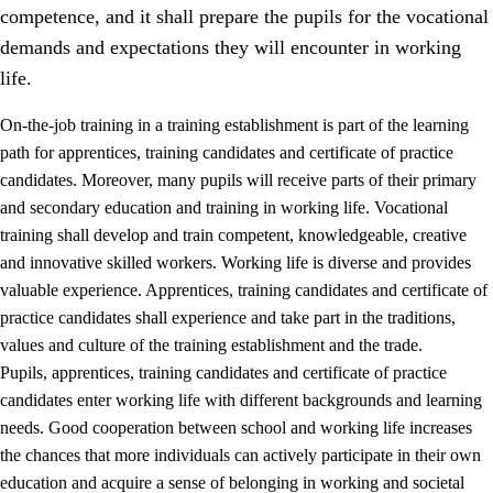
competence, and it shall prepare the pupils for the vocational
demands and expectations they will encounter in working
life.
On-the-job training in a training establishment is part of the learning
path for apprentices, training candidates and certificate of practice
candidates. Moreover, many pupils will receive parts of their primary
and secondary education and training in working life. Vocational
training shall develop and train competent, knowledgeable, creative
and innovative skilled workers. Working life is diverse and provides
valuable experience. Apprentices, training candidates and certificate of
3.
Principles for the school's practice
practice candidates shall experience and take part in the traditions,
values and culture of the training establishment and the trade.
3.1
An inclusive learning environment
Pupils, apprentices, training candidates and certificate of practice
3.2
Teaching and differentiated instruction
candidates enter working life with different backgrounds and learning
needs. Good cooperation between school and working life increases
3.3
Cooperation between home and school
the chances that more individuals can actively participate in their own
3.4
On-the-job training in a training establishment and
education and acquire a sense of belonging in working and societal