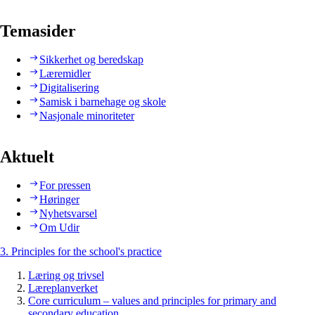
Temasider
Sikkerhet og beredskap
Læremidler
Digitalisering
Samisk i barnehage og skole
Nasjonale minoriteter
Aktuelt
For pressen
Høringer
Nyhetsvarsel
Om Udir
3. Principles for the school's practice
Læring og trivsel
Læreplanverket
Core curriculum – values and principles for primary and
secondary education