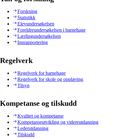
Forskning
Statistikk
Elevundersøkelsen
Foreldreundersøkelsen i barnehage
Lærlingundersøkelsen
Innrapportering
Regelverk
Regelverk for barnehage
Regelverk for skole og opplæring
Tilsyn
Kompetanse og tilskudd
Kvalitet og kompetanse
Kompetanseutvikling og videreutdanning
Lederutdanning
Tilskudd