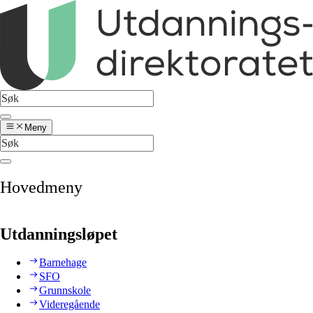
Meny
Hovedmeny
Utdanningsløpet
Barnehage
SFO
Grunnskole
Videregående