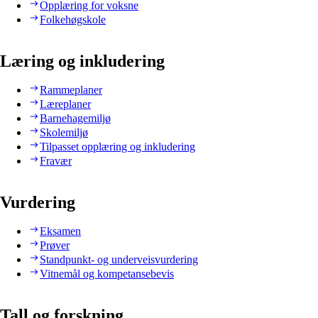
Opplæring for voksne
Folkehøgskole
Læring og inkludering
Rammeplaner
Læreplaner
Barnehagemiljø
Skolemiljø
Tilpasset opplæring og inkludering
Fravær
Vurdering
Eksamen
Prøver
Standpunkt- og underveisvurdering
Vitnemål og kompetansebevis
Tall og forskning