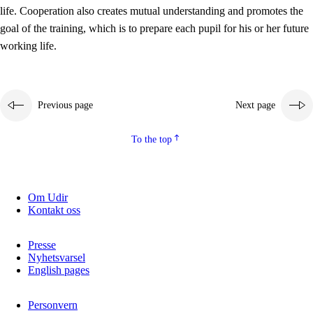
working life
life. Cooperation also creates mutual understanding and promotes the
3.5
Professional environment and school development
goal of the training, which is to prepare each pupil for his or her future
working life.
Previous page
Next page
To the top
Om Udir
Kontakt oss
Presse
Nyhetsvarsel
English pages
Personvern