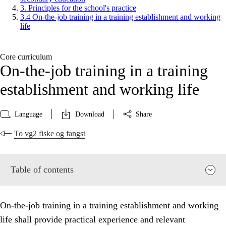
3. Principles for the school's practice
3.4 On-the-job training in a training establishment and working
life
Core curriculum
On-the-job training in a training
establishment and working life
Language
Download
Share
To vg2 fiske og fangst
Table of contents
On-the-job training in a training establishment and working
life shall provide practical experience and relevant