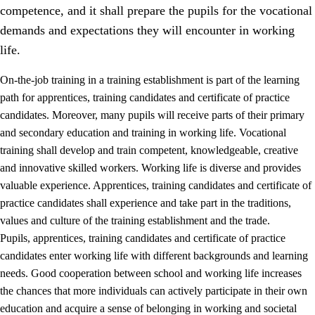
competence, and it shall prepare the pupils for the vocational
demands and expectations they will encounter in working
life.
On-the-job training in a training establishment is part of the learning
path for apprentices, training candidates and certificate of practice
candidates. Moreover, many pupils will receive parts of their primary
and secondary education and training in working life. Vocational
training shall develop and train competent, knowledgeable, creative
and innovative skilled workers. Working life is diverse and provides
valuable experience. Apprentices, training candidates and certificate of
3.
Principles for the school's practice
practice candidates shall experience and take part in the traditions,
values and culture of the training establishment and the trade.
3.1
An inclusive learning environment
Pupils, apprentices, training candidates and certificate of practice
3.2
Teaching and differentiated instruction
candidates enter working life with different backgrounds and learning
needs. Good cooperation between school and working life increases
3.3
Cooperation between home and school
the chances that more individuals can actively participate in their own
3.4
On-the-job training in a training establishment and
education and acquire a sense of belonging in working and societal