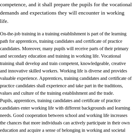
competence, and it shall prepare the pupils for the vocational
demands and expectations they will encounter in working
life.
On-the-job training in a training establishment is part of the learning
path for apprentices, training candidates and certificate of practice
candidates. Moreover, many pupils will receive parts of their primary
and secondary education and training in working life. Vocational
training shall develop and train competent, knowledgeable, creative
and innovative skilled workers. Working life is diverse and provides
valuable experience. Apprentices, training candidates and certificate of
3.
Principles for the school's practice
practice candidates shall experience and take part in the traditions,
values and culture of the training establishment and the trade.
3.1
An inclusive learning environment
Pupils, apprentices, training candidates and certificate of practice
3.2
Teaching and differentiated instruction
candidates enter working life with different backgrounds and learning
needs. Good cooperation between school and working life increases
3.3
Cooperation between home and school
the chances that more individuals can actively participate in their own
3.4
On-the-job training in a training establishment and
education and acquire a sense of belonging in working and societal