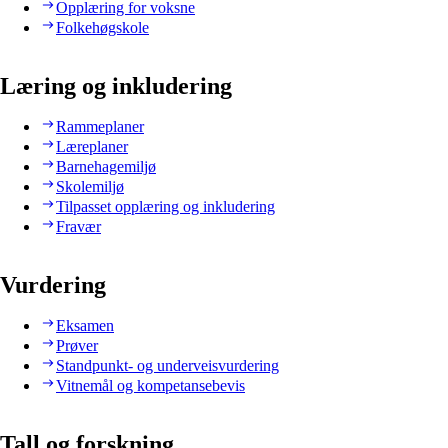
Opplæring for voksne
Folkehøgskole
Læring og inkludering
Rammeplaner
Læreplaner
Barnehagemiljø
Skolemiljø
Tilpasset opplæring og inkludering
Fravær
Vurdering
Eksamen
Prøver
Standpunkt- og underveisvurdering
Vitnemål og kompetansebevis
Tall og forskning