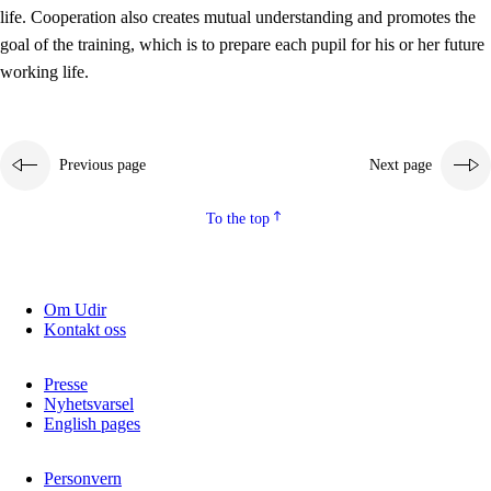
working life
life. Cooperation also creates mutual understanding and promotes the
3.5
Professional environment and school development
goal of the training, which is to prepare each pupil for his or her future
working life.
Previous page
Next page
To the top
Om Udir
Kontakt oss
Presse
Nyhetsvarsel
English pages
Personvern