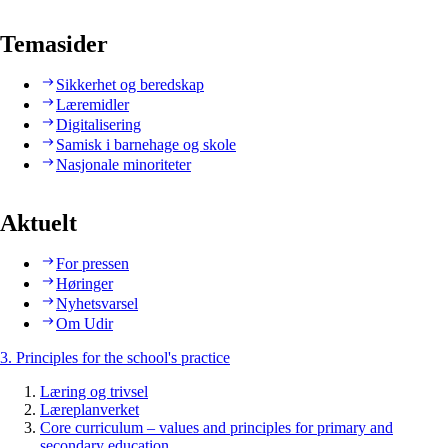
Temasider
Sikkerhet og beredskap
Læremidler
Digitalisering
Samisk i barnehage og skole
Nasjonale minoriteter
Aktuelt
For pressen
Høringer
Nyhetsvarsel
Om Udir
3. Principles for the school's practice
Læring og trivsel
Læreplanverket
Core curriculum – values and principles for primary and
secondary education