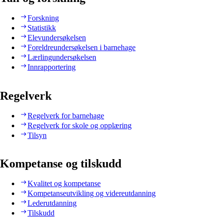
Forskning
Statistikk
Elevundersøkelsen
Foreldreundersøkelsen i barnehage
Lærlingundersøkelsen
Innrapportering
Regelverk
Regelverk for barnehage
Regelverk for skole og opplæring
Tilsyn
Kompetanse og tilskudd
Kvalitet og kompetanse
Kompetanseutvikling og videreutdanning
Lederutdanning
Tilskudd