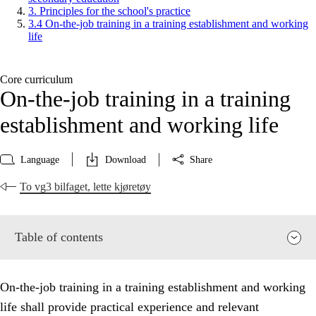
3. Principles for the school's practice
3.4 On-the-job training in a training establishment and working
life
Core curriculum
On-the-job training in a training
establishment and working life
Language
Download
Share
To vg3 bilfaget, lette kjøretøy
Table of contents
On-the-job training in a training establishment and working
life shall provide practical experience and relevant