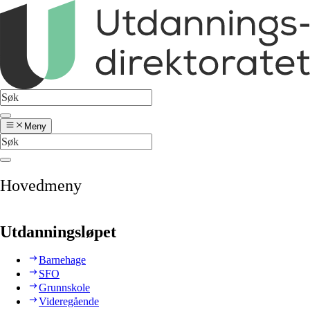
Meny
Hovedmeny
Utdanningsløpet
Barnehage
SFO
Grunnskole
Videregående