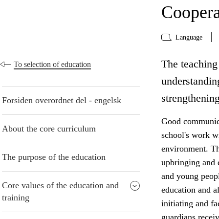
Coopera
Language
The teaching 
To selection of education
understanding
strengthening
Forsiden overordnet del - engelsk
Good communicat
About the core curriculum
school's work w
environment. The
The purpose of the education
upbringing and 
and young peopl
Core values of the education and
education and al
training
initiating and f
guardians receiv