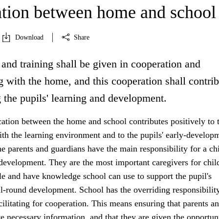
tion between home and school
Download
Share
and training shall be given in cooperation and
 with the home, and this cooperation shall contrib
 the pupils' learning and development.
ion between the home and school contributes positively to 
ith the learning environment and to the pupils' early-develop
 parents and guardians have the main responsibility for a chi
development. They are the most important caregivers for chil
e and have knowledge school can use to support the pupil's
l-round development. School has the overriding responsibility
acilitating for cooperation. This means ensuring that parents a
e necessary information, and that they are given the opportun