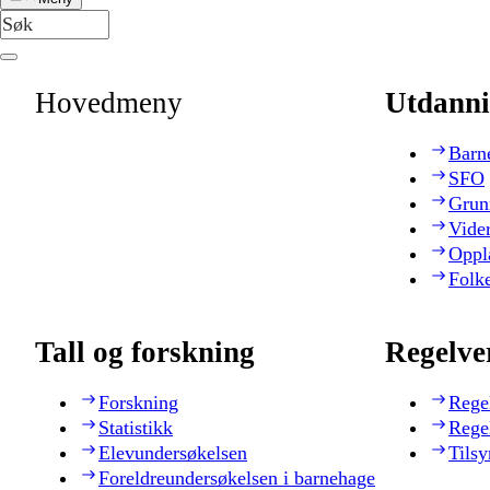
Hovedmeny
Utdanni
Barn
SFO
Grun
Vide
Oppl
Folk
Tall og forskning
Regelve
Forskning
Rege
Statistikk
Rege
Elevundersøkelsen
Tilsy
Foreldreundersøkelsen i barnehage