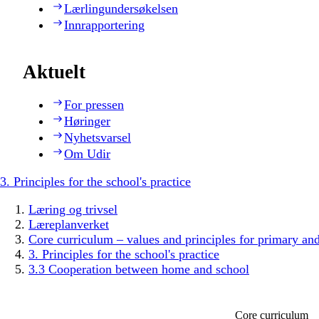
Lærlingundersøkelsen
Innrapportering
Aktuelt
For pressen
Høringer
Nyhetsvarsel
Om Udir
3. Principles for the school's practice
Læring og trivsel
Læreplanverket
Core curriculum – values and principles for primary an
3. Principles for the school's practice
3.3 Cooperation between home and school
Core curriculum