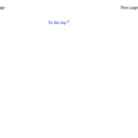
age
Next pag
To the top