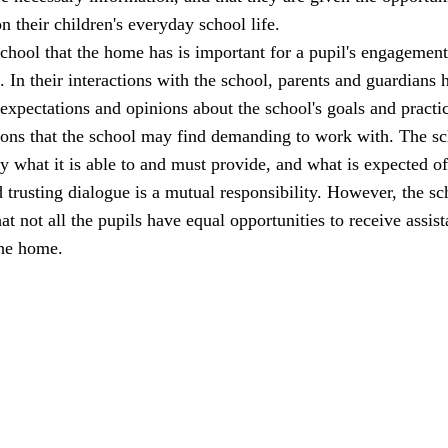
n their children's everyday school life.
school that the home has is important for a pupil's engagemen
l. In their interactions with the school, parents and guardians 
 expectations and opinions about the school's goals and practi
ions that the school may find demanding to work with. The s
ly what it is able to and must provide, and what is expected of
trusting dialogue is a mutual responsibility. However, the sc
at not all the pupils have equal opportunities to receive assis
the home.