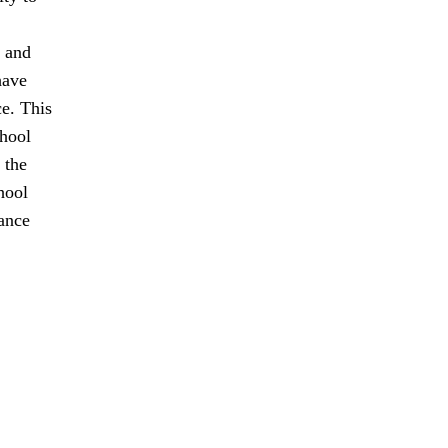
t and
have
ce. This
chool
 the
hool
tance