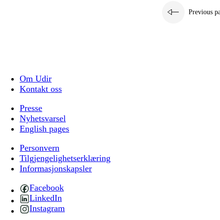
Previous p
Om Udir
Kontakt oss
Presse
Nyhetsvarsel
English pages
Personvern
Tilgjengelighetserklæring
Informasjonskapsler
Facebook
LinkedIn
Instagram