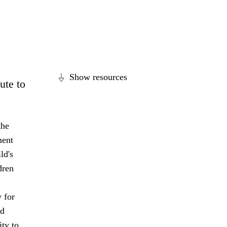
Show resources
ute to
the
ment
ld's
dren
 for
nd
ity to