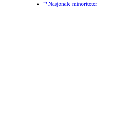
Nasjonale minoriteter