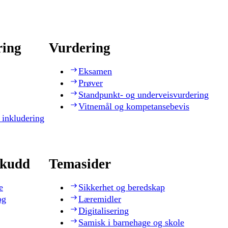
ring
Vurdering
Eksamen
Prøver
Standpunkt- og underveisvurdering
Vitnemål og kompetansebevis
 inkludering
skudd
Temasider
e
Sikkerhet og beredskap
og
Læremidler
Digitalisering
Samisk i barnehage og skole