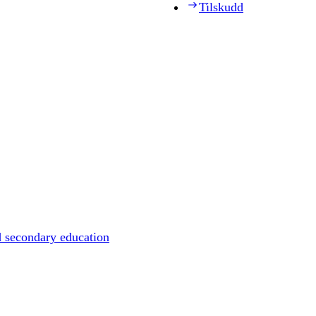
Tilskudd
d secondary education