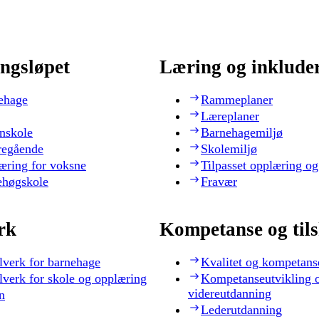
ngsløpet
Læring og inklude
ehage
Rammeplaner
Læreplaner
nskole
Barnehagemiljø
regående
Skolemiljø
æring for voksne
Tilpasset opplæring og
ehøgskole
Fravær
rk
Kompetanse og til
lverk for barnehage
Kvalitet og kompetans
lverk for skole og opplæring
Kompetanseutvikling 
videreutdanning
n
Lederutdanning