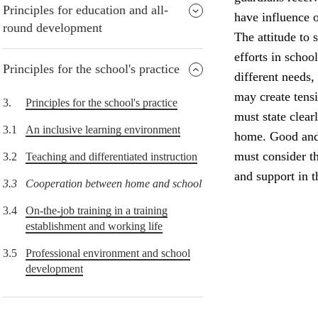
Principles for education and all-
have influence o
round development
The attitude to 
efforts in schoo
Principles for the school's practice
different needs,
may create tens
3.
Principles for the school's practice
must state clear
3.1
An inclusive learning environment
home. Good and 
must consider th
3.2
Teaching and differentiated instruction
and support in 
3.3
Cooperation between home and school
3.4
On-the-job training in a training
establishment and working life
3.5
Professional environment and school
development