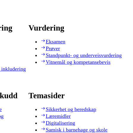
ring
Vurdering
Eksamen
Prøver
Standpunkt- og underveisvurdering
Vitnemål og kompetansebevis
 inkludering
skudd
Temasider
e
Sikkerhet og beredskap
og
Læremidler
Digitalisering
Samisk i barnehage og skole