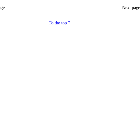
age
Next pag
To the top