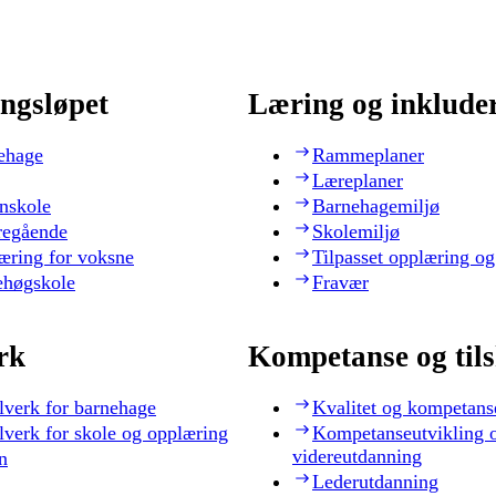
ngsløpet
Læring og inklude
ehage
Rammeplaner
Læreplaner
nskole
Barnehagemiljø
regående
Skolemiljø
æring for voksne
Tilpasset opplæring og
ehøgskole
Fravær
rk
Kompetanse og til
lverk for barnehage
Kvalitet og kompetans
lverk for skole og opplæring
Kompetanseutvikling 
videreutdanning
n
Lederutdanning