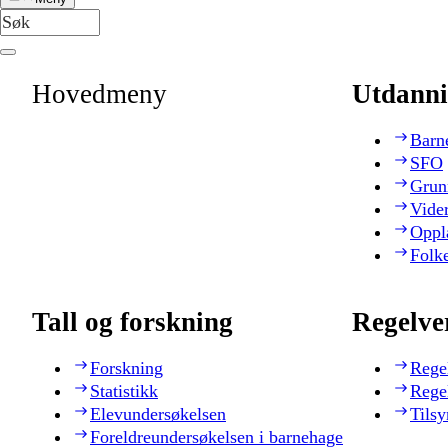
Hovedmeny
Utdanni
Barn
SFO
Grun
Vide
Oppl
Folk
Tall og forskning
Regelve
Forskning
Rege
Statistikk
Rege
Elevundersøkelsen
Tilsy
Foreldreundersøkelsen i barnehage