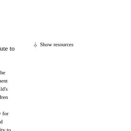
Show resources
ute to
the
ment
ld's
dren
 for
nd
ity to