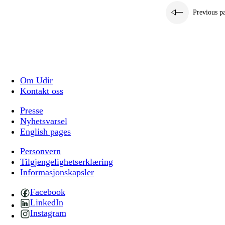
Previous p
Om Udir
Kontakt oss
Presse
Nyhetsvarsel
English pages
Personvern
Tilgjengelighetserklæring
Informasjonskapsler
Facebook
LinkedIn
Instagram