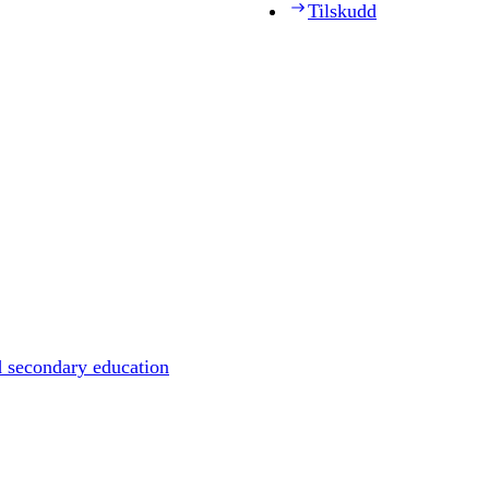
Tilskudd
d secondary education