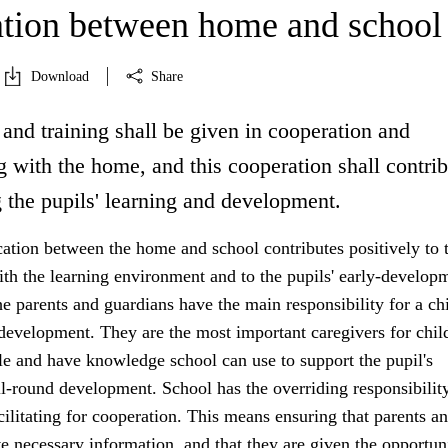
tion between home and school
Download
Share
and training shall be given in cooperation and
 with the home, and this cooperation shall contrib
 the pupils' learning and development.
ion between the home and school contributes positively to 
ith the learning environment and to the pupils' early-develop
 parents and guardians have the main responsibility for a chi
development. They are the most important caregivers for chil
e and have knowledge school can use to support the pupil's
l-round development. School has the overriding responsibility
acilitating for cooperation. This means ensuring that parents a
e necessary information, and that they are given the opportun