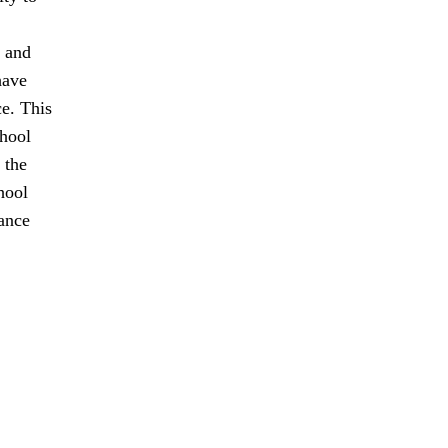
t and
have
ce. This
chool
 the
hool
tance