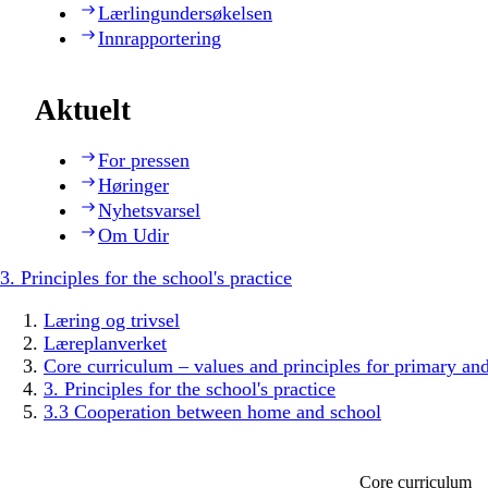
Lærlingundersøkelsen
Innrapportering
Aktuelt
For pressen
Høringer
Nyhetsvarsel
Om Udir
3. Principles for the school's practice
Læring og trivsel
Læreplanverket
Core curriculum – values and principles for primary an
3. Principles for the school's practice
3.3 Cooperation between home and school
Core curriculum