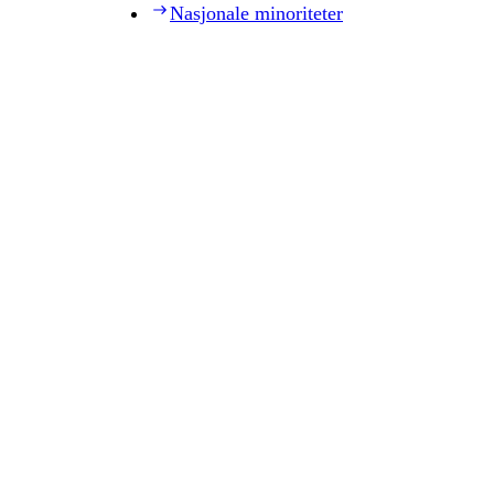
Nasjonale minoriteter