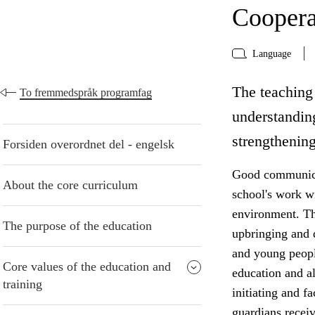
Coopera
Language
The teaching 
To fremmedspråk programfag
understanding
strengthening
Forsiden overordnet del - engelsk
Good communicat
About the core curriculum
school's work w
environment. The
The purpose of the education
upbringing and 
and young peopl
Core values of the education and
education and al
training
initiating and f
guardians receiv