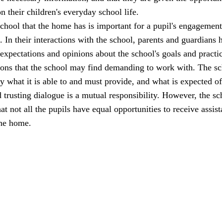
n their children's everyday school life.
school that the home has is important for a pupil's engagemen
l. In their interactions with the school, parents and guardians 
 expectations and opinions about the school's goals and practi
ions that the school may find demanding to work with. The s
ly what it is able to and must provide, and what is expected of
trusting dialogue is a mutual responsibility. However, the sc
at not all the pupils have equal opportunities to receive assis
the home.