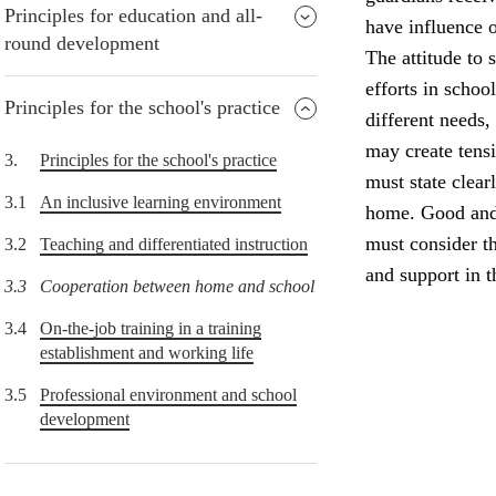
Principles for education and all-
have influence o
round development
The attitude to 
efforts in schoo
Principles for the school's practice
different needs,
may create tens
3.
Principles for the school's practice
must state clear
3.1
An inclusive learning environment
home. Good and 
must consider th
3.2
Teaching and differentiated instruction
and support in 
3.3
Cooperation between home and school
3.4
On-the-job training in a training
establishment and working life
3.5
Professional environment and school
development