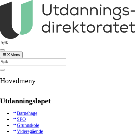
Meny
Hovedmeny
Utdanningsløpet
Barnehage
SFO
Grunnskole
Videregående