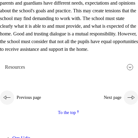
parents and guardians have different needs, expectations and opinions
3.5
Professional environment and school development
about the school's goals and practice. This may create tensions that the
school may find demanding to work with. The school must state
clearly what it is able to and must provide, and what is expected of the
home. Good and trusting dialogue is a mutual responsibility. However,
the school must consider that not all the pupils have equal opportunities
to receive assistance and support in the home.
Resources
Previous page
Next page
To the top