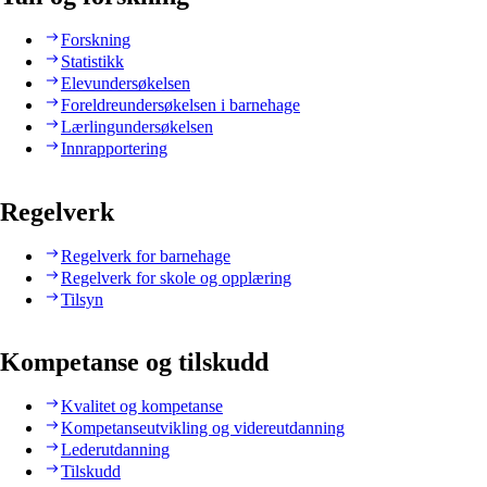
Forskning
Statistikk
Elevundersøkelsen
Foreldreundersøkelsen i barnehage
Lærlingundersøkelsen
Innrapportering
Regelverk
Regelverk for barnehage
Regelverk for skole og opplæring
Tilsyn
Kompetanse og tilskudd
Kvalitet og kompetanse
Kompetanseutvikling og videreutdanning
Lederutdanning
Tilskudd