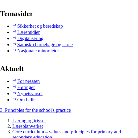
Temasider
Sikkerhet og beredskap
Læremidler
Digitalisering
Samisk i barnehage og skole
Nasjonale minoriteter
Aktuelt
For pressen
Høringer
Nyhetsvarsel
Om Udir
3. Principles for the school's practice
Læring og trivsel
Læreplanverket
Core curriculum – values and principles for primary and
secondary education