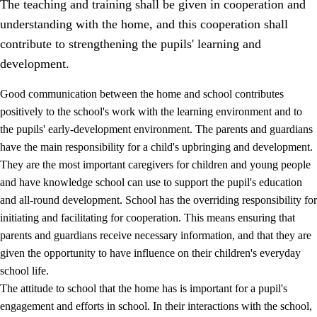
The teaching and training shall be given in cooperation and
understanding with the home, and this cooperation shall
contribute to strengthening the pupils' learning and
development.
Good communication between the home and school contributes
positively to the school's work with the learning environment and to
the pupils' early-development environment. The parents and guardians
have the main responsibility for a child's upbringing and development.
They are the most important caregivers for children and young people
and have knowledge school can use to support the pupil's education
3.
Principles for the school's practice
and all-round development. School has the overriding responsibility for
3.1
An inclusive learning environment
initiating and facilitating for cooperation. This means ensuring that
parents and guardians receive necessary information, and that they are
3.2
Teaching and differentiated instruction
given the opportunity to have influence on their children's everyday
3.3
Cooperation between home and school
school life.
The attitude to school that the home has is important for a pupil's
3.4
On-the-job training in a training establishment and
working life
engagement and efforts in school. In their interactions with the school,