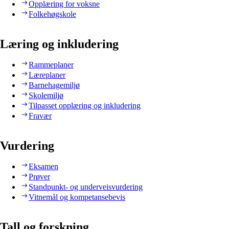
Opplæring for voksne
Folkehøgskole
Læring og inkludering
Rammeplaner
Læreplaner
Barnehagemiljø
Skolemiljø
Tilpasset opplæring og inkludering
Fravær
Vurdering
Eksamen
Prøver
Standpunkt- og underveisvurdering
Vitnemål og kompetansebevis
Tall og forskning