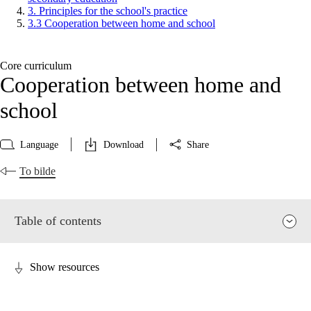
3. Principles for the school's practice
3.3 Cooperation between home and school
Core curriculum
Cooperation between home and
school
Language
Download
Share
To bilde
Table of contents
Show resources