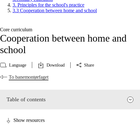
3. Principles for the school's practice
3.3 Cooperation between home and school
Core curriculum
Cooperation between home and
school
Language
Download
Share
To banemontørfaget
Table of contents
Show resources