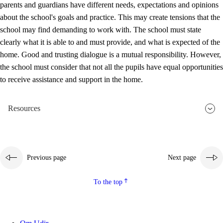
parents and guardians have different needs, expectations and opinions
3.5
Professional environment and school development
about the school's goals and practice. This may create tensions that the
school may find demanding to work with. The school must state
clearly what it is able to and must provide, and what is expected of the
home. Good and trusting dialogue is a mutual responsibility. However,
the school must consider that not all the pupils have equal opportunities
to receive assistance and support in the home.
Resources
Previous page
Next page
To the top