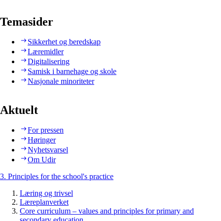
Temasider
Sikkerhet og beredskap
Læremidler
Digitalisering
Samisk i barnehage og skole
Nasjonale minoriteter
Aktuelt
For pressen
Høringer
Nyhetsvarsel
Om Udir
3. Principles for the school's practice
Læring og trivsel
Læreplanverket
Core curriculum – values and principles for primary and
secondary education