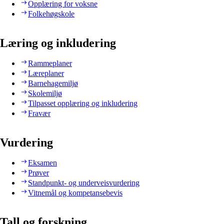
Opplæring for voksne
Folkehøgskole
Læring og inkludering
Rammeplaner
Læreplaner
Barnehagemiljø
Skolemiljø
Tilpasset opplæring og inkludering
Fravær
Vurdering
Eksamen
Prøver
Standpunkt- og underveisvurdering
Vitnemål og kompetansebevis
Tall og forskning