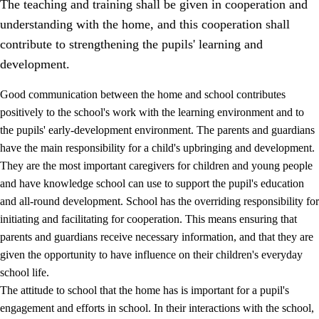
The teaching and training shall be given in cooperation and
understanding with the home, and this cooperation shall
contribute to strengthening the pupils' learning and
development.
Good communication between the home and school contributes
positively to the school's work with the learning environment and to
the pupils' early-development environment. The parents and guardians
have the main responsibility for a child's upbringing and development.
They are the most important caregivers for children and young people
and have knowledge school can use to support the pupil's education
3.
Principles for the school's practice
and all-round development. School has the overriding responsibility for
3.1
An inclusive learning environment
initiating and facilitating for cooperation. This means ensuring that
parents and guardians receive necessary information, and that they are
3.2
Teaching and differentiated instruction
given the opportunity to have influence on their children's everyday
3.3
Cooperation between home and school
school life.
The attitude to school that the home has is important for a pupil's
3.4
On-the-job training in a training establishment and
working life
engagement and efforts in school. In their interactions with the school,