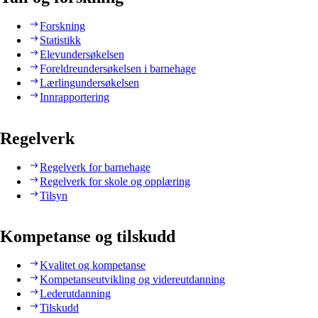
Forskning
Statistikk
Elevundersøkelsen
Foreldreundersøkelsen i barnehage
Lærlingundersøkelsen
Innrapportering
Regelverk
Regelverk for barnehage
Regelverk for skole og opplæring
Tilsyn
Kompetanse og tilskudd
Kvalitet og kompetanse
Kompetanseutvikling og videreutdanning
Lederutdanning
Tilskudd