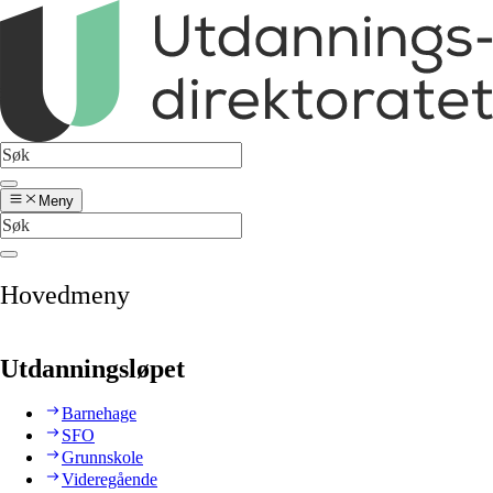
Meny
Hovedmeny
Utdanningsløpet
Barnehage
SFO
Grunnskole
Videregående