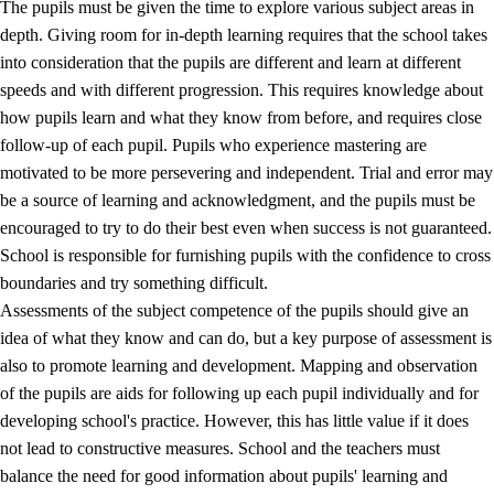
The pupils must be given the time to explore various subject areas in
3.5
Professional environment and school development
depth. Giving room for in-depth learning requires that the school takes
into consideration that the pupils are different and learn at different
speeds and with different progression. This requires knowledge about
how pupils learn and what they know from before, and requires close
follow-up of each pupil. Pupils who experience mastering are
motivated to be more persevering and independent. Trial and error may
be a source of learning and acknowledgment, and the pupils must be
encouraged to try to do their best even when success is not guaranteed.
School is responsible for furnishing pupils with the confidence to cross
boundaries and try something difficult.
Assessments of the subject competence of the pupils should give an
idea of what they know and can do, but a key purpose of assessment is
also to promote learning and development. Mapping and observation
of the pupils are aids for following up each pupil individually and for
developing school's practice. However, this has little value if it does
not lead to constructive measures. School and the teachers must
balance the need for good information about pupils' learning and