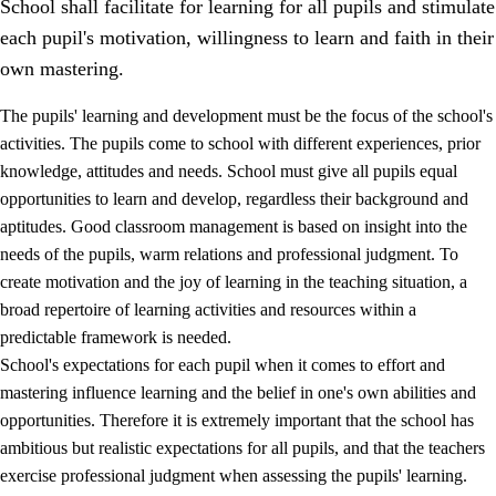
School shall facilitate for learning for all pupils and stimulate
each pupil's motivation, willingness to learn and faith in their
own mastering.
The pupils' learning and development must be the focus of the school's
activities. The pupils come to school with different experiences, prior
knowledge, attitudes and needs. School must give all pupils equal
opportunities to learn and develop, regardless their background and
aptitudes. Good classroom management is based on insight into the
needs of the pupils, warm relations and professional judgment. To
create motivation and the joy of learning in the teaching situation, a
3.
Principles for the school's practice
broad repertoire of learning activities and resources within a
3.1
An inclusive learning environment
predictable framework is needed.
School's expectations for each pupil when it comes to effort and
3.2
Teaching and differentiated instruction
mastering influence learning and the belief in one's own abilities and
3.3
Cooperation between home and school
opportunities. Therefore it is extremely important that the school has
ambitious but realistic expectations for all pupils, and that the teachers
3.4
On-the-job training in a training establishment and
exercise professional judgment when assessing the pupils' learning.
working life