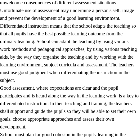
unwelcome consequences of different assessment situations.
Unfortunate use of assessment may undermine a person's self- image
and prevent the development of a good learning environment.
Differentiated instruction means that the school adapts the teaching so
that all pupils have the best possible learning outcome from the
ordinary teaching. School can adapt the teaching by using various
work methods and pedagogical approaches, by using various teaching
aids, by the way they organise the teaching and by working with the
learning environment, subject curricula and assessment. The teachers
must use good judgment when differentiating the instruction in the
subject.
Good assessment, where expectations are clear and the pupil
participates and is heard along the way in the learning work, is a key to
differentiated instruction. In their teaching and training, the teachers
shall support and guide the pupils so they will be able to set their own
goals, choose appropriate approaches and assess their own
development.
School must plan for good cohesion in the pupils' learning in the