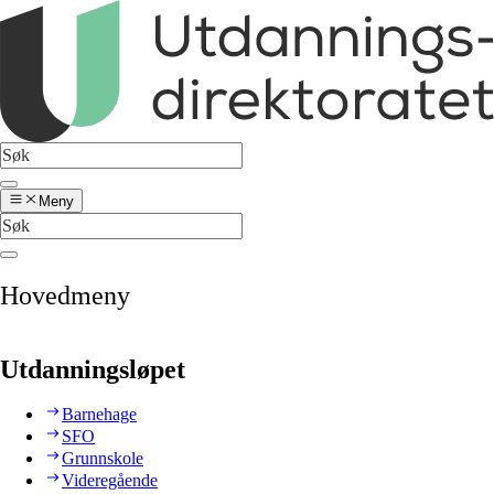
Meny
Hovedmeny
Utdanningsløpet
Barnehage
SFO
Grunnskole
Videregående