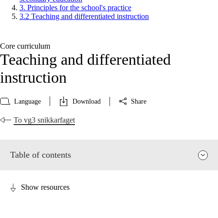
3. Principles for the school's practice
3.2 Teaching and differentiated instruction
Core curriculum
Teaching and differentiated
instruction
Language
Download
Share
To vg3 snikkarfaget
Table of contents
Show resources