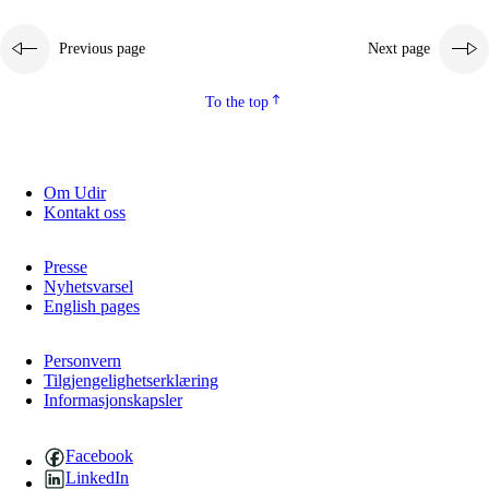
Previous page
Next page
To the top
Om Udir
Kontakt oss
Presse
Nyhetsvarsel
English pages
Personvern
Tilgjengelighetserklæring
Informasjonskapsler
Facebook
LinkedIn