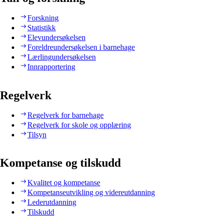
Forskning
Statistikk
Elevundersøkelsen
Foreldreundersøkelsen i barnehage
Lærlingundersøkelsen
Innrapportering
Regelverk
Regelverk for barnehage
Regelverk for skole og opplæring
Tilsyn
Kompetanse og tilskudd
Kvalitet og kompetanse
Kompetanseutvikling og videreutdanning
Lederutdanning
Tilskudd