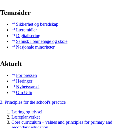
Temasider
Sikkerhet og beredskap
Læremidler
Digitalisering
Samisk i barnehage og skole
Nasjonale minoriteter
Aktuelt
For pressen
Høringer
Nyhetsvarsel
Om Udir
3. Principles for the school's practice
Læring og trivsel
Læreplanverket
Core curriculum – values and principles for primary and
secondary education