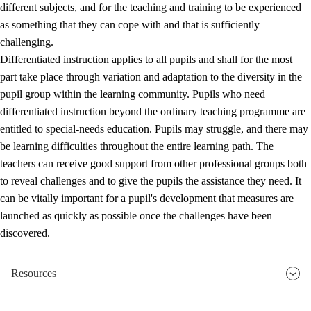
different subjects, and for the teaching and training to be experienced
as something that they can cope with and that is sufficiently
challenging.
Differentiated instruction applies to all pupils and shall for the most
part take place through variation and adaptation to the diversity in the
pupil group within the learning community. Pupils who need
differentiated instruction beyond the ordinary teaching programme are
entitled to special-needs education. Pupils may struggle, and there may
be learning difficulties throughout the entire learning path. The
teachers can receive good support from other professional groups both
to reveal challenges and to give the pupils the assistance they need. It
can be vitally important for a pupil's development that measures are
launched as quickly as possible once the challenges have been
discovered.
Resources