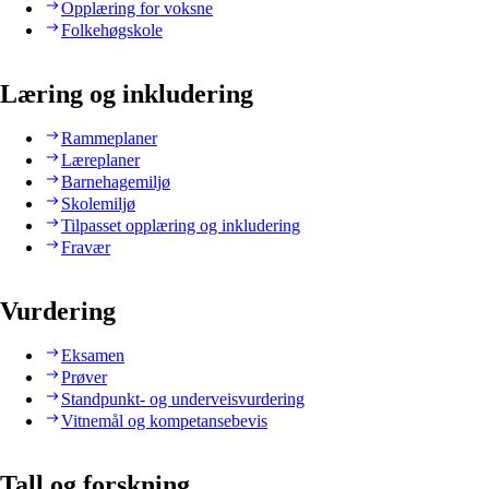
Opplæring for voksne
Folkehøgskole
Læring og inkludering
Rammeplaner
Læreplaner
Barnehagemiljø
Skolemiljø
Tilpasset opplæring og inkludering
Fravær
Vurdering
Eksamen
Prøver
Standpunkt- og underveisvurdering
Vitnemål og kompetansebevis
Tall og forskning