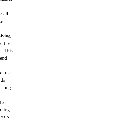
r all
he
Giving
at the
n. This
 and
source
 do
ishing
hat
rning
ng up