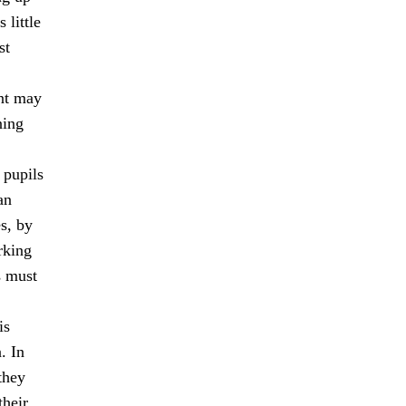
 little
st
ent may
ning
 pupils
an
s, by
rking
s must
is
. In
they
their