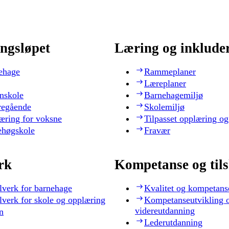
ngsløpet
Læring og inklude
ehage
Rammeplaner
Læreplaner
nskole
Barnehagemiljø
regående
Skolemiljø
æring for voksne
Tilpasset opplæring og
ehøgskole
Fravær
rk
Kompetanse og til
lverk for barnehage
Kvalitet og kompetans
lverk for skole og opplæring
Kompetanseutvikling 
videreutdanning
n
Lederutdanning