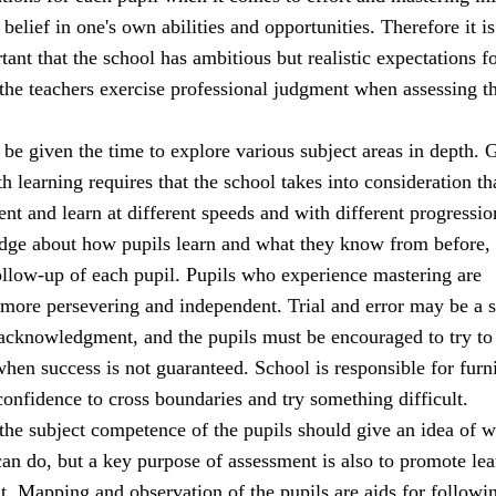
 belief in one's own abilities and opportunities. Therefore it is
ant that the school has ambitious but realistic expectations fo
 the teachers exercise professional judgment when assessing t
be given the time to explore various subject areas in depth. 
h learning requires that the school takes into consideration th
rent and learn at different speeds and with different progressio
dge about how pupils learn and what they know from before,
ollow-up of each pupil. Pupils who experience mastering are
 more persevering and independent. Trial and error may be a 
 acknowledgment, and the pupils must be encouraged to try to
when success is not guaranteed. School is responsible for furn
confidence to cross boundaries and try something difficult.
the subject competence of the pupils should give an idea of w
an do, but a key purpose of assessment is also to promote lea
. Mapping and observation of the pupils are aids for followi