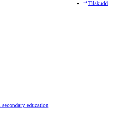
Tilskudd
d secondary education