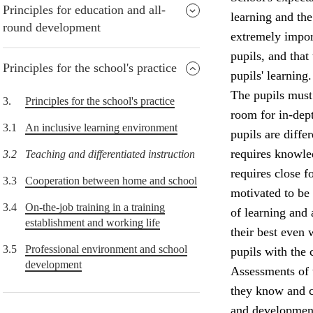
Principles for education and all-
learning and the
round development
extremely import
pupils, and that
Principles for the school's practice
pupils' learning.
The pupils must 
3.
Principles for the school's practice
room for in-dept
3.1
An inclusive learning environment
pupils are diffe
requires knowle
3.2
Teaching and differentiated instruction
requires close f
3.3
Cooperation between home and school
motivated to be
3.4
On-the-job training in a training
of learning and
establishment and working life
their best even 
3.5
Professional environment and school
pupils with the 
development
Assessments of 
they know and c
and development