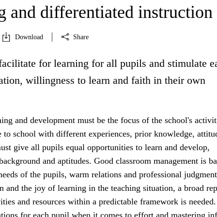
 and differentiated instruction
Download
Share
facilitate for learning for all pupils and stimulate 
ation, willingness to learn and faith in their own
ning and development must be the focus of the school's activit
to school with different experiences, prior knowledge, attitu
st give all pupils equal opportunities to learn and develop,
r background and aptitudes. Good classroom management is b
 needs of the pupils, warm relations and professional judgment
n and the joy of learning in the teaching situation, a broad rep
vities and resources within a predictable framework is needed.
tions for each pupil when it comes to effort and mastering in