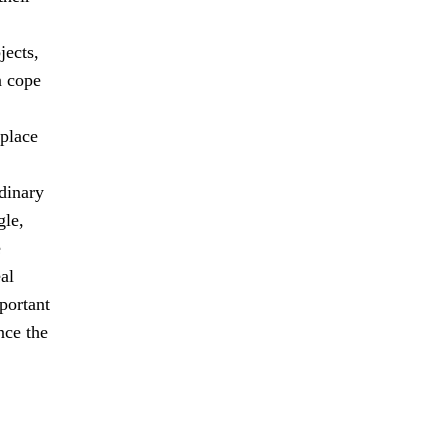
jects,
n cope
 place
dinary
gle,
e
al
mportant
nce the