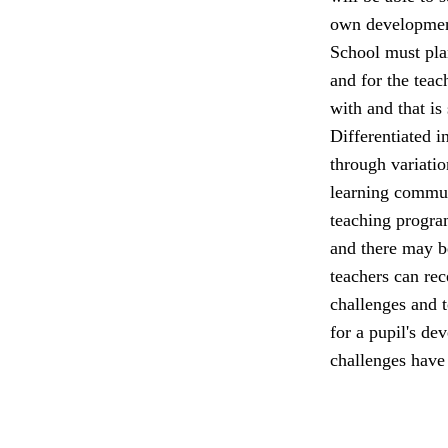
own developmen
School must plan
and for the teac
with and that is
Differentiated in
through variatio
learning commun
teaching program
and there may be
teachers can rec
challenges and t
for a pupil's de
challenges have