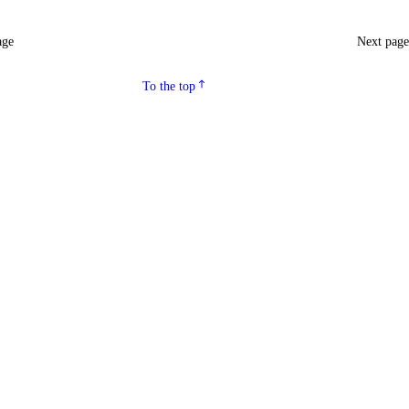
age
Next pag
To the top