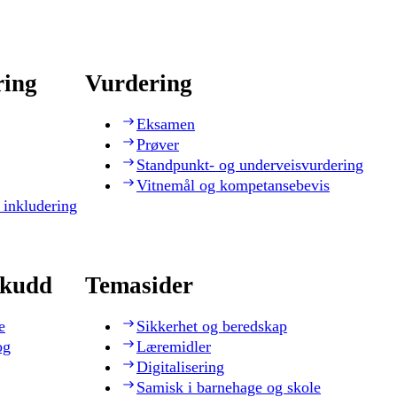
ring
Vurdering
Eksamen
Prøver
Standpunkt- og underveisvurdering
Vitnemål og kompetansebevis
 inkludering
skudd
Temasider
e
Sikkerhet og beredskap
og
Læremidler
Digitalisering
Samisk i barnehage og skole