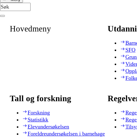
Hovedmeny
Utdanni
Barn
SFO
Grun
Vide
Oppl
Folk
Tall og forskning
Regelve
Forskning
Rege
Statistikk
Rege
Elevundersøkelsen
Tilsy
Foreldreundersøkelsen i barnehage