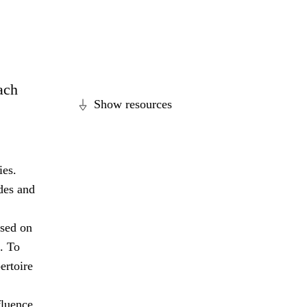
each
Show resources
ies.
des and
ased on
. To
ertoire
fluence