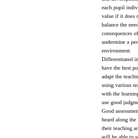
each pupil indiv
value if it does
balance the nee
consequences of
undermine a per
environment.
Differentiated i
have the best p
adapt the teach
using various t
with the learni
use good judgmen
Good assessment,
heard along the 
their teaching a
will be able to 