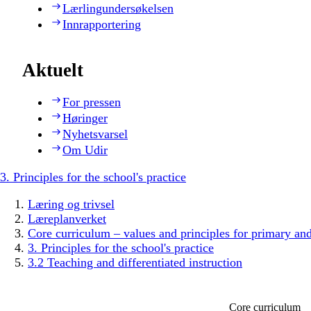
Lærlingundersøkelsen
Innrapportering
Aktuelt
For pressen
Høringer
Nyhetsvarsel
Om Udir
3. Principles for the school's practice
Læring og trivsel
Læreplanverket
Core curriculum – values and principles for primary an
3. Principles for the school's practice
3.2 Teaching and differentiated instruction
Core curriculum