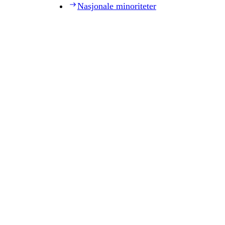
Nasjonale minoriteter