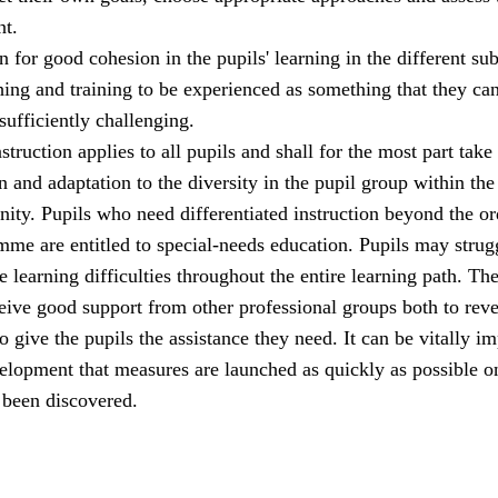
t.
 for good cohesion in the pupils' learning in the different sub
hing and training to be experienced as something that they ca
 sufficiently challenging.
struction applies to all pupils and shall for the most part take
n and adaptation to the diversity in the pupil group within the
ity. Pupils who need differentiated instruction beyond the or
me are entitled to special-needs education. Pupils may strug
 learning difficulties throughout the entire learning path. Th
eive good support from other professional groups both to reve
o give the pupils the assistance they need. It can be vitally i
velopment that measures are launched as quickly as possible o
 been discovered.