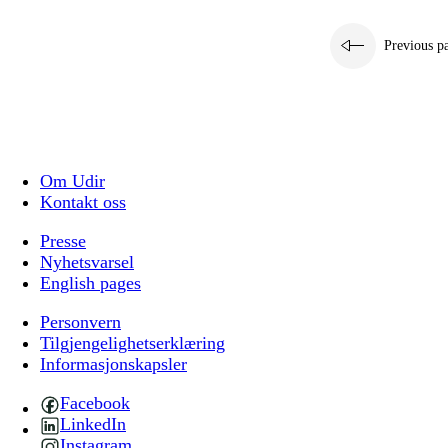
Previous p
Om Udir
Kontakt oss
Presse
Nyhetsvarsel
English pages
Personvern
Tilgjengelighetserklæring
Informasjonskapsler
Facebook
LinkedIn
Instagram