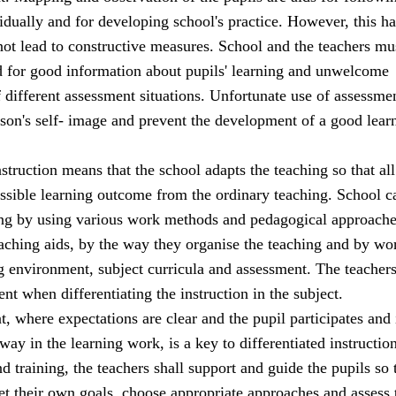
idually and for developing school's practice. However, this has
 not lead to constructive measures. School and the teachers mu
d for good information about pupils' learning and unwelcome
 different assessment situations. Unfortunate use of assessm
son's self- image and prevent the development of a good lear
nstruction means that the school adapts the teaching so that all
ossible learning outcome from the ordinary teaching. School c
ing by using various work methods and pedagogical approache
eaching aids, by the way they organise the teaching and by wo
ng environment, subject curricula and assessment. The teacher
t when differentiating the instruction in the subject.
 where expectations are clear and the pupil participates and 
way in the learning work, is a key to differentiated instruction
nd training, the teachers shall support and guide the pupils so 
set their own goals, choose appropriate approaches and assess 