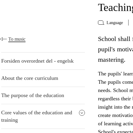
Teaching
Language
School shall 
To music
pupil's motiv
mastering.
Forsiden overordnet del - engelsk
The pupils' lear
About the core curriculum
The pupils come 
needs. School mu
The purpose of the education
regardless thei
insight into the
Core values of the education and
create motivatio
training
of learning acti
School's expecta