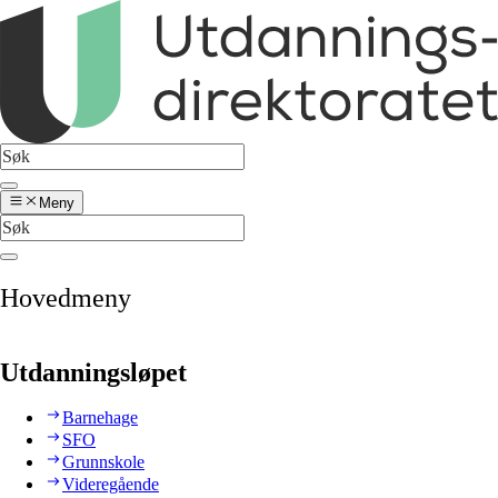
Meny
Hovedmeny
Utdanningsløpet
Barnehage
SFO
Grunnskole
Videregående