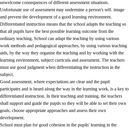
unwelcome consequences of different assessment situations.
Unfortunate use of assessment may undermine a person's self- image
and prevent the development of a good learning environment.
Differentiated instruction means that the school adapts the teaching so
that all pupils have the best possible learning outcome from the
ordinary teaching. School can adapt the teaching by using various
work methods and pedagogical approaches, by using various teaching
aids, by the way they organise the teaching and by working with the
learning environment, subject curricula and assessment. The teachers
must use good judgment when differentiating the instruction in the
subject.
Good assessment, where expectations are clear and the pupil
participates and is heard along the way in the learning work, is a key to
differentiated instruction. In their teaching and training, the teachers
shall support and guide the pupils so they will be able to set their own
goals, choose appropriate approaches and assess their own
development.
School must plan for good cohesion in the pupils' learning in the