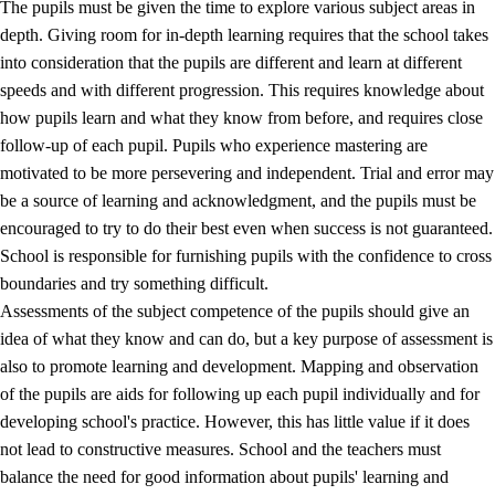
The pupils must be given the time to explore various subject areas in
3.5
Professional environment and school development
depth. Giving room for in-depth learning requires that the school takes
into consideration that the pupils are different and learn at different
speeds and with different progression. This requires knowledge about
how pupils learn and what they know from before, and requires close
follow-up of each pupil. Pupils who experience mastering are
motivated to be more persevering and independent. Trial and error may
be a source of learning and acknowledgment, and the pupils must be
encouraged to try to do their best even when success is not guaranteed.
School is responsible for furnishing pupils with the confidence to cross
boundaries and try something difficult.
Assessments of the subject competence of the pupils should give an
idea of what they know and can do, but a key purpose of assessment is
also to promote learning and development. Mapping and observation
of the pupils are aids for following up each pupil individually and for
developing school's practice. However, this has little value if it does
not lead to constructive measures. School and the teachers must
balance the need for good information about pupils' learning and