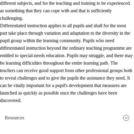
different subjects, and for the teaching and training to be experienced
as something that they can cope with and that is sufficiently
challenging.
Differentiated instruction applies to all pupils and shall for the most
part take place through variation and adaptation to the diversity in the
pupil group within the learning community. Pupils who need
differentiated instruction beyond the ordinary teaching programme are
entitled to special-needs education. Pupils may struggle, and there may
be learning difficulties throughout the entire learning path. The
teachers can receive good support from other professional groups both
to reveal challenges and to give the pupils the assistance they need. It
can be vitally important for a pupil's development that measures are
launched as quickly as possible once the challenges have been
discovered.
Resources