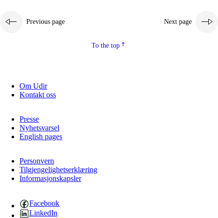
Previous page
Next page
To the top
Om Udir
Kontakt oss
Presse
Nyhetsvarsel
English pages
Personvern
Tilgjengelighetserklæring
Informasjonskapsler
Facebook
LinkedIn