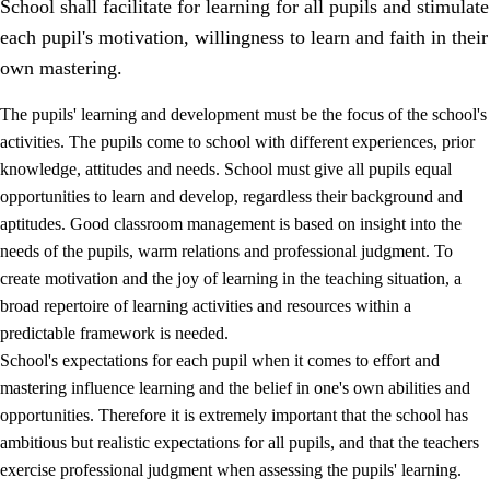
School shall facilitate for learning for all pupils and stimulate
each pupil's motivation, willingness to learn and faith in their
own mastering.
The pupils' learning and development must be the focus of the school's
activities. The pupils come to school with different experiences, prior
knowledge, attitudes and needs. School must give all pupils equal
opportunities to learn and develop, regardless their background and
aptitudes. Good classroom management is based on insight into the
needs of the pupils, warm relations and professional judgment. To
create motivation and the joy of learning in the teaching situation, a
3.
Principles for the school's practice
broad repertoire of learning activities and resources within a
3.1
An inclusive learning environment
predictable framework is needed.
School's expectations for each pupil when it comes to effort and
3.2
Teaching and differentiated instruction
mastering influence learning and the belief in one's own abilities and
3.3
Cooperation between home and school
opportunities. Therefore it is extremely important that the school has
ambitious but realistic expectations for all pupils, and that the teachers
3.4
On-the-job training in a training establishment and
exercise professional judgment when assessing the pupils' learning.
working life