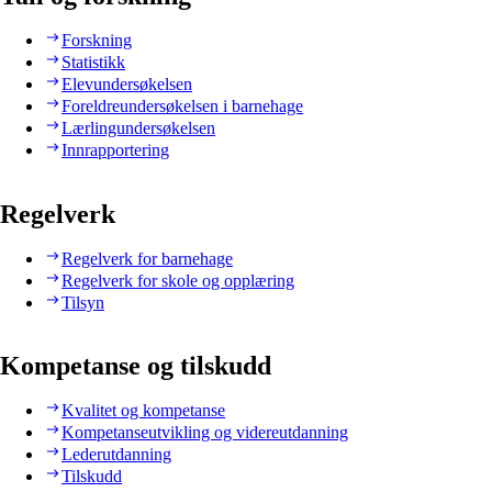
Forskning
Statistikk
Elevundersøkelsen
Foreldreundersøkelsen i barnehage
Lærlingundersøkelsen
Innrapportering
Regelverk
Regelverk for barnehage
Regelverk for skole og opplæring
Tilsyn
Kompetanse og tilskudd
Kvalitet og kompetanse
Kompetanseutvikling og videreutdanning
Lederutdanning
Tilskudd