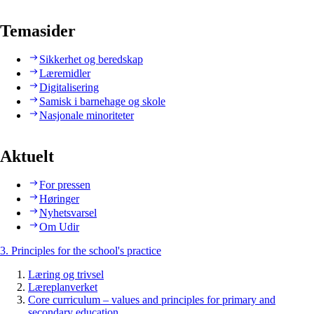
Temasider
Sikkerhet og beredskap
Læremidler
Digitalisering
Samisk i barnehage og skole
Nasjonale minoriteter
Aktuelt
For pressen
Høringer
Nyhetsvarsel
Om Udir
3. Principles for the school's practice
Læring og trivsel
Læreplanverket
Core curriculum – values and principles for primary and
secondary education