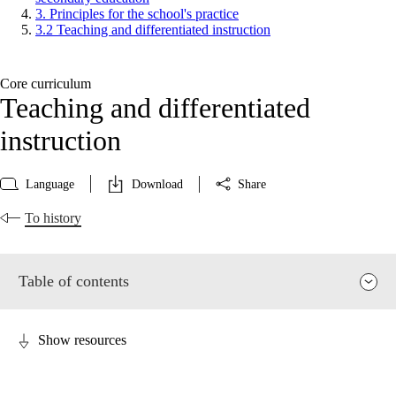
3. Principles for the school's practice
3.2 Teaching and differentiated instruction
Core curriculum
Teaching and differentiated
instruction
Language
Download
Share
To history
Table of contents
Show resources