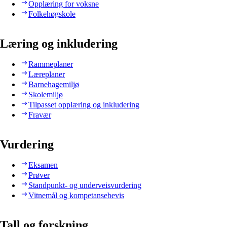
Opplæring for voksne
Folkehøgskole
Læring og inkludering
Rammeplaner
Læreplaner
Barnehagemiljø
Skolemiljø
Tilpasset opplæring og inkludering
Fravær
Vurdering
Eksamen
Prøver
Standpunkt- og underveisvurdering
Vitnemål og kompetansebevis
Tall og forskning