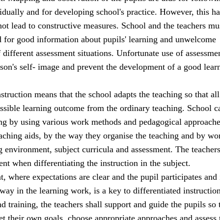
idually and for developing school's practice. However, this has
 not lead to constructive measures. School and the teachers mu
d for good information about pupils' learning and unwelcome
 different assessment situations. Unfortunate use of assessm
son's self- image and prevent the development of a good lear
nstruction means that the school adapts the teaching so that all
ossible learning outcome from the ordinary teaching. School c
ing by using various work methods and pedagogical approache
eaching aids, by the way they organise the teaching and by wo
ng environment, subject curricula and assessment. The teacher
t when differentiating the instruction in the subject.
 where expectations are clear and the pupil participates and 
way in the learning work, is a key to differentiated instruction
nd training, the teachers shall support and guide the pupils so 
set their own goals, choose appropriate approaches and assess 