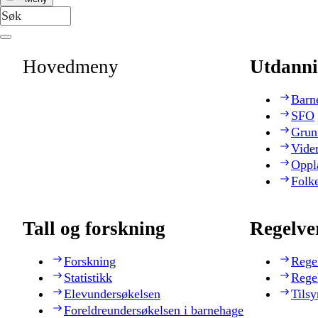
Hovedmeny
Utdanni
Barn
SFO
Grun
Vide
Oppl
Folk
Tall og forskning
Regelve
Forskning
Rege
Statistikk
Rege
Elevundersøkelsen
Tilsy
Foreldreundersøkelsen i barnehage