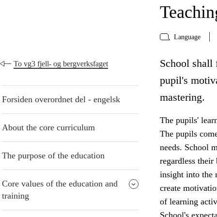
Teaching
Language
School shall 
To vg3 fjell- og bergverksfaget
pupil's motiv
mastering.
Forsiden overordnet del - engelsk
The pupils' lear
About the core curriculum
The pupils come 
needs. School mu
The purpose of the education
regardless thei
insight into the
Core values of the education and
create motivatio
training
of learning acti
School's expecta