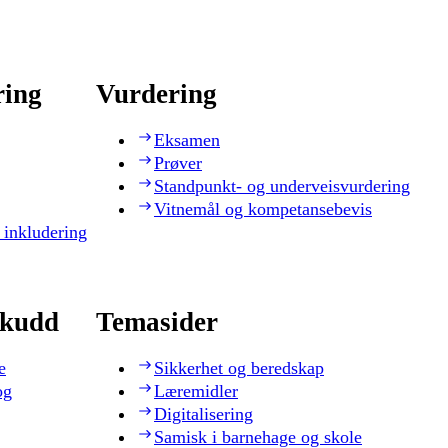
ring
Vurdering
Eksamen
Prøver
Standpunkt- og underveisvurdering
Vitnemål og kompetansebevis
 inkludering
skudd
Temasider
e
Sikkerhet og beredskap
og
Læremidler
Digitalisering
Samisk i barnehage og skole