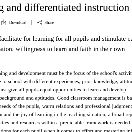
 and differentiated instruction
Download
Share
facilitate for learning for all pupils and stimulate 
ation, willingness to learn and faith in their own
ning and development must be the focus of the school's activit
to school with different experiences, prior knowledge, attitu
st give all pupils equal opportunities to learn and develop,
r background and aptitudes. Good classroom management is b
 needs of the pupils, warm relations and professional judgment
n and the joy of learning in the teaching situation, a broad rep
vities and resources within a predictable framework is needed.
tions for each pupil when it comes to effort and mastering in