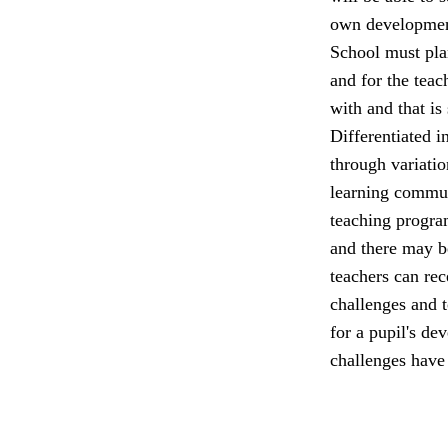
own developmen
School must plan
and for the teac
with and that is
Differentiated in
through variatio
learning commun
teaching program
and there may be
teachers can rec
challenges and t
for a pupil's de
challenges have