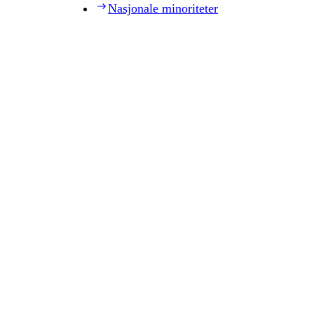
Nasjonale minoriteter