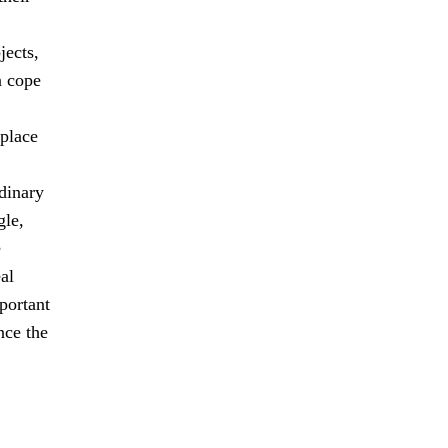
jects,
n cope
 place
dinary
gle,
e
al
mportant
nce the