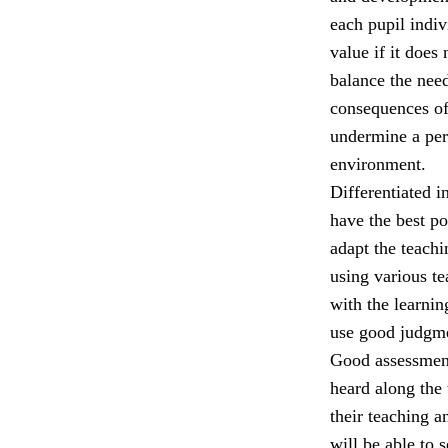
each pupil indiv
value if it does
balance the nee
consequences of
undermine a per
environment.
Differentiated i
have the best p
adapt the teach
using various t
with the learni
use good judgmen
Good assessment,
heard along the 
their teaching a
will be able to 