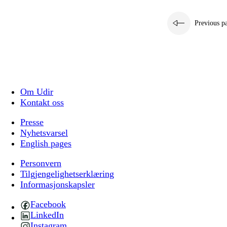
Previous p
Om Udir
Kontakt oss
Presse
Nyhetsvarsel
English pages
Personvern
Tilgjengelighetserklæring
Informasjonskapsler
Facebook
LinkedIn
Instagram