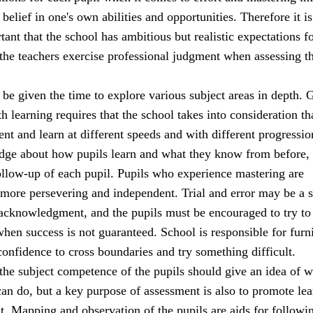
 belief in one's own abilities and opportunities. Therefore it is
ant that the school has ambitious but realistic expectations fo
 the teachers exercise professional judgment when assessing t
be given the time to explore various subject areas in depth. 
h learning requires that the school takes into consideration th
rent and learn at different speeds and with different progressio
dge about how pupils learn and what they know from before,
ollow-up of each pupil. Pupils who experience mastering are
 more persevering and independent. Trial and error may be a 
 acknowledgment, and the pupils must be encouraged to try to
when success is not guaranteed. School is responsible for furn
confidence to cross boundaries and try something difficult.
the subject competence of the pupils should give an idea of w
an do, but a key purpose of assessment is also to promote lea
. Mapping and observation of the pupils are aids for followi