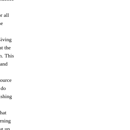
r all
he
Giving
at the
n. This
 and
source
 do
ishing
hat
rning
ng up