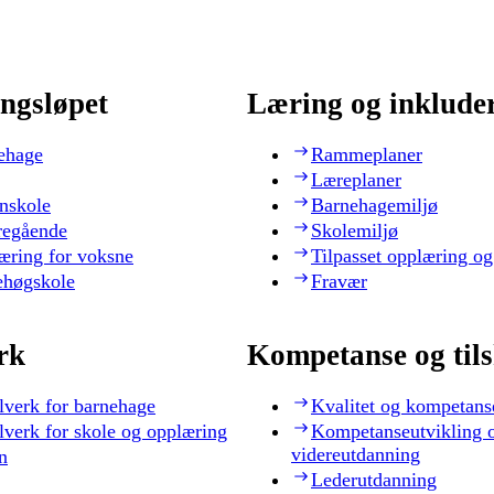
ngsløpet
Læring og inklude
ehage
Rammeplaner
Læreplaner
nskole
Barnehagemiljø
regående
Skolemiljø
æring for voksne
Tilpasset opplæring og
ehøgskole
Fravær
rk
Kompetanse og til
lverk for barnehage
Kvalitet og kompetans
lverk for skole og opplæring
Kompetanseutvikling 
videreutdanning
n
Lederutdanning