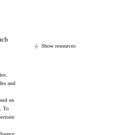
each
Show resources
ies.
des and
ased on
. To
ertoire
fluence