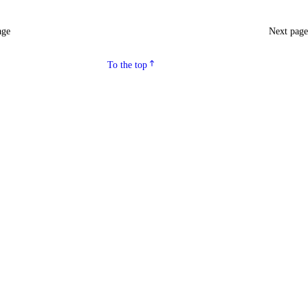
age
Next pag
To the top