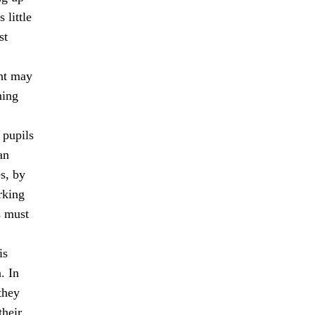
 little
st
ent may
ning
 pupils
an
s, by
rking
s must
is
. In
they
their