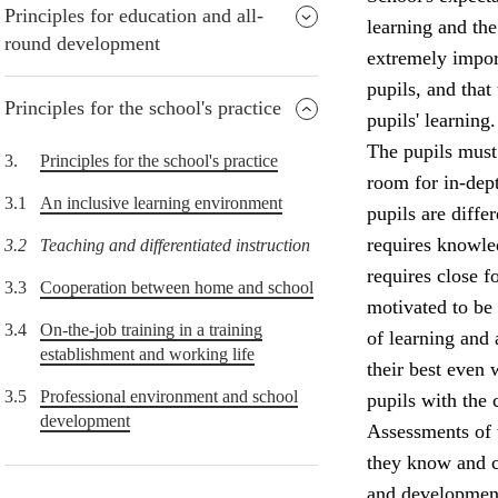
Principles for education and all-
learning and the
round development
extremely import
pupils, and that
Principles for the school's practice
pupils' learning.
The pupils must 
3.
Principles for the school's practice
room for in-dept
3.1
An inclusive learning environment
pupils are diffe
requires knowle
3.2
Teaching and differentiated instruction
requires close f
3.3
Cooperation between home and school
motivated to be
3.4
On-the-job training in a training
of learning and
establishment and working life
their best even 
3.5
Professional environment and school
pupils with the 
development
Assessments of 
they know and c
and development