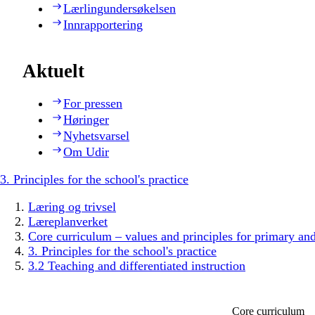
Lærlingundersøkelsen
Innrapportering
Aktuelt
For pressen
Høringer
Nyhetsvarsel
Om Udir
3. Principles for the school's practice
Læring og trivsel
Læreplanverket
Core curriculum – values and principles for primary an
3. Principles for the school's practice
3.2 Teaching and differentiated instruction
Core curriculum