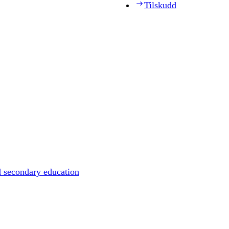
Tilskudd
d secondary education