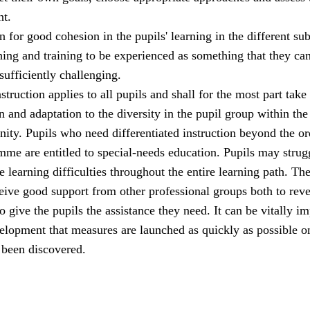
t.
 for good cohesion in the pupils' learning in the different sub
hing and training to be experienced as something that they ca
 sufficiently challenging.
struction applies to all pupils and shall for the most part take
n and adaptation to the diversity in the pupil group within the
ity. Pupils who need differentiated instruction beyond the or
me are entitled to special-needs education. Pupils may strug
 learning difficulties throughout the entire learning path. Th
eive good support from other professional groups both to reve
o give the pupils the assistance they need. It can be vitally i
velopment that measures are launched as quickly as possible o
 been discovered.