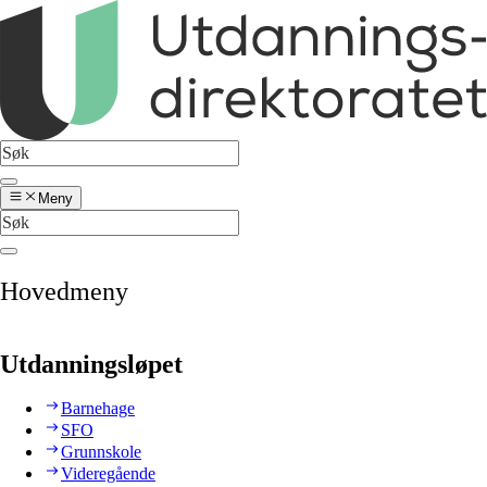
Meny
Hovedmeny
Utdanningsløpet
Barnehage
SFO
Grunnskole
Videregående