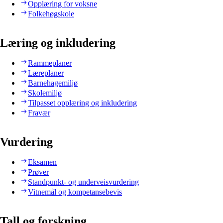
Opplæring for voksne
Folkehøgskole
Læring og inkludering
Rammeplaner
Læreplaner
Barnehagemiljø
Skolemiljø
Tilpasset opplæring og inkludering
Fravær
Vurdering
Eksamen
Prøver
Standpunkt- og underveisvurdering
Vitnemål og kompetansebevis
Tall og forskning