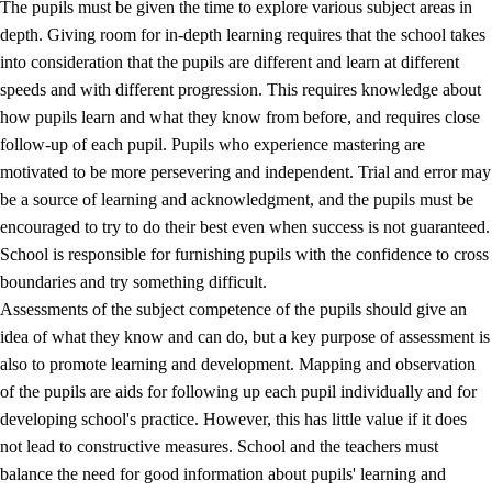
The pupils must be given the time to explore various subject areas in
3.5
Professional environment and school development
depth. Giving room for in-depth learning requires that the school takes
into consideration that the pupils are different and learn at different
speeds and with different progression. This requires knowledge about
how pupils learn and what they know from before, and requires close
follow-up of each pupil. Pupils who experience mastering are
motivated to be more persevering and independent. Trial and error may
be a source of learning and acknowledgment, and the pupils must be
encouraged to try to do their best even when success is not guaranteed.
School is responsible for furnishing pupils with the confidence to cross
boundaries and try something difficult.
Assessments of the subject competence of the pupils should give an
idea of what they know and can do, but a key purpose of assessment is
also to promote learning and development. Mapping and observation
of the pupils are aids for following up each pupil individually and for
developing school's practice. However, this has little value if it does
not lead to constructive measures. School and the teachers must
balance the need for good information about pupils' learning and