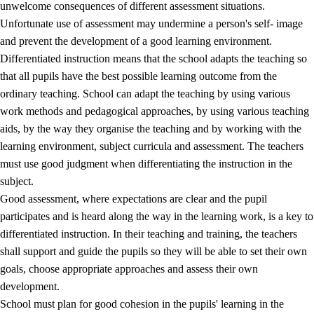
unwelcome consequences of different assessment situations.
Unfortunate use of assessment may undermine a person's self- image
and prevent the development of a good learning environment.
Differentiated instruction means that the school adapts the teaching so
that all pupils have the best possible learning outcome from the
ordinary teaching. School can adapt the teaching by using various
work methods and pedagogical approaches, by using various teaching
aids, by the way they organise the teaching and by working with the
learning environment, subject curricula and assessment. The teachers
must use good judgment when differentiating the instruction in the
subject.
Good assessment, where expectations are clear and the pupil
participates and is heard along the way in the learning work, is a key to
differentiated instruction. In their teaching and training, the teachers
shall support and guide the pupils so they will be able to set their own
goals, choose appropriate approaches and assess their own
development.
School must plan for good cohesion in the pupils' learning in the