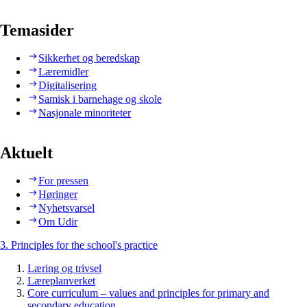
Temasider
Sikkerhet og beredskap
Læremidler
Digitalisering
Samisk i barnehage og skole
Nasjonale minoriteter
Aktuelt
For pressen
Høringer
Nyhetsvarsel
Om Udir
3. Principles for the school's practice
Læring og trivsel
Læreplanverket
Core curriculum – values and principles for primary and
secondary education