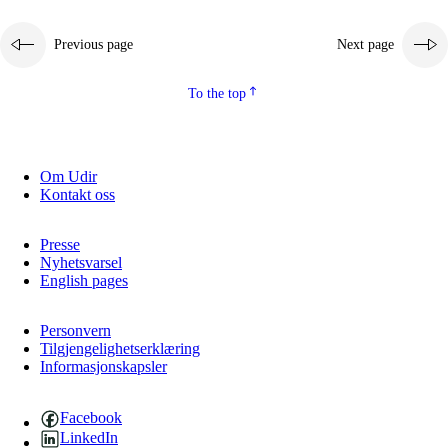
Previous page
Next page
To the top
Om Udir
Kontakt oss
Presse
Nyhetsvarsel
English pages
Personvern
Tilgjengelighetserklæring
Informasjonskapsler
Facebook
LinkedIn