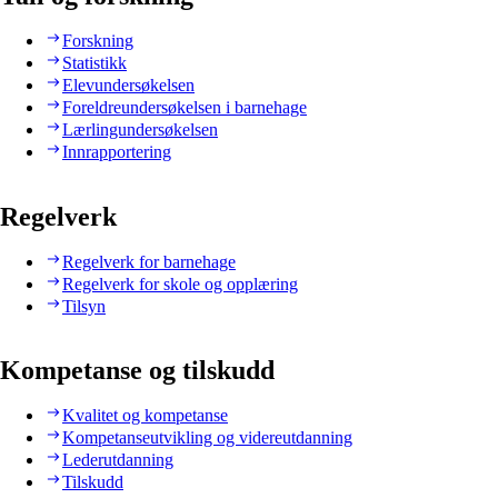
Forskning
Statistikk
Elevundersøkelsen
Foreldreundersøkelsen i barnehage
Lærlingundersøkelsen
Innrapportering
Regelverk
Regelverk for barnehage
Regelverk for skole og opplæring
Tilsyn
Kompetanse og tilskudd
Kvalitet og kompetanse
Kompetanseutvikling og videreutdanning
Lederutdanning
Tilskudd