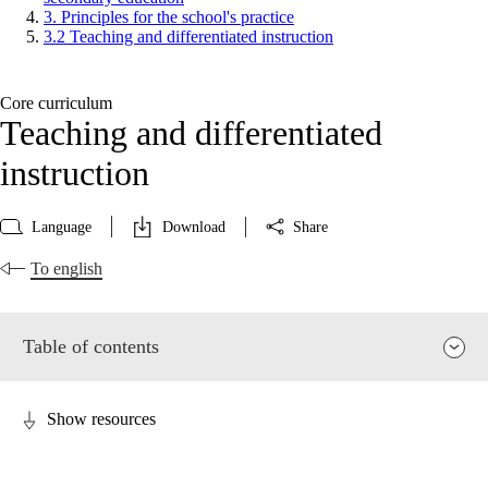
3. Principles for the school's practice
3.2 Teaching and differentiated instruction
Core curriculum
Teaching and differentiated
instruction
Language
Download
Share
To english
Table of contents
Show resources