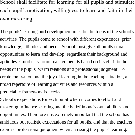
School shall facilitate for learning for all pupils and stimulate
each pupil's motivation, willingness to learn and faith in their
own mastering.
The pupils' learning and development must be the focus of the school's
activities. The pupils come to school with different experiences, prior
knowledge, attitudes and needs. School must give all pupils equal
opportunities to learn and develop, regardless their background and
aptitudes. Good classroom management is based on insight into the
needs of the pupils, warm relations and professional judgment. To
create motivation and the joy of learning in the teaching situation, a
3.
Principles for the school's practice
broad repertoire of learning activities and resources within a
3.1
An inclusive learning environment
predictable framework is needed.
School's expectations for each pupil when it comes to effort and
3.2
Teaching and differentiated instruction
mastering influence learning and the belief in one's own abilities and
3.3
Cooperation between home and school
opportunities. Therefore it is extremely important that the school has
ambitious but realistic expectations for all pupils, and that the teachers
3.4
On-the-job training in a training establishment and
exercise professional judgment when assessing the pupils' learning.
working life