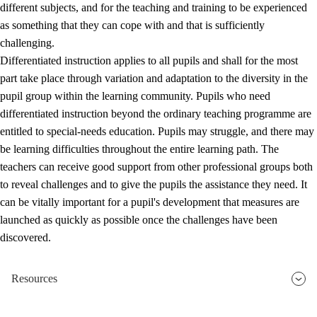
different subjects, and for the teaching and training to be experienced
as something that they can cope with and that is sufficiently
challenging.
Differentiated instruction applies to all pupils and shall for the most
part take place through variation and adaptation to the diversity in the
pupil group within the learning community. Pupils who need
differentiated instruction beyond the ordinary teaching programme are
entitled to special-needs education. Pupils may struggle, and there may
be learning difficulties throughout the entire learning path. The
teachers can receive good support from other professional groups both
to reveal challenges and to give the pupils the assistance they need. It
can be vitally important for a pupil's development that measures are
launched as quickly as possible once the challenges have been
discovered.
Resources