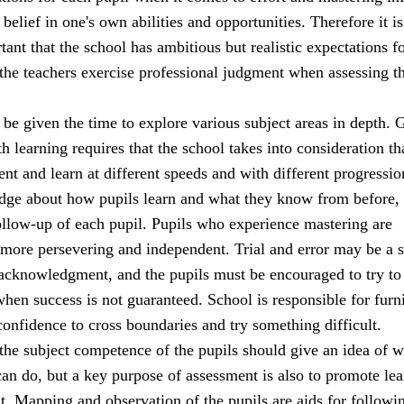
 belief in one's own abilities and opportunities. Therefore it is
ant that the school has ambitious but realistic expectations fo
 the teachers exercise professional judgment when assessing t
be given the time to explore various subject areas in depth. 
h learning requires that the school takes into consideration th
rent and learn at different speeds and with different progressio
dge about how pupils learn and what they know from before,
ollow-up of each pupil. Pupils who experience mastering are
 more persevering and independent. Trial and error may be a 
 acknowledgment, and the pupils must be encouraged to try to
when success is not guaranteed. School is responsible for furn
confidence to cross boundaries and try something difficult.
the subject competence of the pupils should give an idea of w
an do, but a key purpose of assessment is also to promote lea
. Mapping and observation of the pupils are aids for followi