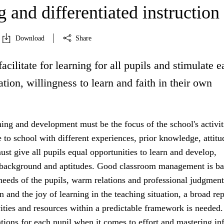
 and differentiated instruction
Download
Share
facilitate for learning for all pupils and stimulate 
ation, willingness to learn and faith in their own
ning and development must be the focus of the school's activit
to school with different experiences, prior knowledge, attitu
st give all pupils equal opportunities to learn and develop,
r background and aptitudes. Good classroom management is b
 needs of the pupils, warm relations and professional judgment
n and the joy of learning in the teaching situation, a broad rep
vities and resources within a predictable framework is needed.
tions for each pupil when it comes to effort and mastering in