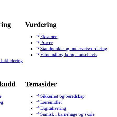
ring
Vurdering
Eksamen
Prøver
Standpunkt- og underveisvurdering
Vitnemål og kompetansebevis
 inkludering
skudd
Temasider
e
Sikkerhet og beredskap
og
Læremidler
Digitalisering
Samisk i barnehage og skole