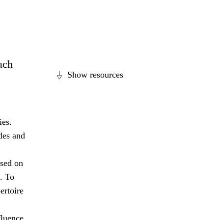
each
Show resources
ies.
des and
ased on
. To
ertoire
fluence