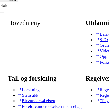
Hovedmeny
Utdanni
Barn
SFO
Grun
Vide
Oppl
Folk
Tall og forskning
Regelve
Forskning
Rege
Statistikk
Rege
Elevundersøkelsen
Tilsy
Foreldreundersøkelsen i barnehage