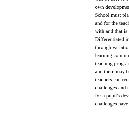
own developmen
School must plan
and for the teac
with and that is
Differentiated in
through variatio
learning commun
teaching program
and there may be
teachers can rec
challenges and t
for a pupil's de
challenges have