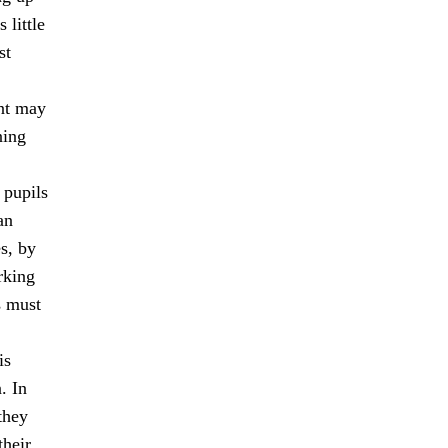
 little
st
ent may
ning
 pupils
an
s, by
rking
s must
is
. In
they
their