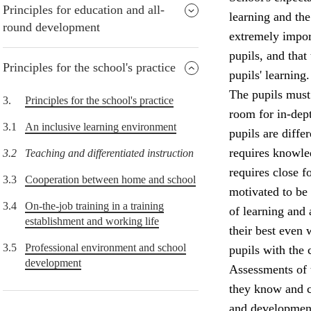
Principles for education and all-
learning and the
round development
extremely import
pupils, and that
Principles for the school's practice
pupils' learning.
The pupils must 
3.
Principles for the school's practice
room for in-dept
3.1
An inclusive learning environment
pupils are diffe
requires knowle
3.2
Teaching and differentiated instruction
requires close f
3.3
Cooperation between home and school
motivated to be
3.4
On-the-job training in a training
of learning and
establishment and working life
their best even 
3.5
Professional environment and school
pupils with the 
development
Assessments of 
they know and c
and development