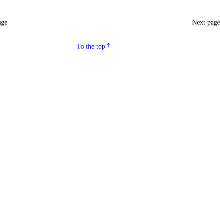
age
Next pag
To the top