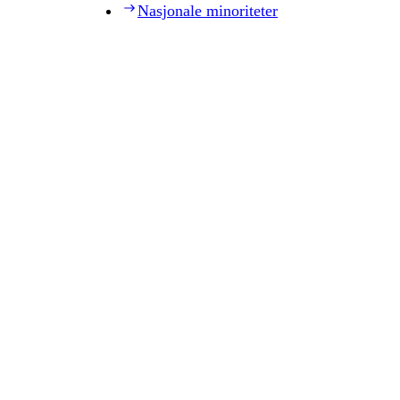
Nasjonale minoriteter