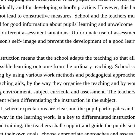
idually and for developing school's practice. However, this has
 not lead to constructive measures. School and the teachers mu
d for good information about pupils' learning and unwelcome
 different assessment situations. Unfortunate use of assessm
son's self- image and prevent the development of a good lear
nstruction means that the school adapts the teaching so that all
ossible learning outcome from the ordinary teaching. School c
ing by using various work methods and pedagogical approache
eaching aids, by the way they organise the teaching and by wo
ng environment, subject curricula and assessment. The teacher
t when differentiating the instruction in the subject.
 where expectations are clear and the pupil participates and 
way in the learning work, is a key to differentiated instruction
nd training, the teachers shall support and guide the pupils so 
set their own goals, choose appropriate approaches and assess 