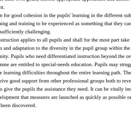
t.
 for good cohesion in the pupils' learning in the different sub
hing and training to be experienced as something that they ca
 sufficiently challenging.
struction applies to all pupils and shall for the most part take
n and adaptation to the diversity in the pupil group within the
ity. Pupils who need differentiated instruction beyond the or
me are entitled to special-needs education. Pupils may strug
 learning difficulties throughout the entire learning path. Th
eive good support from other professional groups both to reve
o give the pupils the assistance they need. It can be vitally i
velopment that measures are launched as quickly as possible o
 been discovered.