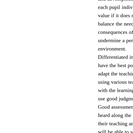
each pupil indiv
value if it does
balance the nee
consequences of
undermine a per
environment.
Differentiated i
have the best p
adapt the teach
using various t
with the learni
use good judgmen
Good assessment,
heard along the 
their teaching a
will be able to 