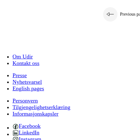
Previous p
Om Udir
Kontakt oss
Presse
Nyhetsvarsel
English pages
Personvern
Tilgjengelighetserklæring
Informasjonskapsler
Facebook
LinkedIn
Instagram