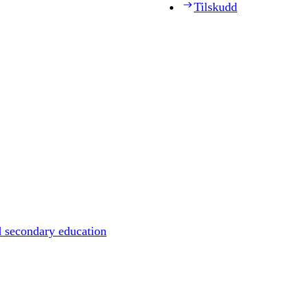
Tilskudd
d secondary education