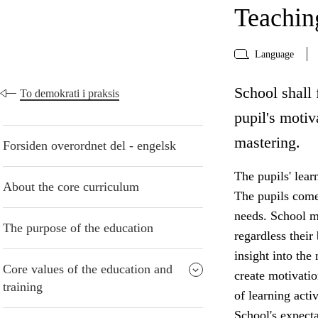
Teaching
Language
School shall 
To demokrati i praksis
pupil's motiv
mastering.
Forsiden overordnet del - engelsk
The pupils' lear
About the core curriculum
The pupils come 
needs. School mu
The purpose of the education
regardless thei
insight into the
Core values of the education and
create motivatio
training
of learning acti
School's expecta