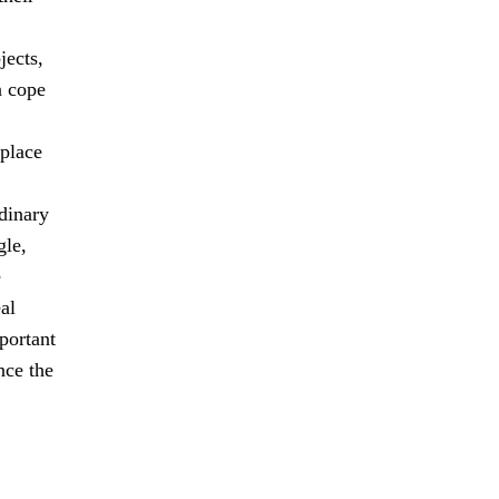
jects,
n cope
 place
dinary
gle,
e
al
mportant
nce the