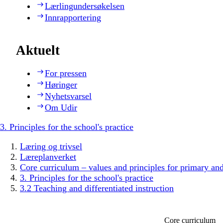
Lærlingundersøkelsen
Innrapportering
Aktuelt
For pressen
Høringer
Nyhetsvarsel
Om Udir
3. Principles for the school's practice
Læring og trivsel
Læreplanverket
Core curriculum – values and principles for primary an
3. Principles for the school's practice
3.2 Teaching and differentiated instruction
Core curriculum