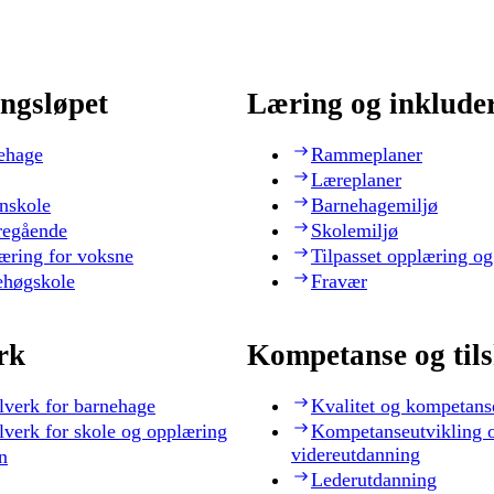
ngsløpet
Læring og inklude
ehage
Rammeplaner
Læreplaner
nskole
Barnehagemiljø
regående
Skolemiljø
æring for voksne
Tilpasset opplæring og
ehøgskole
Fravær
rk
Kompetanse og til
lverk for barnehage
Kvalitet og kompetans
lverk for skole og opplæring
Kompetanseutvikling 
videreutdanning
n
Lederutdanning