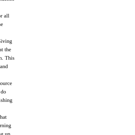
r all
he
Giving
at the
n. This
 and
source
 do
ishing
hat
rning
ng up