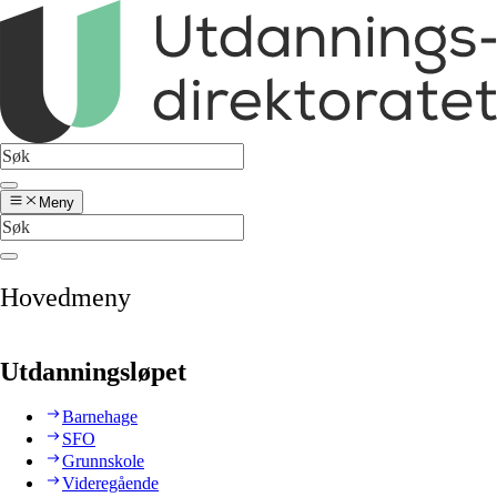
Meny
Hovedmeny
Utdanningsløpet
Barnehage
SFO
Grunnskole
Videregående