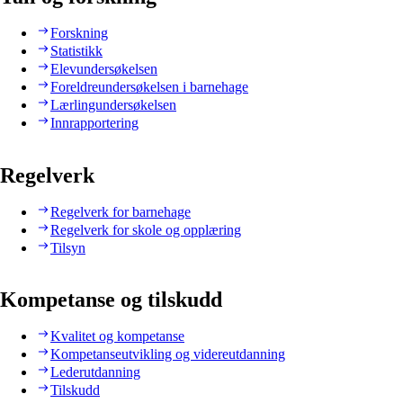
Forskning
Statistikk
Elevundersøkelsen
Foreldreundersøkelsen i barnehage
Lærlingundersøkelsen
Innrapportering
Regelverk
Regelverk for barnehage
Regelverk for skole og opplæring
Tilsyn
Kompetanse og tilskudd
Kvalitet og kompetanse
Kompetanseutvikling og videreutdanning
Lederutdanning
Tilskudd