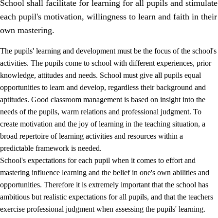
School shall facilitate for learning for all pupils and stimulate
each pupil's motivation, willingness to learn and faith in their
own mastering.
The pupils' learning and development must be the focus of the school's
activities. The pupils come to school with different experiences, prior
knowledge, attitudes and needs. School must give all pupils equal
opportunities to learn and develop, regardless their background and
aptitudes. Good classroom management is based on insight into the
needs of the pupils, warm relations and professional judgment. To
create motivation and the joy of learning in the teaching situation, a
3.
Principles for the school's practice
broad repertoire of learning activities and resources within a
3.1
An inclusive learning environment
predictable framework is needed.
School's expectations for each pupil when it comes to effort and
3.2
Teaching and differentiated instruction
mastering influence learning and the belief in one's own abilities and
3.3
Cooperation between home and school
opportunities. Therefore it is extremely important that the school has
ambitious but realistic expectations for all pupils, and that the teachers
3.4
On-the-job training in a training establishment and
exercise professional judgment when assessing the pupils' learning.
working life