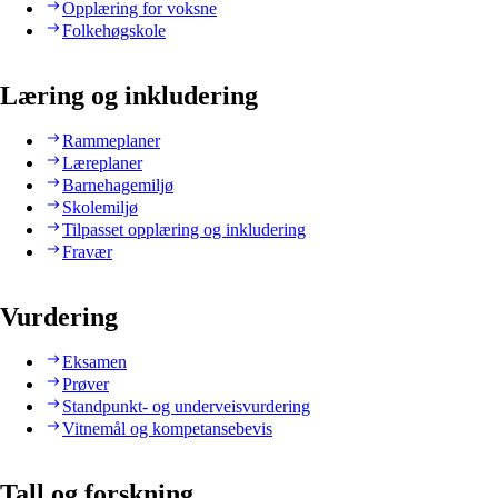
Opplæring for voksne
Folkehøgskole
Læring og inkludering
Rammeplaner
Læreplaner
Barnehagemiljø
Skolemiljø
Tilpasset opplæring og inkludering
Fravær
Vurdering
Eksamen
Prøver
Standpunkt- og underveisvurdering
Vitnemål og kompetansebevis
Tall og forskning