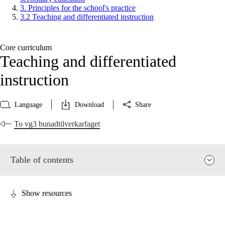
3. Principles for the school's practice
3.2 Teaching and differentiated instruction
Core curriculum
Teaching and differentiated
instruction
Language
Download
Share
To vg3 bunadtilverkarfaget
Table of contents
Show resources