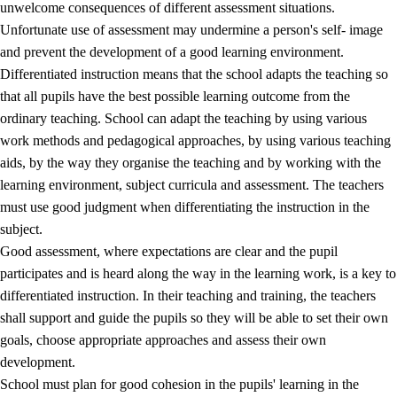
unwelcome consequences of different assessment situations.
Unfortunate use of assessment may undermine a person's self- image
and prevent the development of a good learning environment.
Differentiated instruction means that the school adapts the teaching so
that all pupils have the best possible learning outcome from the
ordinary teaching. School can adapt the teaching by using various
work methods and pedagogical approaches, by using various teaching
aids, by the way they organise the teaching and by working with the
learning environment, subject curricula and assessment. The teachers
must use good judgment when differentiating the instruction in the
subject.
Good assessment, where expectations are clear and the pupil
participates and is heard along the way in the learning work, is a key to
differentiated instruction. In their teaching and training, the teachers
shall support and guide the pupils so they will be able to set their own
goals, choose appropriate approaches and assess their own
development.
School must plan for good cohesion in the pupils' learning in the