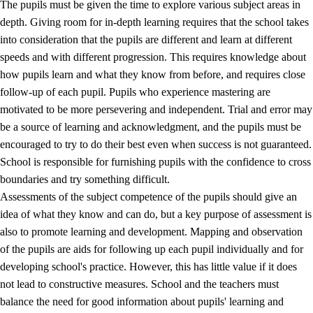
The pupils must be given the time to explore various subject areas in
3.5
Professional environment and school development
depth. Giving room for in-depth learning requires that the school takes
into consideration that the pupils are different and learn at different
speeds and with different progression. This requires knowledge about
how pupils learn and what they know from before, and requires close
follow-up of each pupil. Pupils who experience mastering are
motivated to be more persevering and independent. Trial and error may
be a source of learning and acknowledgment, and the pupils must be
encouraged to try to do their best even when success is not guaranteed.
School is responsible for furnishing pupils with the confidence to cross
boundaries and try something difficult.
Assessments of the subject competence of the pupils should give an
idea of what they know and can do, but a key purpose of assessment is
also to promote learning and development. Mapping and observation
of the pupils are aids for following up each pupil individually and for
developing school's practice. However, this has little value if it does
not lead to constructive measures. School and the teachers must
balance the need for good information about pupils' learning and