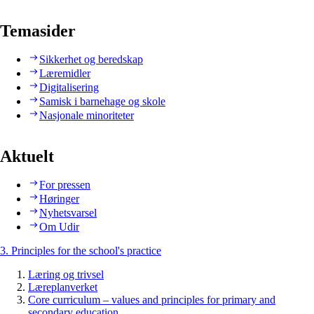
Temasider
Sikkerhet og beredskap
Læremidler
Digitalisering
Samisk i barnehage og skole
Nasjonale minoriteter
Aktuelt
For pressen
Høringer
Nyhetsvarsel
Om Udir
3. Principles for the school's practice
Læring og trivsel
Læreplanverket
Core curriculum – values and principles for primary and
secondary education