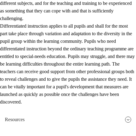
different subjects, and for the teaching and training to be experienced
as something that they can cope with and that is sufficiently
challenging.
Differentiated instruction applies to all pupils and shall for the most
part take place through variation and adaptation to the diversity in the
pupil group within the learning community. Pupils who need
differentiated instruction beyond the ordinary teaching programme are
entitled to special-needs education. Pupils may struggle, and there may
be learning difficulties throughout the entire learning path. The
teachers can receive good support from other professional groups both
to reveal challenges and to give the pupils the assistance they need. It
can be vitally important for a pupil's development that measures are
launched as quickly as possible once the challenges have been
discovered.
Resources