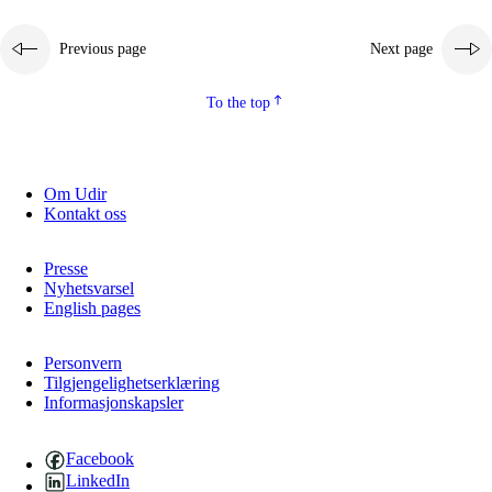
Previous page
Next page
To the top
Om Udir
Kontakt oss
Presse
Nyhetsvarsel
English pages
Personvern
Tilgjengelighetserklæring
Informasjonskapsler
Facebook
LinkedIn