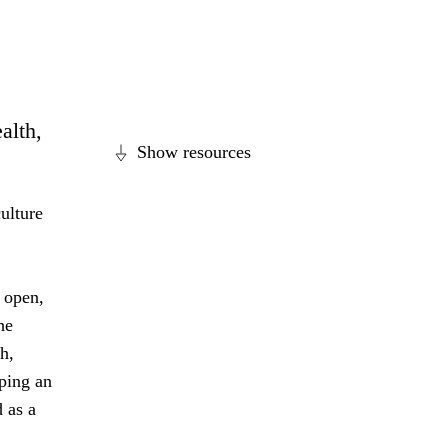
alth,
Show resources
ulture
 open,
he
h,
ping an
 as a