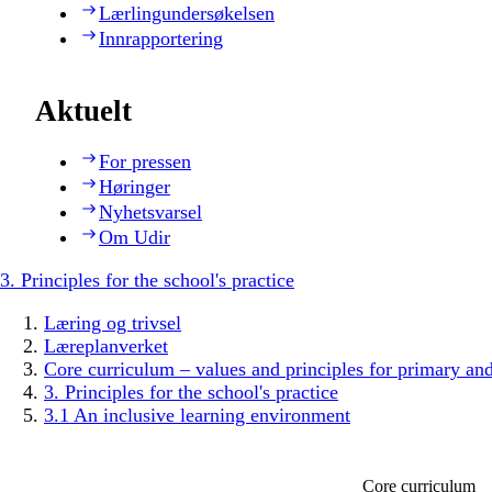
Lærlingundersøkelsen
Innrapportering
Aktuelt
For pressen
Høringer
Nyhetsvarsel
Om Udir
3. Principles for the school's practice
Læring og trivsel
Læreplanverket
Core curriculum – values and principles for primary an
3. Principles for the school's practice
3.1 An inclusive learning environment
Core curriculum