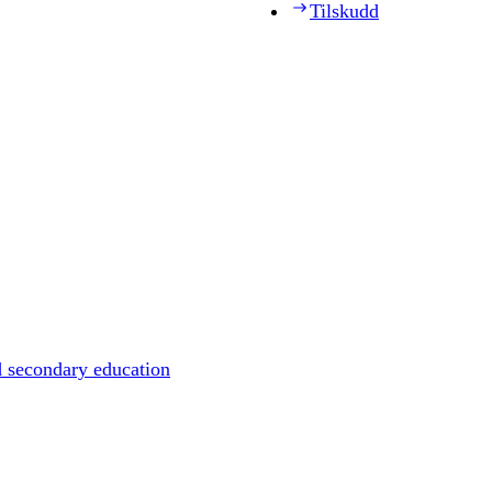
Tilskudd
d secondary education