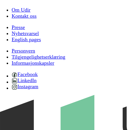
Om Udir
Kontakt oss
Presse
Nyhetsvarsel
English pages
Personvern
Tilgjengelighetserklæring
Informasjonskapsler
Facebook
LinkedIn
Instagram