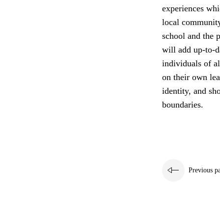
experiences whi
local community
school and the p
will add up-to-d
individuals of a
on their own lea
identity, and sh
boundaries.
Previous p