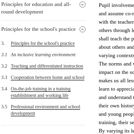
Principles for education and all-
Pupil involvemen
round development
and assume co-re
with the teacher
Principles for the school's practice
others through 
shall teach the
3.
Principles for the school's practice
about others and
3.1
An inclusive learning environment
varying contexts
The norms and v
3.2
Teaching and differentiated instruction
impact on the so
3.3
Cooperation between home and school
makes us all le
learn to appreci
3.4
On-the-job training in a training
establishment and working life
and understand 
their own histor
3.5
Professional environment and school
development
and young peopl
training, their 
By varying its l