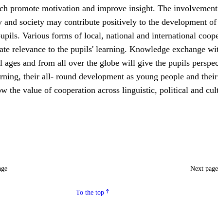
ch promote motivation and improve insight. The involvement 
 and society may contribute positively to the development of
upils. Various forms of local, national and international coop
ate relevance to the pupils' learning. Knowledge exchange wi
ll ages and from all over the globe will give the pupils perspe
rning, their all- round development as young people and their
ow the value of cooperation across linguistic, political and cul
age
Next pag
To the top