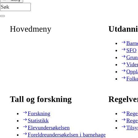
Hovedmeny
Utdanni
Barn
SFO
Grun
Vide
Oppl
Folk
Tall og forskning
Regelve
Forskning
Rege
Statistikk
Rege
Elevundersøkelsen
Tilsy
Foreldreundersøkelsen i barnehage