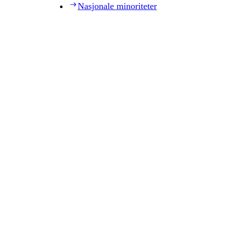
Nasjonale minoriteter