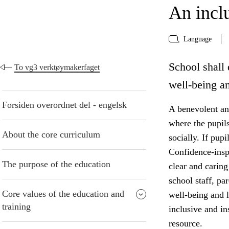
An incl
Language
School shall 
To vg3 verktøymakerfaget
well-being an
Forsiden overordnet del - engelsk
A benevolent and
where the pupil
About the core curriculum
socially. If pup
Confidence-insp
The purpose of the education
clear and caring
school staff, pa
Core values of the education and
well-being and 
training
inclusive and i
resource.