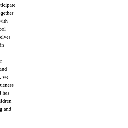
ticipate
ogether
with
ool
elves
in
r
 and
, we
queness
l has
ildren
ng and