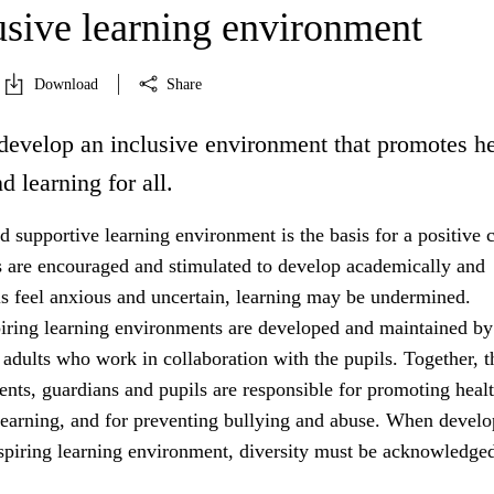
usive learning environment
Download
Share
develop an inclusive environment that promotes he
d learning for all.
 supportive learning environment is the basis for a positive c
s are encouraged and stimulated to develop academically and
ils feel anxious and uncertain, learning may be undermined.
iring learning environments are developed and maintained by
 adults who work in collaboration with the pupils. Together, t
rents, guardians and pupils are responsible for promoting healt
learning, and for preventing bullying and abuse. When develo
nspiring learning environment, diversity must be acknowledged