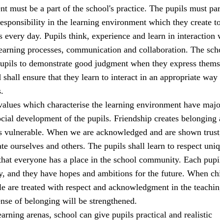
t must be a part of the school's practice. The pupils must par
sponsibility in the learning environment which they create t
s every day. Pupils think, experience and learn in interaction 
learning processes, communication and collaboration. The sch
 pupils to demonstrate good judgment when they express thems
 shall ensure that they learn to interact in an appropriate way 
.
alues which characterise the learning environment have majo
cial development of the pupils. Friendship creates belonging
ss vulnerable. When we are acknowledged and are shown trust
ate ourselves and others. The pupils shall learn to respect uni
that everyone has a place in the school community. Each pupi
y, and they have hopes and ambitions for the future. When ch
e are treated with respect and acknowledgment in the teachi
sense of belonging will be strengthened.
earning arenas, school can give pupils practical and realistic