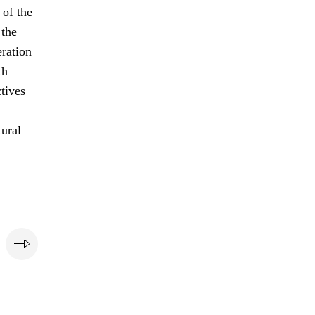
of the
 the
eration
th
ctives
tural
e