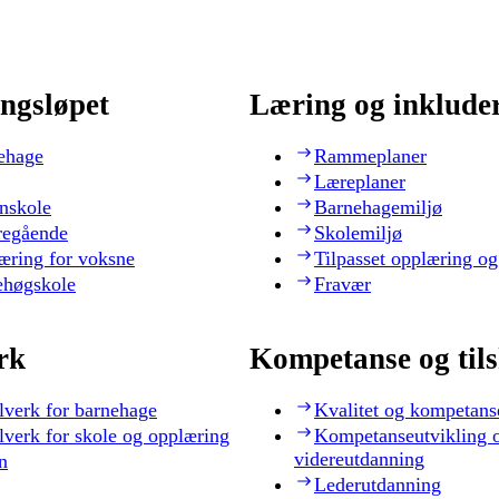
ngsløpet
Læring og inklude
ehage
Rammeplaner
Læreplaner
nskole
Barnehagemiljø
regående
Skolemiljø
æring for voksne
Tilpasset opplæring og
ehøgskole
Fravær
rk
Kompetanse og til
lverk for barnehage
Kvalitet og kompetans
lverk for skole og opplæring
Kompetanseutvikling 
videreutdanning
n
Lederutdanning