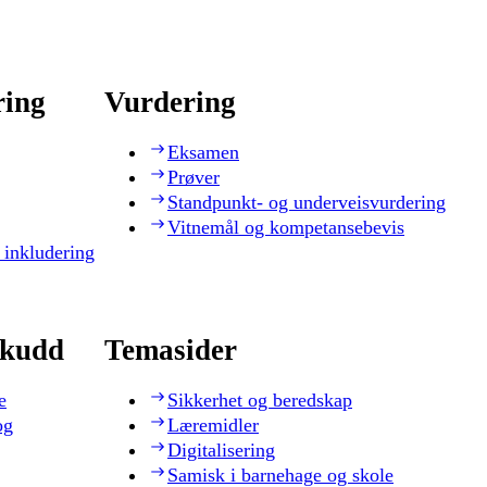
ring
Vurdering
Eksamen
Prøver
Standpunkt- og underveisvurdering
Vitnemål og kompetansebevis
 inkludering
skudd
Temasider
e
Sikkerhet og beredskap
og
Læremidler
Digitalisering
Samisk i barnehage og skole