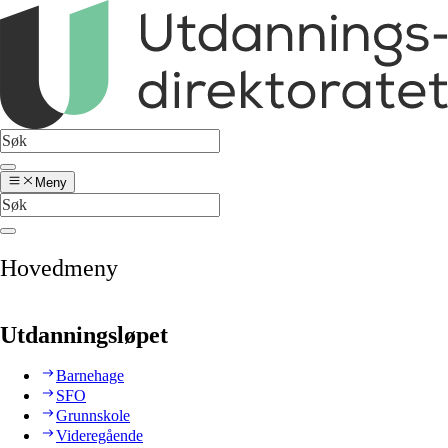
Meny
Hovedmeny
Utdanningsløpet
Barnehage
SFO
Grunnskole
Videregående