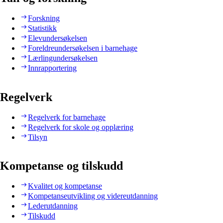
Forskning
Statistikk
Elevundersøkelsen
Foreldreundersøkelsen i barnehage
Lærlingundersøkelsen
Innrapportering
Regelverk
Regelverk for barnehage
Regelverk for skole og opplæring
Tilsyn
Kompetanse og tilskudd
Kvalitet og kompetanse
Kompetanseutvikling og videreutdanning
Lederutdanning
Tilskudd