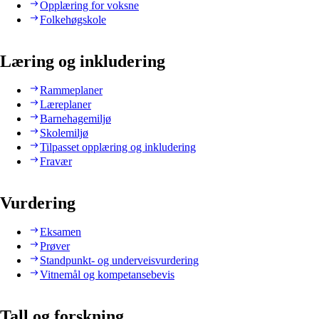
Opplæring for voksne
Folkehøgskole
Læring og inkludering
Rammeplaner
Læreplaner
Barnehagemiljø
Skolemiljø
Tilpasset opplæring og inkludering
Fravær
Vurdering
Eksamen
Prøver
Standpunkt- og underveisvurdering
Vitnemål og kompetansebevis
Tall og forskning