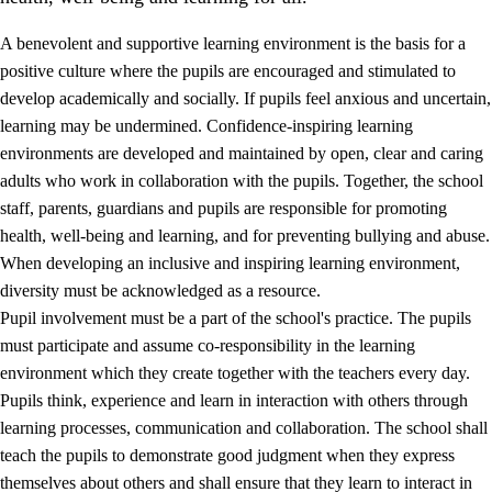
A benevolent and supportive learning environment is the basis for a
positive culture where the pupils are encouraged and stimulated to
develop academically and socially. If pupils feel anxious and uncertain,
learning may be undermined. Confidence-inspiring learning
environments are developed and maintained by open, clear and caring
adults who work in collaboration with the pupils. Together, the school
staff, parents, guardians and pupils are responsible for promoting
health, well-being and learning, and for preventing bullying and abuse.
3.
Principles for the school's practice
When developing an inclusive and inspiring learning environment,
3.1
An inclusive learning environment
diversity must be acknowledged as a resource.
Pupil involvement must be a part of the school's practice. The pupils
3.2
Teaching and differentiated instruction
must participate and assume co-responsibility in the learning
3.3
Cooperation between home and school
environment which they create together with the teachers every day.
Pupils think, experience and learn in interaction with others through
3.4
On-the-job training in a training establishment and
learning processes, communication and collaboration. The school shall
working life
teach the pupils to demonstrate good judgment when they express
3.5
Professional environment and school development
themselves about others and shall ensure that they learn to interact in