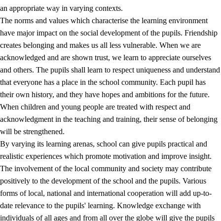
an appropriate way in varying contexts.
The norms and values which characterise the learning environment
have major impact on the social development of the pupils. Friendship
creates belonging and makes us all less vulnerable. When we are
acknowledged and are shown trust, we learn to appreciate ourselves
and others. The pupils shall learn to respect uniqueness and understand
that everyone has a place in the school community. Each pupil has
their own history, and they have hopes and ambitions for the future.
When children and young people are treated with respect and
acknowledgment in the teaching and training, their sense of belonging
will be strengthened.
By varying its learning arenas, school can give pupils practical and
realistic experiences which promote motivation and improve insight.
The involvement of the local community and society may contribute
positively to the development of the school and the pupils. Various
forms of local, national and international cooperation will add up-to-
date relevance to the pupils' learning. Knowledge exchange with
individuals of all ages and from all over the globe will give the pupils