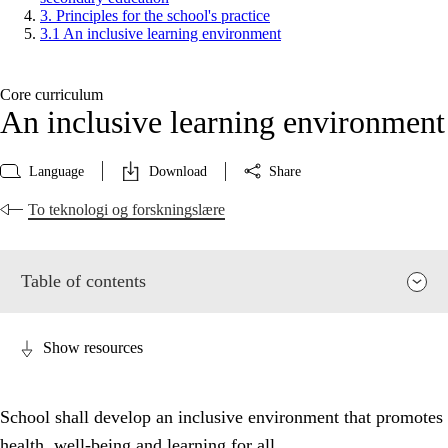
3. Principles for the school's practice
3.1 An inclusive learning environment
Core curriculum
An inclusive learning environment
Language
Download
Share
To teknologi og forskningslære
Table of contents
Show resources
School shall develop an inclusive environment that promotes
health, well-being and learning for all.