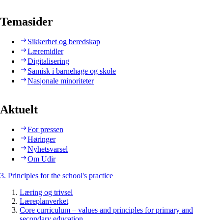
Temasider
Sikkerhet og beredskap
Læremidler
Digitalisering
Samisk i barnehage og skole
Nasjonale minoriteter
Aktuelt
For pressen
Høringer
Nyhetsvarsel
Om Udir
3. Principles for the school's practice
Læring og trivsel
Læreplanverket
Core curriculum – values and principles for primary and
secondary education