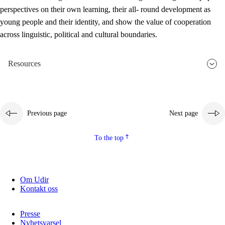
perspectives on their own learning, their all- round development as
young people and their identity, and show the value of cooperation
across linguistic, political and cultural boundaries.
Resources
Previous page
Next page
To the top
Om Udir
Kontakt oss
Presse
Nyhetsvarsel