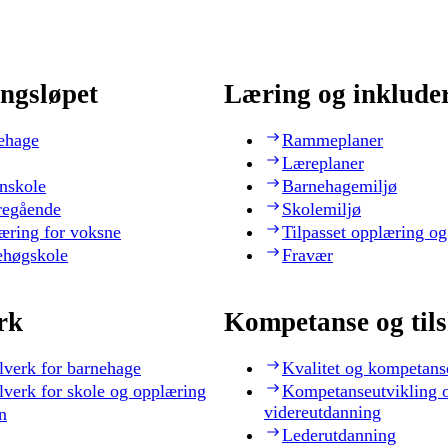
ngsløpet
Læring og inklude
ehage
Rammeplaner
Læreplaner
nskole
Barnehagemiljø
regående
Skolemiljø
æring for voksne
Tilpasset opplæring og
ehøgskole
Fravær
rk
Kompetanse og til
lverk for barnehage
Kvalitet og kompetans
lverk for skole og opplæring
Kompetanseutvikling 
videreutdanning
n
Lederutdanning