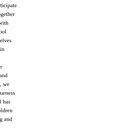
ticipate
ogether
with
ool
elves
in
r
 and
, we
queness
l has
ildren
ng and