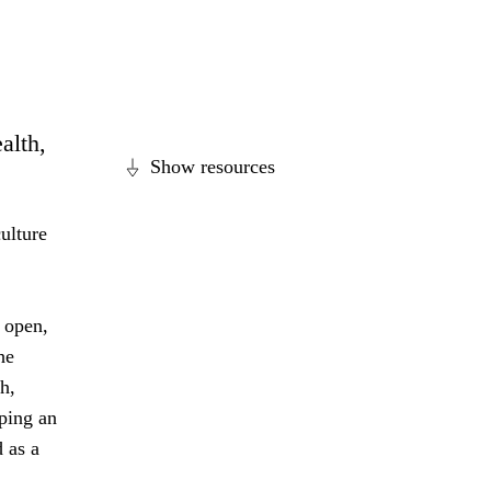
alth,
Show resources
ulture
 open,
he
h,
ping an
 as a