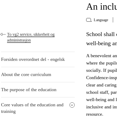
An incl
Language
School shall 
To vg2 service, sikkerheit og
administrasjon
well-being an
A benevolent and
Forsiden overordnet del - engelsk
where the pupil
socially. If pup
About the core curriculum
Confidence-insp
clear and caring
The purpose of the education
school staff, pa
well-being and 
Core values of the education and
inclusive and i
training
resource.