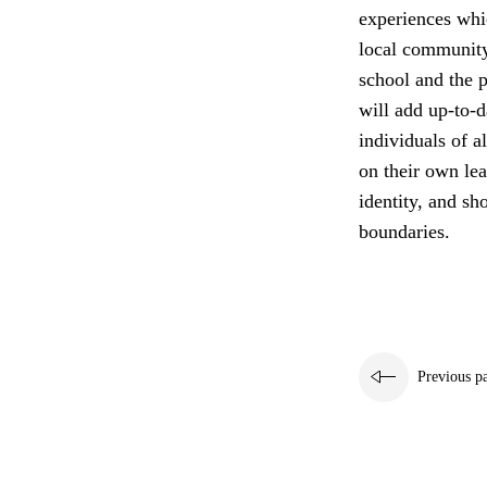
experiences whi
local community
school and the p
will add up-to-d
individuals of a
on their own lea
identity, and sh
boundaries.
Previous p