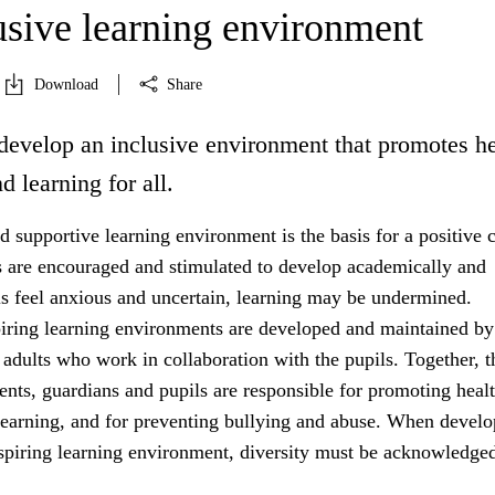
usive learning environment
Download
Share
develop an inclusive environment that promotes he
d learning for all.
 supportive learning environment is the basis for a positive c
s are encouraged and stimulated to develop academically and
ils feel anxious and uncertain, learning may be undermined.
iring learning environments are developed and maintained by
 adults who work in collaboration with the pupils. Together, t
rents, guardians and pupils are responsible for promoting healt
learning, and for preventing bullying and abuse. When develo
nspiring learning environment, diversity must be acknowledged