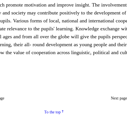
ch promote motivation and improve insight. The involvement 
 and society may contribute positively to the development of
upils. Various forms of local, national and international coop
ate relevance to the pupils' learning. Knowledge exchange wi
ll ages and from all over the globe will give the pupils perspe
rning, their all- round development as young people and their
ow the value of cooperation across linguistic, political and cul
age
Next pag
To the top