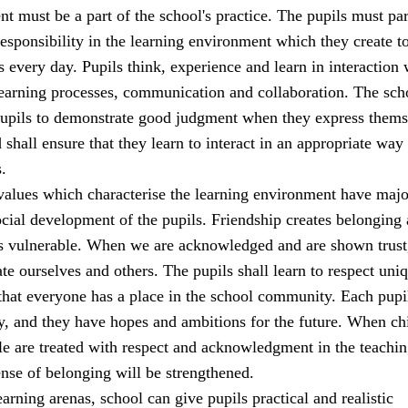
t must be a part of the school's practice. The pupils must par
sponsibility in the learning environment which they create t
s every day. Pupils think, experience and learn in interaction 
learning processes, communication and collaboration. The sch
 pupils to demonstrate good judgment when they express thems
 shall ensure that they learn to interact in an appropriate way 
.
alues which characterise the learning environment have majo
cial development of the pupils. Friendship creates belonging
ss vulnerable. When we are acknowledged and are shown trust
ate ourselves and others. The pupils shall learn to respect uni
that everyone has a place in the school community. Each pupi
y, and they have hopes and ambitions for the future. When ch
e are treated with respect and acknowledgment in the teachi
sense of belonging will be strengthened.
earning arenas, school can give pupils practical and realistic