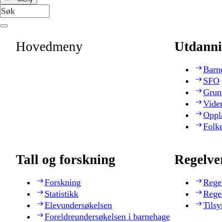
Hovedmeny
Utdanni
Barn
SFO
Grun
Vide
Oppl
Folk
Tall og forskning
Regelve
Forskning
Rege
Statistikk
Rege
Elevundersøkelsen
Tilsy
Foreldreundersøkelsen i barnehage