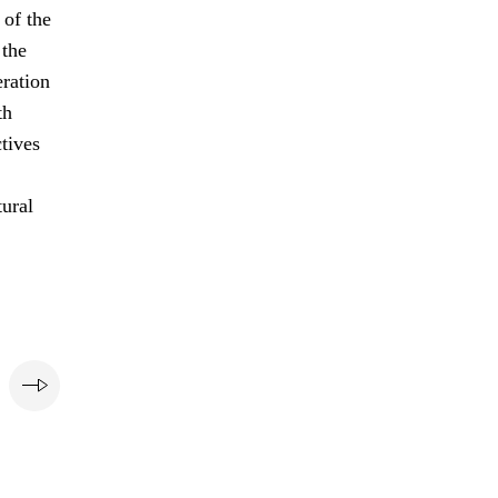
of the
 the
eration
th
ctives
tural
e