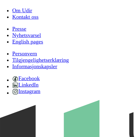
Om Udir
Kontakt oss
Presse
Nyhetsvarsel
English pages
Personvern
Tilgjengelighetserklæring
Informasjonskapsler
Facebook
LinkedIn
Instagram