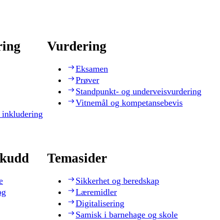
ring
Vurdering
Eksamen
Prøver
Standpunkt- og underveisvurdering
Vitnemål og kompetansebevis
 inkludering
skudd
Temasider
e
Sikkerhet og beredskap
og
Læremidler
Digitalisering
Samisk i barnehage og skole