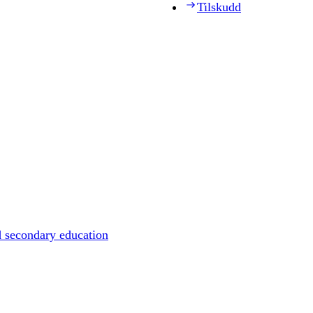
Tilskudd
d secondary education