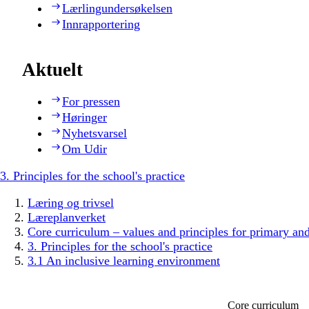
Lærlingundersøkelsen
Innrapportering
Aktuelt
For pressen
Høringer
Nyhetsvarsel
Om Udir
3. Principles for the school's practice
Læring og trivsel
Læreplanverket
Core curriculum – values and principles for primary an
3. Principles for the school's practice
3.1 An inclusive learning environment
Core curriculum