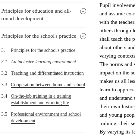
Pupil involvemen
Principles for education and all-
and assume co-re
round development
with the teacher
others through 
Principles for the school's practice
shall teach the
about others and
3.
Principles for the school's practice
varying contexts
3.1
An inclusive learning environment
The norms and v
impact on the so
3.2
Teaching and differentiated instruction
makes us all le
3.3
Cooperation between home and school
learn to appreci
3.4
On-the-job training in a training
and understand 
establishment and working life
their own histor
3.5
Professional environment and school
and young peopl
development
training, their 
By varying its l