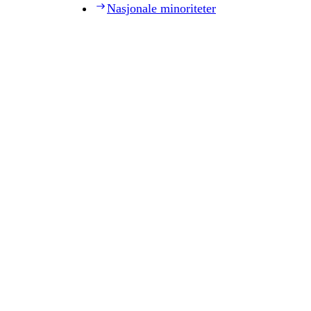
Nasjonale minoriteter