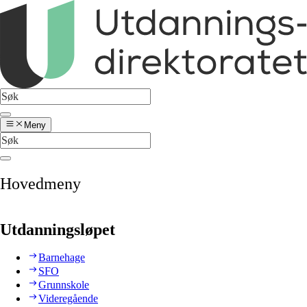
Meny
Hovedmeny
Utdanningsløpet
Barnehage
SFO
Grunnskole
Videregående