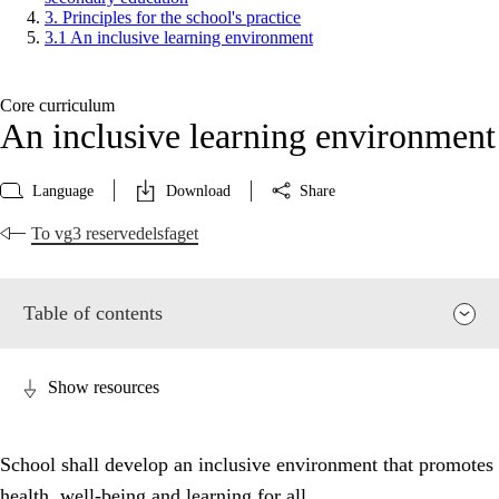
3. Principles for the school's practice
3.1 An inclusive learning environment
Core curriculum
An inclusive learning environment
Language
Download
Share
To vg3 reservedelsfaget
Table of contents
Show resources
School shall develop an inclusive environment that promotes
health, well-being and learning for all.