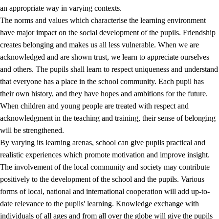
an appropriate way in varying contexts.
The norms and values which characterise the learning environment
have major impact on the social development of the pupils. Friendship
creates belonging and makes us all less vulnerable. When we are
acknowledged and are shown trust, we learn to appreciate ourselves
and others. The pupils shall learn to respect uniqueness and understand
that everyone has a place in the school community. Each pupil has
their own history, and they have hopes and ambitions for the future.
When children and young people are treated with respect and
acknowledgment in the teaching and training, their sense of belonging
will be strengthened.
By varying its learning arenas, school can give pupils practical and
realistic experiences which promote motivation and improve insight.
The involvement of the local community and society may contribute
positively to the development of the school and the pupils. Various
forms of local, national and international cooperation will add up-to-
date relevance to the pupils' learning. Knowledge exchange with
individuals of all ages and from all over the globe will give the pupils