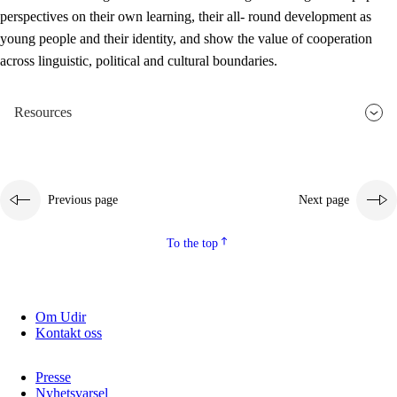
perspectives on their own learning, their all- round development as
young people and their identity, and show the value of cooperation
across linguistic, political and cultural boundaries.
Resources
Previous page
Next page
To the top
Om Udir
Kontakt oss
Presse
Nyhetsvarsel