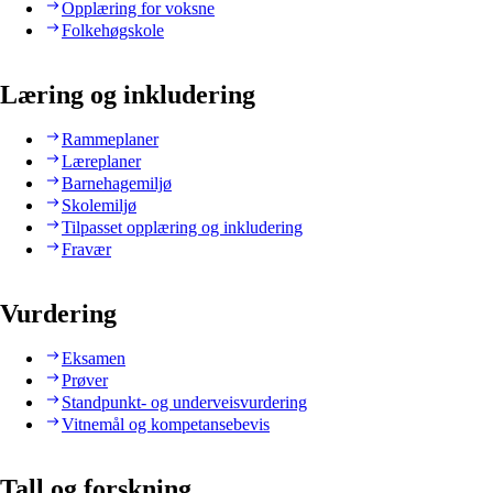
Opplæring for voksne
Folkehøgskole
Læring og inkludering
Rammeplaner
Læreplaner
Barnehagemiljø
Skolemiljø
Tilpasset opplæring og inkludering
Fravær
Vurdering
Eksamen
Prøver
Standpunkt- og underveisvurdering
Vitnemål og kompetansebevis
Tall og forskning