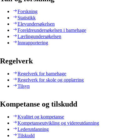
Forskning
Statistikk
Elevundersøkelsen
Foreldreundersøkelsen i barnehage
Lærlingundersøkelsen
Innrapportering
Regelverk
Regelverk for barnehage
Regelverk for skole og opplæring
Tilsyn
Kompetanse og tilskudd
Kvalitet og kompetanse
Kompetanseutvikling og videreutdanning
Lederutdanning
Tilskudd