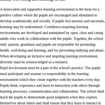
A benevolent and supportive learning environment is the basis for a
positive culture where the pupils are encouraged and stimulated to
develop academically and socially. If pupils feel anxious and uncertain,
learning may be undermined. Confidence-inspiring learning
environments are developed and maintained by open, clear and caring
adults who work in collaboration with the pupils. Together, the school
staff, parents, guardians and pupils are responsible for promoting
health, well-being and learning, and for preventing bullying and abuse.
3.
Principles for the school's practice
When developing an inclusive and inspiring learning environment,
3.1
An inclusive learning environment
diversity must be acknowledged as a resource.
Pupil involvement must be a part of the school's practice. The pupils
3.2
Teaching and differentiated instruction
must participate and assume co-responsibility in the learning
3.3
Cooperation between home and school
environment which they create together with the teachers every day.
Pupils think, experience and learn in interaction with others through
3.4
On-the-job training in a training establishment and
learning processes, communication and collaboration. The school shall
working life
teach the pupils to demonstrate good judgment when they express
3.5
Professional environment and school development
themselves about others and shall ensure that they learn to interact in