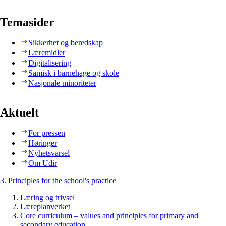
Temasider
Sikkerhet og beredskap
Læremidler
Digitalisering
Samisk i barnehage og skole
Nasjonale minoriteter
Aktuelt
For pressen
Høringer
Nyhetsvarsel
Om Udir
3. Principles for the school's practice
Læring og trivsel
Læreplanverket
Core curriculum – values and principles for primary and
secondary education