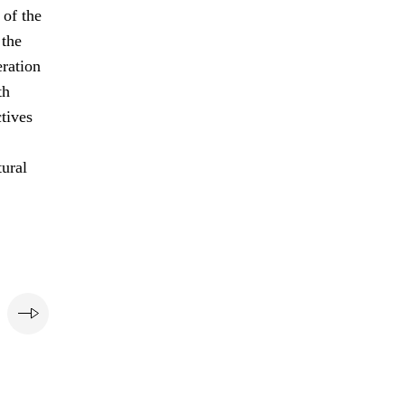
of the
 the
eration
th
ctives
tural
e