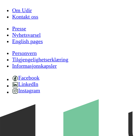
Om Udir
Kontakt oss
Presse
Nyhetsvarsel
English pages
Personvern
Tilgjengelighetserklæring
Informasjonskapsler
Facebook
LinkedIn
Instagram