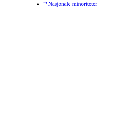
Nasjonale minoriteter