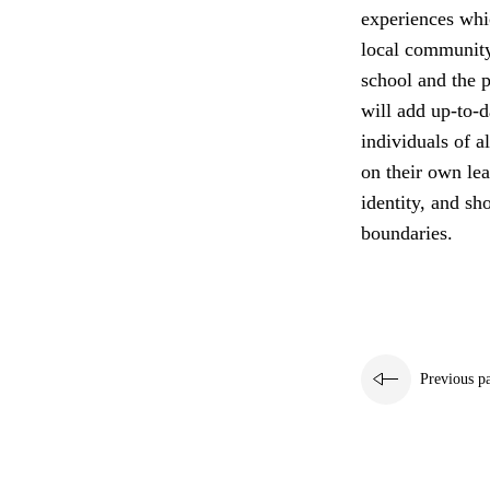
experiences whi
local community
school and the p
will add up-to-d
individuals of a
on their own lea
identity, and sh
boundaries.
Previous p