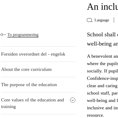
An incl
Language
School shall 
To programmering
well-being an
Forsiden overordnet del - engelsk
A benevolent and
where the pupil
About the core curriculum
socially. If pup
Confidence-insp
The purpose of the education
clear and caring
school staff, pa
Core values of the education and
well-being and 
training
inclusive and i
resource.