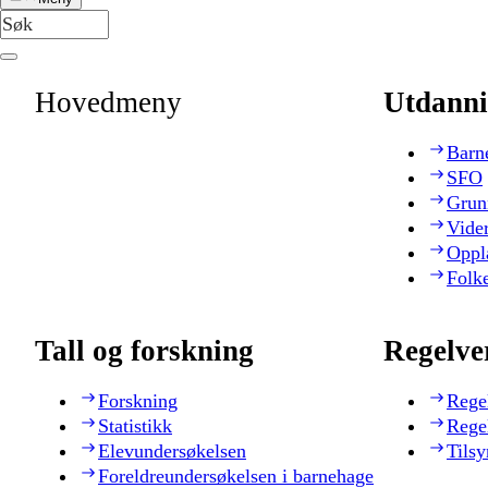
Hovedmeny
Utdanni
Barn
SFO
Grun
Vide
Oppl
Folk
Tall og forskning
Regelve
Forskning
Rege
Statistikk
Rege
Elevundersøkelsen
Tilsy
Foreldreundersøkelsen i barnehage