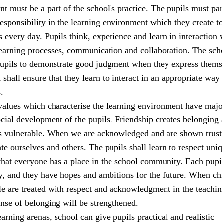
t must be a part of the school's practice. The pupils must par
sponsibility in the learning environment which they create t
s every day. Pupils think, experience and learn in interaction 
learning processes, communication and collaboration. The sch
 pupils to demonstrate good judgment when they express thems
 shall ensure that they learn to interact in an appropriate way 
.
alues which characterise the learning environment have majo
cial development of the pupils. Friendship creates belonging
ss vulnerable. When we are acknowledged and are shown trust
ate ourselves and others. The pupils shall learn to respect uni
that everyone has a place in the school community. Each pupi
y, and they have hopes and ambitions for the future. When ch
e are treated with respect and acknowledgment in the teachi
sense of belonging will be strengthened.
earning arenas, school can give pupils practical and realistic