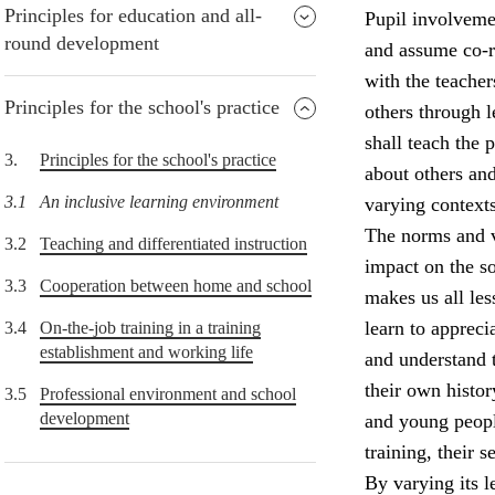
Principles for education and all-
Pupil involvemen
round development
and assume co-re
with the teacher
Principles for the school's practice
others through 
shall teach the
3.
Principles for the school's practice
about others and
3.1
An inclusive learning environment
varying contexts
The norms and v
3.2
Teaching and differentiated instruction
impact on the so
3.3
Cooperation between home and school
makes us all le
learn to appreci
3.4
On-the-job training in a training
establishment and working life
and understand 
their own histor
3.5
Professional environment and school
development
and young peopl
training, their 
By varying its l