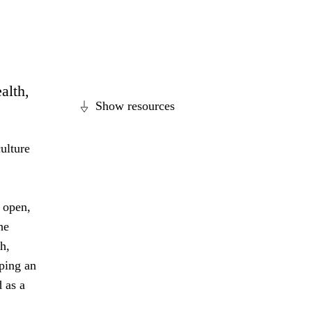
alth,
Show resources
ulture
 open,
he
h,
ping an
 as a