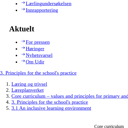
Lærlingundersøkelsen
Innrapportering
Aktuelt
For pressen
Høringer
Nyhetsvarsel
Om Udir
3. Principles for the school's practice
Læring og trivsel
Læreplanverket
Core curriculum – values and principles for primary an
3. Principles for the school's practice
3.1 An inclusive learning environment
Core curriculum