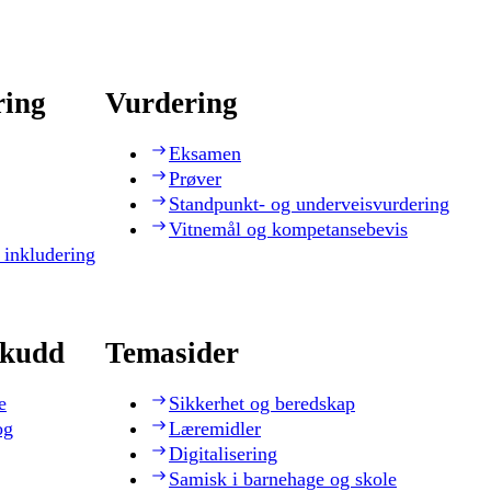
ring
Vurdering
Eksamen
Prøver
Standpunkt- og underveisvurdering
Vitnemål og kompetansebevis
 inkludering
skudd
Temasider
e
Sikkerhet og beredskap
og
Læremidler
Digitalisering
Samisk i barnehage og skole