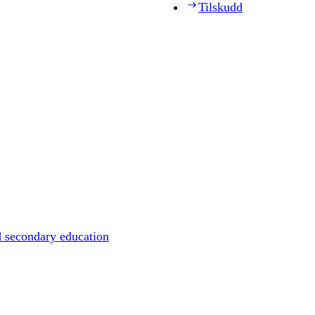
Tilskudd
d secondary education