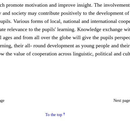
ch promote motivation and improve insight. The involvement 
 and society may contribute positively to the development of
upils. Various forms of local, national and international coop
ate relevance to the pupils' learning. Knowledge exchange wi
ll ages and from all over the globe will give the pupils perspe
rning, their all- round development as young people and their
ow the value of cooperation across linguistic, political and cul
age
Next pag
To the top