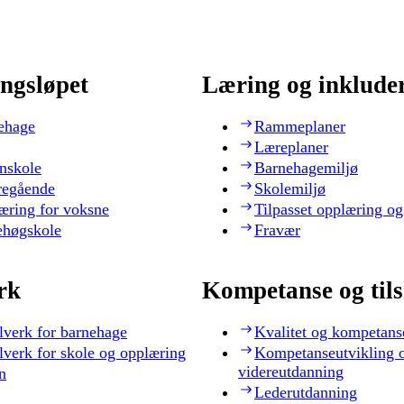
ngsløpet
Læring og inklude
ehage
Rammeplaner
Læreplaner
nskole
Barnehagemiljø
regående
Skolemiljø
æring for voksne
Tilpasset opplæring og
ehøgskole
Fravær
rk
Kompetanse og til
lverk for barnehage
Kvalitet og kompetans
lverk for skole og opplæring
Kompetanseutvikling 
videreutdanning
n
Lederutdanning