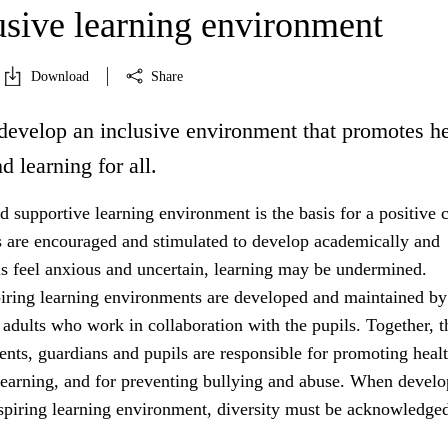
usive learning environment
Download
Share
develop an inclusive environment that promotes he
d learning for all.
 supportive learning environment is the basis for a positive c
s are encouraged and stimulated to develop academically and
ils feel anxious and uncertain, learning may be undermined.
iring learning environments are developed and maintained by
 adults who work in collaboration with the pupils. Together, t
rents, guardians and pupils are responsible for promoting healt
learning, and for preventing bullying and abuse. When develo
nspiring learning environment, diversity must be acknowledged