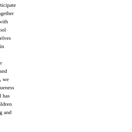
ticipate
ogether
with
ool
elves
in
r
 and
, we
queness
l has
ildren
ng and