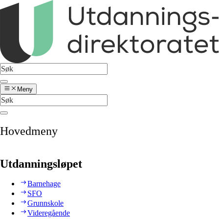
Meny
Hovedmeny
Utdanningsløpet
Barnehage
SFO
Grunnskole
Videregående