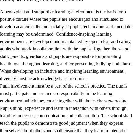
A benevolent and supportive learning environment is the basis for a
positive culture where the pupils are encouraged and stimulated to
develop academically and socially. If pupils feel anxious and uncertain,
learning may be undermined. Confidence-inspiring learning
environments are developed and maintained by open, clear and caring
adults who work in collaboration with the pupils. Together, the school
staff, parents, guardians and pupils are responsible for promoting
health, well-being and learning, and for preventing bullying and abuse.
3.
Principles for the school's practice
When developing an inclusive and inspiring learning environment,
3.1
An inclusive learning environment
diversity must be acknowledged as a resource.
Pupil involvement must be a part of the school's practice. The pupils
3.2
Teaching and differentiated instruction
must participate and assume co-responsibility in the learning
3.3
Cooperation between home and school
environment which they create together with the teachers every day.
Pupils think, experience and learn in interaction with others through
3.4
On-the-job training in a training establishment and
learning processes, communication and collaboration. The school shall
working life
teach the pupils to demonstrate good judgment when they express
3.5
Professional environment and school development
themselves about others and shall ensure that they learn to interact in