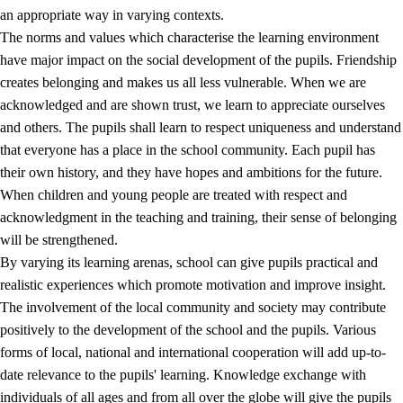
an appropriate way in varying contexts.
The norms and values which characterise the learning environment
have major impact on the social development of the pupils. Friendship
creates belonging and makes us all less vulnerable. When we are
acknowledged and are shown trust, we learn to appreciate ourselves
and others. The pupils shall learn to respect uniqueness and understand
that everyone has a place in the school community. Each pupil has
their own history, and they have hopes and ambitions for the future.
When children and young people are treated with respect and
acknowledgment in the teaching and training, their sense of belonging
will be strengthened.
By varying its learning arenas, school can give pupils practical and
realistic experiences which promote motivation and improve insight.
The involvement of the local community and society may contribute
positively to the development of the school and the pupils. Various
forms of local, national and international cooperation will add up-to-
date relevance to the pupils' learning. Knowledge exchange with
individuals of all ages and from all over the globe will give the pupils