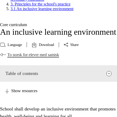
3. Principles for the school's practice
3.1 An inclusive learning environment
Core curriculum
An inclusive learning environment
Language
Download
Share
To norsk for elever med samisk
Table of contents
Show resources
School shall develop an inclusive environment that promotes
health, well-being and learning for all.