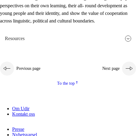
perspectives on their own learning, their all- round development as
young people and their identity, and show the value of cooperation
across linguistic, political and cultural boundaries.
Resources
Previous page
Next page
To the top
Om Udir
Kontakt oss
Presse
Nyhetsvarsel