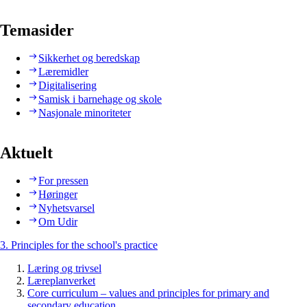
Temasider
Sikkerhet og beredskap
Læremidler
Digitalisering
Samisk i barnehage og skole
Nasjonale minoriteter
Aktuelt
For pressen
Høringer
Nyhetsvarsel
Om Udir
3. Principles for the school's practice
Læring og trivsel
Læreplanverket
Core curriculum – values and principles for primary and
secondary education