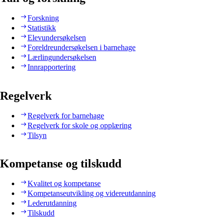
Forskning
Statistikk
Elevundersøkelsen
Foreldreundersøkelsen i barnehage
Lærlingundersøkelsen
Innrapportering
Regelverk
Regelverk for barnehage
Regelverk for skole og opplæring
Tilsyn
Kompetanse og tilskudd
Kvalitet og kompetanse
Kompetanseutvikling og videreutdanning
Lederutdanning
Tilskudd