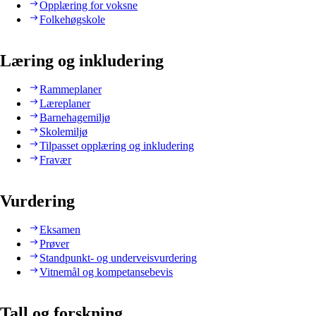
Opplæring for voksne
Folkehøgskole
Læring og inkludering
Rammeplaner
Læreplaner
Barnehagemiljø
Skolemiljø
Tilpasset opplæring og inkludering
Fravær
Vurdering
Eksamen
Prøver
Standpunkt- og underveisvurdering
Vitnemål og kompetansebevis
Tall og forskning