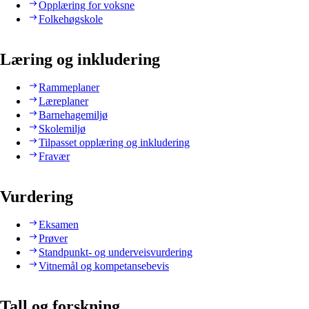
Opplæring for voksne
Folkehøgskole
Læring og inkludering
Rammeplaner
Læreplaner
Barnehagemiljø
Skolemiljø
Tilpasset opplæring og inkludering
Fravær
Vurdering
Eksamen
Prøver
Standpunkt- og underveisvurdering
Vitnemål og kompetansebevis
Tall og forskning