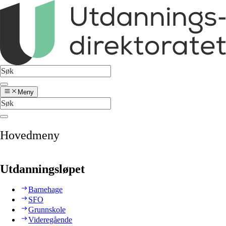
Meny
Hovedmeny
Utdanningsløpet
Barnehage
SFO
Grunnskole
Videregående