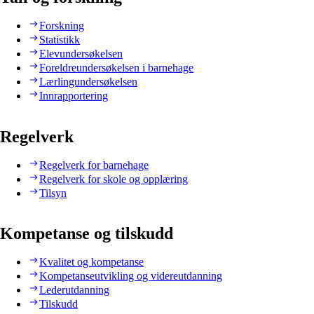
Forskning
Statistikk
Elevundersøkelsen
Foreldreundersøkelsen i barnehage
Lærlingundersøkelsen
Innrapportering
Regelverk
Regelverk for barnehage
Regelverk for skole og opplæring
Tilsyn
Kompetanse og tilskudd
Kvalitet og kompetanse
Kompetanseutvikling og videreutdanning
Lederutdanning
Tilskudd