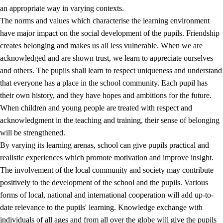
an appropriate way in varying contexts.
The norms and values which characterise the learning environment
have major impact on the social development of the pupils. Friendship
creates belonging and makes us all less vulnerable. When we are
acknowledged and are shown trust, we learn to appreciate ourselves
and others. The pupils shall learn to respect uniqueness and understand
that everyone has a place in the school community. Each pupil has
their own history, and they have hopes and ambitions for the future.
When children and young people are treated with respect and
acknowledgment in the teaching and training, their sense of belonging
will be strengthened.
By varying its learning arenas, school can give pupils practical and
realistic experiences which promote motivation and improve insight.
The involvement of the local community and society may contribute
positively to the development of the school and the pupils. Various
forms of local, national and international cooperation will add up-to-
date relevance to the pupils' learning. Knowledge exchange with
individuals of all ages and from all over the globe will give the pupils