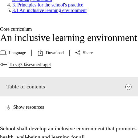
3. Principles for the school's practice
3.1 An inclusive learning environment
Core curriculum
An inclusive learning environment
Language
Download
Share
To vg3 låsesmedfaget
Table of contents
Show resources
School shall develop an inclusive environment that promotes
health, well-being and learning for all.