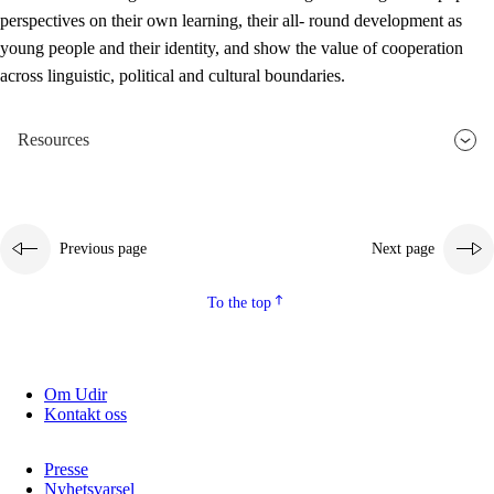
perspectives on their own learning, their all- round development as
young people and their identity, and show the value of cooperation
across linguistic, political and cultural boundaries.
Resources
Previous page
Next page
To the top
Om Udir
Kontakt oss
Presse
Nyhetsvarsel