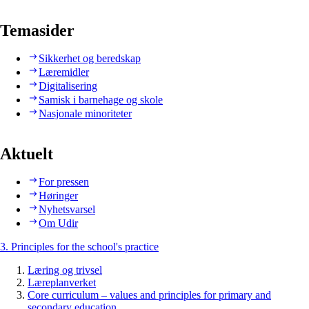
Temasider
Sikkerhet og beredskap
Læremidler
Digitalisering
Samisk i barnehage og skole
Nasjonale minoriteter
Aktuelt
For pressen
Høringer
Nyhetsvarsel
Om Udir
3. Principles for the school's practice
Læring og trivsel
Læreplanverket
Core curriculum – values and principles for primary and
secondary education