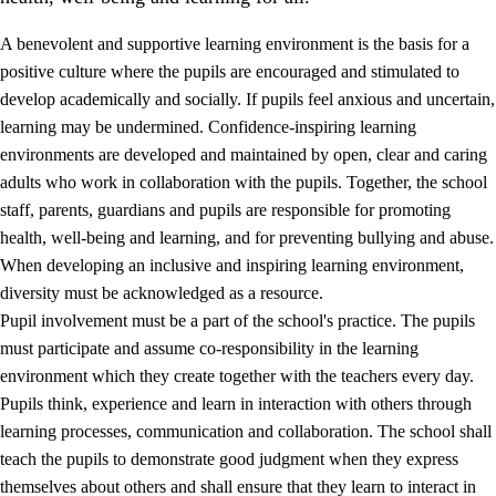
A benevolent and supportive learning environment is the basis for a
positive culture where the pupils are encouraged and stimulated to
develop academically and socially. If pupils feel anxious and uncertain,
learning may be undermined. Confidence-inspiring learning
environments are developed and maintained by open, clear and caring
adults who work in collaboration with the pupils. Together, the school
staff, parents, guardians and pupils are responsible for promoting
health, well-being and learning, and for preventing bullying and abuse.
3.
Principles for the school's practice
When developing an inclusive and inspiring learning environment,
3.1
An inclusive learning environment
diversity must be acknowledged as a resource.
Pupil involvement must be a part of the school's practice. The pupils
3.2
Teaching and differentiated instruction
must participate and assume co-responsibility in the learning
3.3
Cooperation between home and school
environment which they create together with the teachers every day.
Pupils think, experience and learn in interaction with others through
3.4
On-the-job training in a training establishment and
learning processes, communication and collaboration. The school shall
working life
teach the pupils to demonstrate good judgment when they express
3.5
Professional environment and school development
themselves about others and shall ensure that they learn to interact in